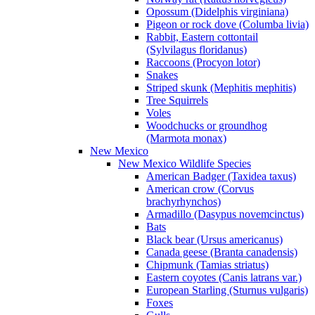
Opossum (Didelphis virginiana)
Pigeon or rock dove (Columba livia)
Rabbit, Eastern cottontail
(Sylvilagus floridanus)
Raccoons (Procyon lotor)
Snakes
Striped skunk (Mephitis mephitis)
Tree Squirrels
Voles
Woodchucks or groundhog
(Marmota monax)
New Mexico
New Mexico Wildlife Species
American Badger (Taxidea taxus)
American crow (Corvus
brachyrhynchos)
Armadillo (Dasypus novemcinctus)
Bats
Black bear (Ursus americanus)
Canada geese (Branta canadensis)
Chipmunk (Tamias striatus)
Eastern coyotes (Canis latrans var.)
European Starling (Sturnus vulgaris)
Foxes