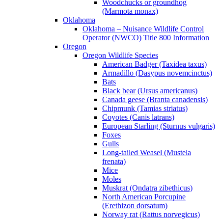
Woodchucks or groundhog
(Marmota monax)
Oklahoma
Oklahoma – Nuisance Wildlife Control
Operator (NWCO) Title 800 Information
Oregon
Oregon Wildlife Species
American Badger (Taxidea taxus)
Armadillo (Dasypus novemcinctus)
Bats
Black bear (Ursus americanus)
Canada geese (Branta canadensis)
Chipmunk (Tamias striatus)
Coyotes (Canis latrans)
European Starling (Sturnus vulgaris)
Foxes
Gulls
Long-tailed Weasel (Mustela
frenata)
Mice
Moles
Muskrat (Ondatra zibethicus)
North American Porcupine
(Erethizon dorsatum)
Norway rat (Rattus norvegicus)