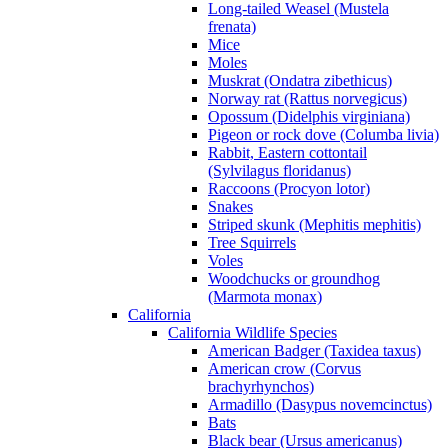
Long-tailed Weasel (Mustela
frenata)
Mice
Moles
Muskrat (Ondatra zibethicus)
Norway rat (Rattus norvegicus)
Opossum (Didelphis virginiana)
Pigeon or rock dove (Columba livia)
Rabbit, Eastern cottontail
(Sylvilagus floridanus)
Raccoons (Procyon lotor)
Snakes
Striped skunk (Mephitis mephitis)
Tree Squirrels
Voles
Woodchucks or groundhog
(Marmota monax)
California
California Wildlife Species
American Badger (Taxidea taxus)
American crow (Corvus
brachyrhynchos)
Armadillo (Dasypus novemcinctus)
Bats
Black bear (Ursus americanus)