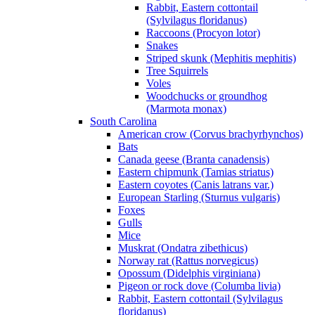
Rabbit, Eastern cottontail
(Sylvilagus floridanus)
Raccoons (Procyon lotor)
Snakes
Striped skunk (Mephitis mephitis)
Tree Squirrels
Voles
Woodchucks or groundhog
(Marmota monax)
South Carolina
American crow (Corvus brachyrhynchos)
Bats
Canada geese (Branta canadensis)
Eastern chipmunk (Tamias striatus)
Eastern coyotes (Canis latrans var.)
European Starling (Sturnus vulgaris)
Foxes
Gulls
Mice
Muskrat (Ondatra zibethicus)
Norway rat (Rattus norvegicus)
Opossum (Didelphis virginiana)
Pigeon or rock dove (Columba livia)
Rabbit, Eastern cottontail (Sylvilagus
floridanus)