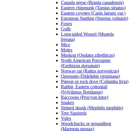
Canada geese (Branta canadensis)
Eastern chipmunk (Tamias striatus)
Eastern coyotes (Canis latrans var.)
European Starling (Sturnus vulgaris)
Foxes
Gulls
Long-tailed Weasel (Mustela
frenata)
Mice
Moles
Muskrat (Ondatra zibethicus)
North American Porcupine
(Erethizon dorsatum)
Norway rat (Rattus norvegicus)
Opossum (Didelphis virginiana)
Pigeon or rock dove (Columba livia)
Rabbit, Eastern cottontail
(Sylvilagus floridanus)
Raccoons (Procyon lotor)
Snakes
Striped skunk (Mephitis mephitis)
Tree Squirrels
Voles
Woodchucks or groundhog
(Marmota monax)