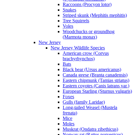
Raccoons (Procyon lotor)
Snakes
Striped skunk (Mephitis mephitis)
Tree Squirrels
Voles
Woodchucks or groundhog
(Marmota monax)
New Jersey
New Jersey Wildlife Species
American crow (Corvus
brachyrhynchos)
Bats
Black bear (Ursus americanus)
Canada geese (Branta canadensis)
Eastern chipmunk (Tamias striatus)
Eastern coyotes (Canis latrans var.)
European Starling (Sturnus vulgaris)
Foxes
Gulls (family Laridae)
Long-tailed Weasel (Mustela
frenata)
Mice
Moles
Muskrat (Ondatra zibethicus)
Norway rat (Rattus norvegicus)