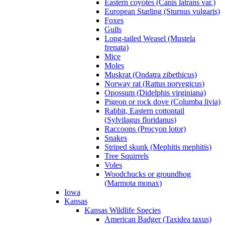
Eastern coyotes (Canis latrans var.)
European Starling (Sturnus vulgaris)
Foxes
Gulls
Long-tailed Weasel (Mustela
frenata)
Mice
Moles
Muskrat (Ondatra zibethicus)
Norway rat (Rattus norvegicus)
Opossum (Didelphis virginiana)
Pigeon or rock dove (Columba livia)
Rabbit, Eastern cottontail
(Sylvilagus floridanus)
Raccoons (Procyon lotor)
Snakes
Striped skunk (Mephitis mephitis)
Tree Squirrels
Voles
Woodchucks or groundhog
(Marmota monax)
Iowa
Kansas
Kansas Wildlife Species
American Badger (Taxidea taxus)