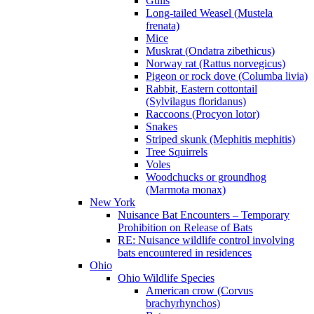
Gulls
Long-tailed Weasel (Mustela
frenata)
Mice
Muskrat (Ondatra zibethicus)
Norway rat (Rattus norvegicus)
Pigeon or rock dove (Columba livia)
Rabbit, Eastern cottontail
(Sylvilagus floridanus)
Raccoons (Procyon lotor)
Snakes
Striped skunk (Mephitis mephitis)
Tree Squirrels
Voles
Woodchucks or groundhog
(Marmota monax)
New York
Nuisance Bat Encounters – Temporary
Prohibition on Release of Bats
RE: Nuisance wildlife control involving
bats encountered in residences
Ohio
Ohio Wildlife Species
American crow (Corvus
brachyrhynchos)