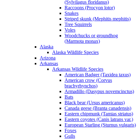
(Sylvilagus floridanus)
Raccoons (Procyon lotor)
Snakes
Striped skunk (Mephitis mephitis)
Tree Squirrels
Voles
Woodchucks or groundhog
(Marmota monax)
Alaska
Alaska Wildlife Species
Arizona
Arkansas
Arkansas Wildlife Species
American Badger (Taxidea taxus)
American crow (Corvus
brachyrhynchos)
Armadillo (Dasypus novemcinctus)
Bats
Black bear (Ursus americanus)
Canada geese (Branta canadensis)
Eastern chipmunk (Tamias striatus)
Eastern coyotes (Canis latrans var.)
European Starling (Sturnus vulgaris)
Foxes
Gulls