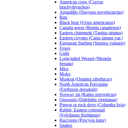
American crow (Corvus
brachyrhynchos)
Armadillo (Dasypus novemcinctus)
Bats
Black bear (Ursus americanus)
Canada geese (Branta canadensis)
Eastern chipmunk (Tamias striatus)
Eastern coyotes (Canis latrans var.)
European Starling (Sturnus vulgaris)
Foxes
Gulls
Long-tailed Weasel (Mustela
frenata)
Mice
Moles
Muskrat (Ondatra zibethicus)
North American Porcupine
(Erethizon dorsatum)
Norway rat (Rattus norvegicus)
Opossum (Didelphis virginiana)
Pigeon or rock dove (Columba livia)
Rabbit, Eastern cottontail
(Sylvilagus floridanus)
Raccoons (Procyon lotor)
Snakes