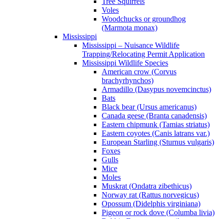
Tree Squirrels
Voles
Woodchucks or groundhog
(Marmota monax)
Mississippi
Mississippi – Nuisance Wildlife
Trapping/Relocating Permit Application
Mississippi Wildlife Species
American crow (Corvus
brachyrhynchos)
Armadillo (Dasypus novemcinctus)
Bats
Black bear (Ursus americanus)
Canada geese (Branta canadensis)
Eastern chipmunk (Tamias striatus)
Eastern coyotes (Canis latrans var.)
European Starling (Sturnus vulgaris)
Foxes
Gulls
Mice
Moles
Muskrat (Ondatra zibethicus)
Norway rat (Rattus norvegicus)
Opossum (Didelphis virginiana)
Pigeon or rock dove (Columba livia)