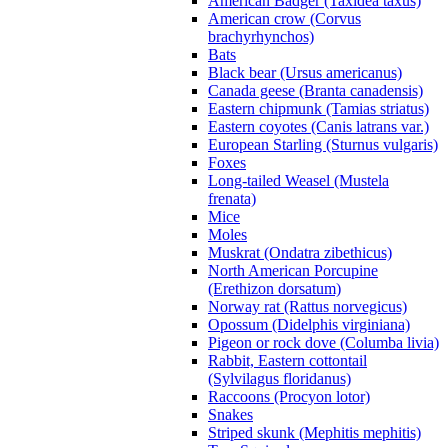
American Badger (Taxidea taxus)
American crow (Corvus
brachyrhynchos)
Bats
Black bear (Ursus americanus)
Canada geese (Branta canadensis)
Eastern chipmunk (Tamias striatus)
Eastern coyotes (Canis latrans var.)
European Starling (Sturnus vulgaris)
Foxes
Long-tailed Weasel (Mustela
frenata)
Mice
Moles
Muskrat (Ondatra zibethicus)
North American Porcupine
(Erethizon dorsatum)
Norway rat (Rattus norvegicus)
Opossum (Didelphis virginiana)
Pigeon or rock dove (Columba livia)
Rabbit, Eastern cottontail
(Sylvilagus floridanus)
Raccoons (Procyon lotor)
Snakes
Striped skunk (Mephitis mephitis)