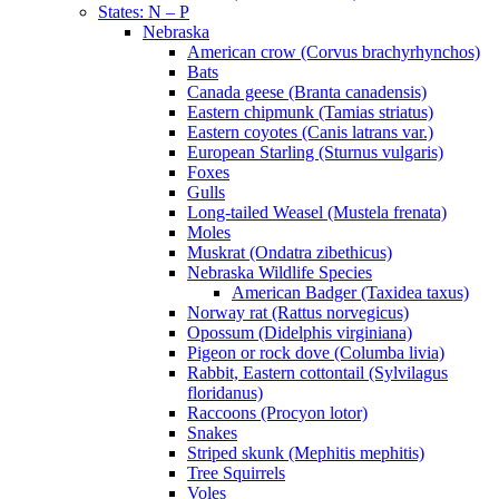
States: N – P
Nebraska
American crow (Corvus brachyrhynchos)
Bats
Canada geese (Branta canadensis)
Eastern chipmunk (Tamias striatus)
Eastern coyotes (Canis latrans var.)
European Starling (Sturnus vulgaris)
Foxes
Gulls
Long-tailed Weasel (Mustela frenata)
Moles
Muskrat (Ondatra zibethicus)
Nebraska Wildlife Species
American Badger (Taxidea taxus)
Norway rat (Rattus norvegicus)
Opossum (Didelphis virginiana)
Pigeon or rock dove (Columba livia)
Rabbit, Eastern cottontail (Sylvilagus
floridanus)
Raccoons (Procyon lotor)
Snakes
Striped skunk (Mephitis mephitis)
Tree Squirrels
Voles