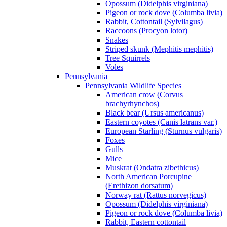
Opossum (Didelphis virginiana)
Pigeon or rock dove (Columba livia)
Rabbit, Cottontail (Sylvilagus)
Raccoons (Procyon lotor)
Snakes
Striped skunk (Mephitis mephitis)
Tree Squirrels
Voles
Pennsylvania
Pennsylvania Wildlife Species
American crow (Corvus
brachyrhynchos)
Black bear (Ursus americanus)
Eastern coyotes (Canis latrans var.)
European Starling (Sturnus vulgaris)
Foxes
Gulls
Mice
Muskrat (Ondatra zibethicus)
North American Porcupine
(Erethizon dorsatum)
Norway rat (Rattus norvegicus)
Opossum (Didelphis virginiana)
Pigeon or rock dove (Columba livia)
Rabbit, Eastern cottontail