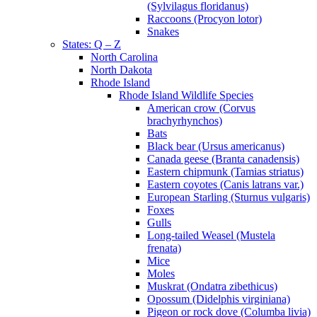
(Sylvilagus floridanus)
Raccoons (Procyon lotor)
Snakes
States: Q – Z
North Carolina
North Dakota
Rhode Island
Rhode Island Wildlife Species
American crow (Corvus
brachyrhynchos)
Bats
Black bear (Ursus americanus)
Canada geese (Branta canadensis)
Eastern chipmunk (Tamias striatus)
Eastern coyotes (Canis latrans var.)
European Starling (Sturnus vulgaris)
Foxes
Gulls
Long-tailed Weasel (Mustela
frenata)
Mice
Moles
Muskrat (Ondatra zibethicus)
Opossum (Didelphis virginiana)
Pigeon or rock dove (Columba livia)