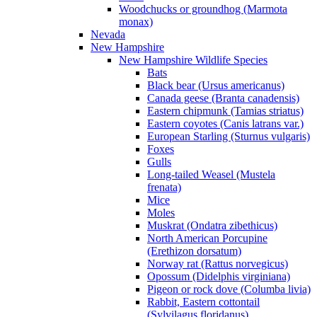
Woodchucks or groundhog (Marmota
monax)
Nevada
New Hampshire
New Hampshire Wildlife Species
Bats
Black bear (Ursus americanus)
Canada geese (Branta canadensis)
Eastern chipmunk (Tamias striatus)
Eastern coyotes (Canis latrans var.)
European Starling (Sturnus vulgaris)
Foxes
Gulls
Long-tailed Weasel (Mustela
frenata)
Mice
Moles
Muskrat (Ondatra zibethicus)
North American Porcupine
(Erethizon dorsatum)
Norway rat (Rattus norvegicus)
Opossum (Didelphis virginiana)
Pigeon or rock dove (Columba livia)
Rabbit, Eastern cottontail
(Sylvilagus floridanus)