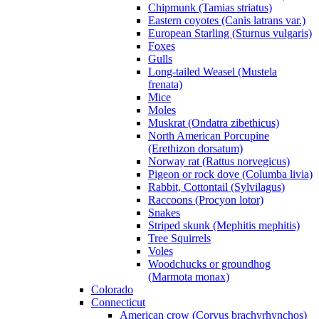
Chipmunk (Tamias striatus)
Eastern coyotes (Canis latrans var.)
European Starling (Sturnus vulgaris)
Foxes
Gulls
Long-tailed Weasel (Mustela
frenata)
Mice
Moles
Muskrat (Ondatra zibethicus)
North American Porcupine
(Erethizon dorsatum)
Norway rat (Rattus norvegicus)
Pigeon or rock dove (Columba livia)
Rabbit, Cottontail (Sylvilagus)
Raccoons (Procyon lotor)
Snakes
Striped skunk (Mephitis mephitis)
Tree Squirrels
Voles
Woodchucks or groundhog
(Marmota monax)
Colorado
Connecticut
American crow (Corvus brachyrhynchos)