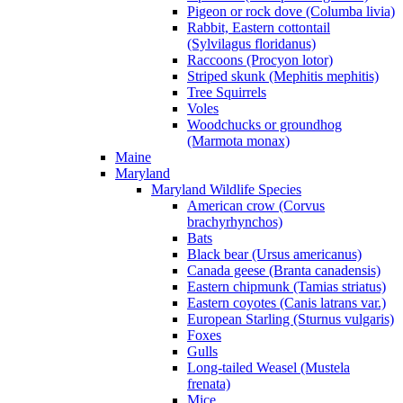
Pigeon or rock dove (Columba livia)
Rabbit, Eastern cottontail
(Sylvilagus floridanus)
Raccoons (Procyon lotor)
Striped skunk (Mephitis mephitis)
Tree Squirrels
Voles
Woodchucks or groundhog
(Marmota monax)
Maine
Maryland
Maryland Wildlife Species
American crow (Corvus
brachyrhynchos)
Bats
Black bear (Ursus americanus)
Canada geese (Branta canadensis)
Eastern chipmunk (Tamias striatus)
Eastern coyotes (Canis latrans var.)
European Starling (Sturnus vulgaris)
Foxes
Gulls
Long-tailed Weasel (Mustela
frenata)
Mice