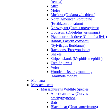
frenata)
Mice
Moles
Muskrat (Ondatra zibethicus)
North American Porcupine
(Erethizon dorsatum)
Norway rat (Rattus norvegicus)
Opossum (Didelphis virginiana)
Pigeon or rock dove (Columba livia)
Rabbit, Eastern cottontail
(Sylvilagus floridanus)
Raccoons (Procyon lotor)
Snakes
Striped skunk (Mephitis mephitis)
Tree Squirrels
Voles
Woodchucks or groundhog
(Marmota monax)
Montana
Massachusetts
Massachusetts Wildlife Species
American crow (Corvus
brachyrhynchos)
Bats
Black bear (Ursus americanus)