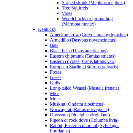
Striped skunk (Mephitis mephitis)
Tree Squirrels
Voles
Woodchucks or groundhog
(Marmota monax)
Kentucky
American crow (Corvus brachyrhynchos)
Armadillo (Dasypus novemcinctus)
Bats
Black bear (Ursus americanus)
Eastern chipmunk (Tamias striatus)
Eastern coyotes (Canis latrans var.)
European Starling (Sturnus vulgaris)
Foxes
Geese
Gulls
Long-tailed Weasel (Mustela frenata)
Mice
Moles
Muskrat (Ondatra zibethicus)
Norway rat (Rattus norvegicus)
Opossum (Didelphis virginiana)
Pigeon or rock dove (Columba livia)
Rabbit, Eastern cottontail (Sylvilagus
floridanus)