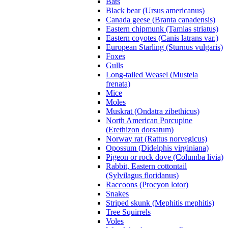
Bats
Black bear (Ursus americanus)
Canada geese (Branta canadensis)
Eastern chipmunk (Tamias striatus)
Eastern coyotes (Canis latrans var.)
European Starling (Sturnus vulgaris)
Foxes
Gulls
Long-tailed Weasel (Mustela
frenata)
Mice
Moles
Muskrat (Ondatra zibethicus)
North American Porcupine
(Erethizon dorsatum)
Norway rat (Rattus norvegicus)
Opossum (Didelphis virginiana)
Pigeon or rock dove (Columba livia)
Rabbit, Eastern cottontail
(Sylvilagus floridanus)
Raccoons (Procyon lotor)
Snakes
Striped skunk (Mephitis mephitis)
Tree Squirrels
Voles