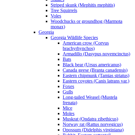
Striped skunk (Mephitis mephitis)
Tree Squirrels
Voles
Woodchucks or groundhog (Marmota
monax)
Georgia
Georgia Wildlife Species
American crow (Corvus
brachyrhynchos)
Armadillo (Dasypus novemcinctus)
Bats
Black bear (Ursus americanus)
Canada geese (Branta canadensis)
Eastern chipmunk (Tamias striatus)
Eastern coyotes (Canis latrans var.)
Foxes
Gulls
Long-tailed Weasel (Mustela
frenata)
Mice
Moles
Muskrat (Ondatra zibethicus)
Norway rat (Rattus norvegicus)
Opossum (Didelphis virginiana)