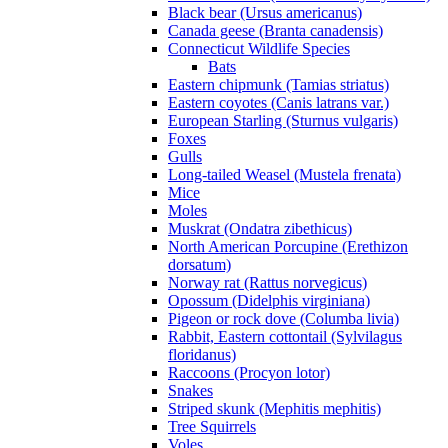
Black bear (Ursus americanus)
Canada geese (Branta canadensis)
Connecticut Wildlife Species
Bats
Eastern chipmunk (Tamias striatus)
Eastern coyotes (Canis latrans var.)
European Starling (Sturnus vulgaris)
Foxes
Gulls
Long-tailed Weasel (Mustela frenata)
Mice
Moles
Muskrat (Ondatra zibethicus)
North American Porcupine (Erethizon
dorsatum)
Norway rat (Rattus norvegicus)
Opossum (Didelphis virginiana)
Pigeon or rock dove (Columba livia)
Rabbit, Eastern cottontail (Sylvilagus
floridanus)
Raccoons (Procyon lotor)
Snakes
Striped skunk (Mephitis mephitis)
Tree Squirrels
Voles