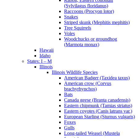
Rabbit, Eastern cottontail
(Sylvilagus floridanus)
Raccoons (Procyon lotor)
Snakes
Striped skunk (Mephitis mephitis)
Tree Squirrels
Voles
Woodchucks or groundhog
(Marmota monax)
Hawaii
Idaho
States: I – M
Illinois
Illinois Wildlife Species
American Badger (Taxidea taxus)
American crow (Corvus
brachyrhynchos)
Bats
Canada geese (Branta canadensis)
Eastern chipmunk (Tamias striatus)
Eastern coyotes (Canis latrans var.)
European Starling (Sturnus vulgaris)
Foxes
Gulls
Long-tailed Weasel (Mustela