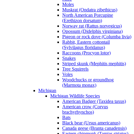
Moles
Muskrat (Ondatra zibethicus)
North American Porcupine
(Erethizon dorsatum)
Norway rat (Rattus norvegicus)
Opossum (Didelphis virginiana)
Pigeon or rock dove (Columba livia)
Rabbit, Eastern cottontail
(Sylvilagus floridanus)
Raccoons (Procyon lotor)
Snakes
Striped skunk (Mephitis mephitis)
Tree Squirrels
Voles
Woodchucks or groundhog
(Marmota monax)
Michigan
Michigan Wildlife Species
American Badger (Taxidea taxus)
American crow (Corvus
brachyrhynchos)
Bats
Black bear (Ursus americanus)
Canada geese (Branta canadensis)
Eastern chipmunk (Tamias striatus)