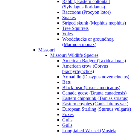
Rabbit, Eastern cottontail
(Sylvilagus floridanus)
Raccoons (Procyon lotor)
Snakes
Striped skunk (Mephitis mephitis)
Tree Squirrels
Voles
Woodchucks or groundhog
(Marmota monax)
Missouri
Missouri Wildlife Species
American Badger (Taxidea taxus)
American crow (Corvus
brachyrhynchos)
Armadillo (Dasypus novemcinctus)
Bats
Black bear (Ursus americanus)
Canada geese (Branta canadensis)
Eastern chipmunk (Tamias striatus)
Eastern coyotes (Canis latrans var.)
European Starling (Sturnus vulgaris)
Foxes
Gulls
Gulls
Long-tailed Weasel (Mustela