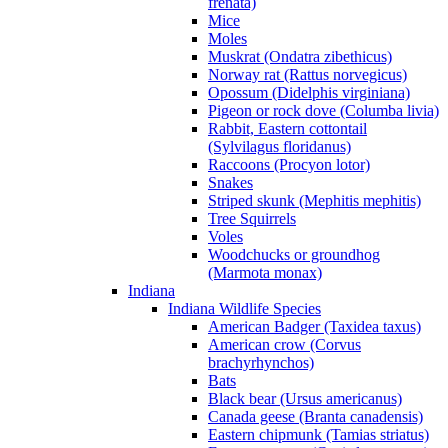
frenata)
Mice
Moles
Muskrat (Ondatra zibethicus)
Norway rat (Rattus norvegicus)
Opossum (Didelphis virginiana)
Pigeon or rock dove (Columba livia)
Rabbit, Eastern cottontail
(Sylvilagus floridanus)
Raccoons (Procyon lotor)
Snakes
Striped skunk (Mephitis mephitis)
Tree Squirrels
Voles
Woodchucks or groundhog
(Marmota monax)
Indiana
Indiana Wildlife Species
American Badger (Taxidea taxus)
American crow (Corvus
brachyrhynchos)
Bats
Black bear (Ursus americanus)
Canada geese (Branta canadensis)
Eastern chipmunk (Tamias striatus)