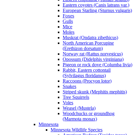
Eastern coyotes (Canis latrans var.)
European Starling (Sturnus vulgaris)
Foxes
Gulls
Mice
Moles
Muskrat (Ondatra zibethicus)
North American Porcupine
(Erethizon dorsatum)
Norway rat (Rattus norvegicus)
Opossum (Didelphis virginiana)
Pigeon or rock dove (Columba livia)
Rabbit, Eastern cottontail
(Sylvilagus floridanus)
Raccoons (Procyon lotor)
Snakes
Striped skunk (Mephitis mephitis)
Tree Squirrels
Voles
Weasel (Mustela)
Woodchucks or groundhog
(Marmota monax)
Minnesota
Minnesota Wildlife Species