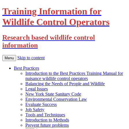
Training Information for
Wildlife Control Operators
Research based wildlife control
information
Skip to content
Menu
Best Practices
Introduction to the Best Practices Training Manual for
nuisance wildlife control operators
Balancing the Needs of People and Wildlife
Legal Issues
New York State Sanitary Code
Environmental Conservation Law
Evaluate Success
Job Safety
Tools and Techniques
Introduction to Methods
Prevent future problems