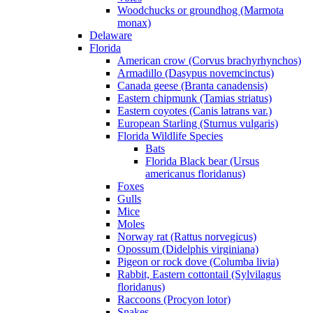
Woodchucks or groundhog (Marmota
monax)
Delaware
Florida
American crow (Corvus brachyrhynchos)
Armadillo (Dasypus novemcinctus)
Canada geese (Branta canadensis)
Eastern chipmunk (Tamias striatus)
Eastern coyotes (Canis latrans var.)
European Starling (Sturnus vulgaris)
Florida Wildlife Species
Bats
Florida Black bear (Ursus
americanus floridanus)
Foxes
Gulls
Mice
Moles
Norway rat (Rattus norvegicus)
Opossum (Didelphis virginiana)
Pigeon or rock dove (Columba livia)
Rabbit, Eastern cottontail (Sylvilagus
floridanus)
Raccoons (Procyon lotor)
Snakes