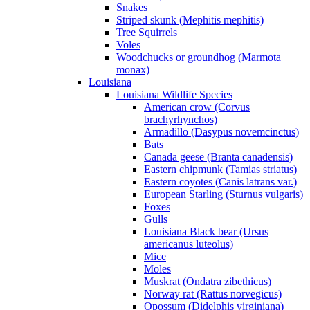
Snakes
Striped skunk (Mephitis mephitis)
Tree Squirrels
Voles
Woodchucks or groundhog (Marmota
monax)
Louisiana
Louisiana Wildlife Species
American crow (Corvus
brachyrhynchos)
Armadillo (Dasypus novemcinctus)
Bats
Canada geese (Branta canadensis)
Eastern chipmunk (Tamias striatus)
Eastern coyotes (Canis latrans var.)
European Starling (Sturnus vulgaris)
Foxes
Gulls
Louisiana Black bear (Ursus
americanus luteolus)
Mice
Moles
Muskrat (Ondatra zibethicus)
Norway rat (Rattus norvegicus)
Opossum (Didelphis virginiana)