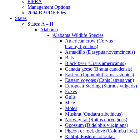
FIFRA
Management Options
2004 BP PDF Files
States
States: A – H
Alabama
Alabama Wildlife Species
American crow (Corvus
brachyrhynchos)
Armadillo (Dasypus novemcinctus)
Bats
Black bear (Ursus americanus)
Canada geese (Branta canadensis)
Eastern chipmunk (Tamias striatus)
Eastern coyotes (Canis latrans var.)
European Starling (Sturnus vulgaris)
Foxes
Gulls
Mice
Moles
Muskrat (Ondatra zibethicus)
Norway rat (Rattus norvegicus)
Opossum (Didelphis virginiana)
Pigeon or rock dove (Columba livia)
Rabbit, Eastern cottontail