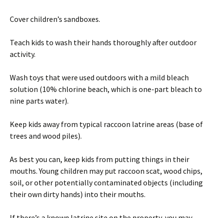
Cover children’s sandboxes.
Teach kids to wash their hands thoroughly after outdoor
activity.
Wash toys that were used outdoors with a mild bleach
solution (10% chlorine beach, which is one-part bleach to
nine parts water).
Keep kids away from typical raccoon latrine areas (base of
trees and wood piles).
As best you can, keep kids from putting things in their
mouths. Young children may put raccoon scat, wood chips,
soil, or other potentially contaminated objects (including
their own dirty hands) into their mouths.
If there’s a known latrine site on the property, you may