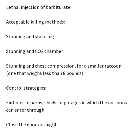
Lethal injection of barbiturate
Acceptable killing methods:
Stunning and shooting
Stunning and CO2 chamber
Stunning and chest compression, for a smaller raccoon
(one that weighs less than 8 pounds)
Control strategies:
Fix holes in barns, sheds, or garages in which the raccoons
can enter through
Close the doors at night