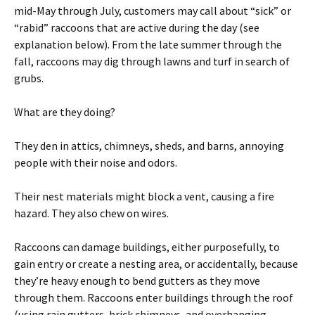
mid-May through July, customers may call about “sick” or
“rabid” raccoons that are active during the day (see
explanation below). From the late summer through the
fall, raccoons may dig through lawns and turf in search of
grubs.
What are they doing?
They den in attics, chimneys, sheds, and barns, annoying
people with their noise and odors.
Their nest materials might block a vent, causing a fire
hazard. They also chew on wires.
Raccoons can damage buildings, either purposefully, to
gain entry or create a nesting area, or accidentally, because
they’re heavy enough to bend gutters as they move
through them. Raccoons enter buildings through the roof
(using rain gutters, brick chimneys, and overhanging