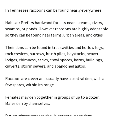
In Tennessee raccoons can be found nearly everywhere.
Habitat: Prefers hardwood forests near streams, rivers,
swamps, or ponds. However raccoons are highly adaptable
so they can be found near farms, urban areas, and cities.
Their dens can be found in tree cavities and hollow logs,
rock crevices, burrows, brush piles, haystacks, beaver
lodges, chimneys, attics, crawl spaces, barns, buildings,
culverts, storm sewers, and abandoned autos.
Raccoon are clever and usually have a central den, with a
few spares, within its range.
Females may den together in groups of up to a dozen.
Males den by themselves.
During winter months they hibernate in the dens