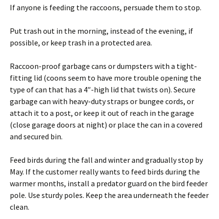
If anyone is feeding the raccoons, persuade them to stop.
Put trash out in the morning, instead of the evening, if
possible, or keep trash in a protected area.
Raccoon-proof garbage cans or dumpsters with a tight-
fitting lid (coons seem to have more trouble opening the
type of can that has a 4″-high lid that twists on). Secure
garbage can with heavy-duty straps or bungee cords, or
attach it to a post, or keep it out of reach in the garage
(close garage doors at night) or place the can in a covered
and secured bin.
Feed birds during the fall and winter and gradually stop by
May. If the customer really wants to feed birds during the
warmer months, install a predator guard on the bird feeder
pole. Use sturdy poles. Keep the area underneath the feeder
clean.