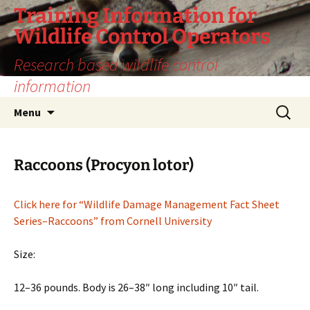
Training Information for
Wildlife Control Operators
Research based wildlife control
information
Skip
Search
Menu
to
for:
content
Raccoons (Procyon lotor)
Click here for “Wildlife Damage Management Fact Sheet
Series–Raccoons” from Cornell University
Size:
12–36 pounds. Body is 26–38″ long including 10″ tail.