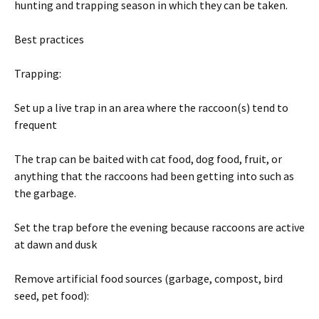
hunting and trapping season in which they can be taken.
Best practices
Trapping:
Set up a live trap in an area where the raccoon(s) tend to
frequent
The trap can be baited with cat food, dog food, fruit, or
anything that the raccoons had been getting into such as
the garbage.
Set the trap before the evening because raccoons are active
at dawn and dusk
Remove artificial food sources (garbage, compost, bird
seed, pet food):