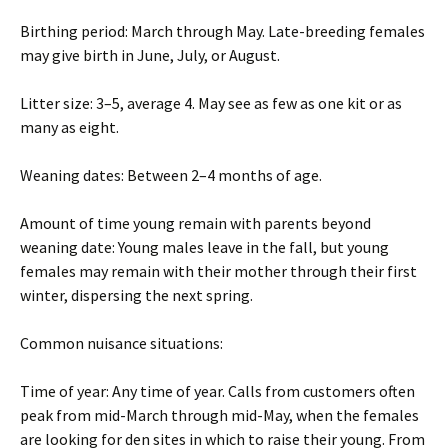
Birthing period: March through May. Late-breeding females
may give birth in June, July, or August.
Litter size: 3–5, average 4. May see as few as one kit or as
many as eight.
Weaning dates: Between 2–4 months of age.
Amount of time young remain with parents beyond
weaning date: Young males leave in the fall, but young
females may remain with their mother through their first
winter, dispersing the next spring.
Common nuisance situations:
Time of year: Any time of year. Calls from customers often
peak from mid-March through mid-May, when the females
are looking for den sites in which to raise their young. From