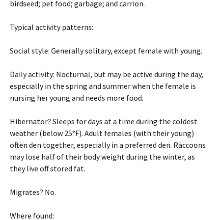
birdseed; pet food; garbage; and carrion.
Typical activity patterns:
Social style: Generally solitary, except female with young.
Daily activity: Nocturnal, but may be active during the day,
especially in the spring and summer when the female is
nursing her young and needs more food.
Hibernator? Sleeps for days at a time during the coldest
weather (below 25°F). Adult females (with their young)
often den together, especially in a preferred den. Raccoons
may lose half of their body weight during the winter, as
they live off stored fat.
Migrates? No.
Where found: