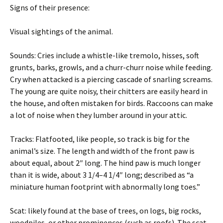
Signs of their presence:
Visual sightings of the animal.
Sounds: Cries include a whistle-like tremolo, hisses, soft
grunts, barks, growls, and a churr-churr noise while feeding.
Cry when attacked is a piercing cascade of snarling screams.
The young are quite noisy, their chitters are easily heard in
the house, and often mistaken for birds. Raccoons can make
a lot of noise when they lumber around in your attic.
Tracks: Flatfooted, like people, so track is big for the
animal’s size. The length and width of the front paw is
about equal, about 2″ long. The hind paw is much longer
than it is wide, about 3 1/4–4 1/4″ long; described as “a
miniature human footprint with abnormally long toes.”
Scat: likely found at the base of trees, on logs, big rocks,
woodpiles, or other prominences (such as roofs). The scat