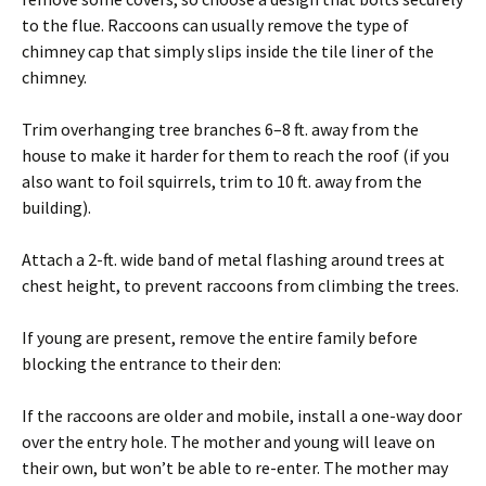
to the flue. Raccoons can usually remove the type of
chimney cap that simply slips inside the tile liner of the
chimney.
Trim overhanging tree branches 6–8 ft. away from the
house to make it harder for them to reach the roof (if you
also want to foil squirrels, trim to 10 ft. away from the
building).
Attach a 2-ft. wide band of metal flashing around trees at
chest height, to prevent raccoons from climbing the trees.
If young are present, remove the entire family before
blocking the entrance to their den:
If the raccoons are older and mobile, install a one-way door
over the entry hole. The mother and young will leave on
their own, but won’t be able to re-enter. The mother may