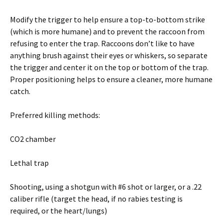
Modify the trigger to help ensure a top-to-bottom strike
(which is more humane) and to prevent the raccoon from
refusing to enter the trap. Raccoons don’t like to have
anything brush against their eyes or whiskers, so separate
the trigger and center it on the top or bottom of the trap.
Proper positioning helps to ensure a cleaner, more humane
catch.
Preferred killing methods:
CO2 chamber
Lethal trap
Shooting, using a shotgun with #6 shot or larger, or a .22
caliber rifle (target the head, if no rabies testing is
required, or the heart/lungs)