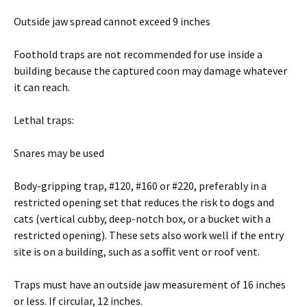
Outside jaw spread cannot exceed 9 inches
Foothold traps are not recommended for use inside a
building because the captured coon may damage whatever
it can reach.
Lethal traps:
Snares may be used
Body-gripping trap, #120, #160 or #220, preferably in a
restricted opening set that reduces the risk to dogs and
cats (vertical cubby, deep-notch box, or a bucket with a
restricted opening). These sets also work well if the entry
site is on a building, such as a soffit vent or roof vent.
Traps must have an outside jaw measurement of 16 inches
or less. If circular, 12 inches.