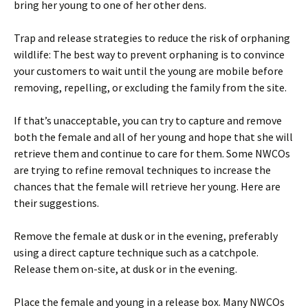
bring her young to one of her other dens.
Trap and release strategies to reduce the risk of orphaning
wildlife: The best way to prevent orphaning is to convince
your customers to wait until the young are mobile before
removing, repelling, or excluding the family from the site.
If that’s unacceptable, you can try to capture and remove
both the female and all of her young and hope that she will
retrieve them and continue to care for them. Some NWCOs
are trying to refine removal techniques to increase the
chances that the female will retrieve her young. Here are
their suggestions.
Remove the female at dusk or in the evening, preferably
using a direct capture technique such as a catchpole.
Release them on-site, at dusk or in the evening.
Place the female and young in a release box. Many NWCOs