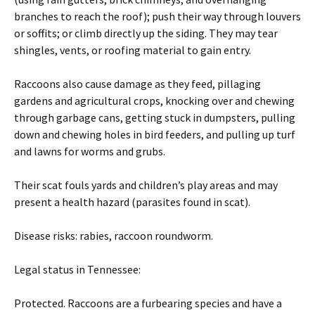
branches to reach the roof); push their way through louvers
or soffits; or climb directly up the siding. They may tear
shingles, vents, or roofing material to gain entry.
Raccoons also cause damage as they feed, pillaging
gardens and agricultural crops, knocking over and chewing
through garbage cans, getting stuck in dumpsters, pulling
down and chewing holes in bird feeders, and pulling up turf
and lawns for worms and grubs.
Their scat fouls yards and children’s play areas and may
present a health hazard (parasites found in scat).
Disease risks: rabies, raccoon roundworm.
Legal status in Tennessee:
Protected. Raccoons are a furbearing species and have a