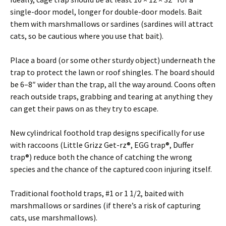
single-door model, longer for double-door models. Bait
them with marshmallows or sardines (sardines will attract
cats, so be cautious where you use that bait).
Place a board (or some other sturdy object) underneath the
trap to protect the lawn or roof shingles. The board should
be 6–8″ wider than the trap, all the way around. Coons often
reach outside traps, grabbing and tearing at anything they
can get their paws on as they try to escape.
New cylindrical foothold trap designs specifically for use
with raccoons (Little Grizz Get-rz®, EGG trap®, Duffer
trap®) reduce both the chance of catching the wrong
species and the chance of the captured coon injuring itself.
Traditional foothold traps, #1 or 1 1/2, baited with
marshmallows or sardines (if there’s a risk of capturing
cats, use marshmallows).