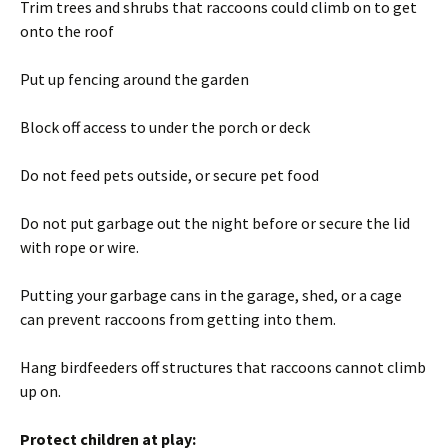
Trim trees and shrubs that raccoons could climb on to get
onto the roof
Put up fencing around the garden
Block off access to under the porch or deck
Do not feed pets outside, or secure pet food
Do not put garbage out the night before or secure the lid
with rope or wire.
Putting your garbage cans in the garage, shed, or a cage
can prevent raccoons from getting into them.
Hang birdfeeders off structures that raccoons cannot climb
up on.
Protect children at play: