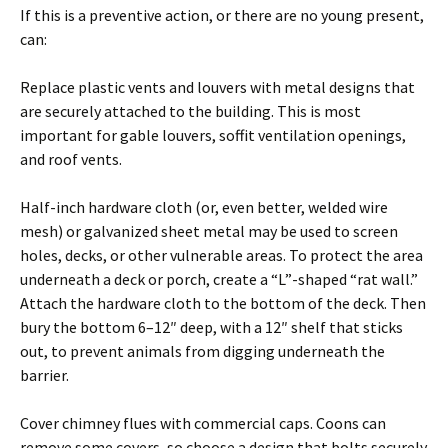
If this is a preventive action, or there are no young present,
can:
Replace plastic vents and louvers with metal designs that
are securely attached to the building. This is most
important for gable louvers, soffit ventilation openings,
and roof vents.
Half-inch hardware cloth (or, even better, welded wire
mesh) or galvanized sheet metal may be used to screen
holes, decks, or other vulnerable areas. To protect the area
underneath a deck or porch, create a “L”-shaped “rat wall.”
Attach the hardware cloth to the bottom of the deck. Then
bury the bottom 6–12″ deep, with a 12″ shelf that sticks
out, to prevent animals from digging underneath the
barrier.
Cover chimney flues with commercial caps. Coons can
remove some covers, so choose a design that bolts securely