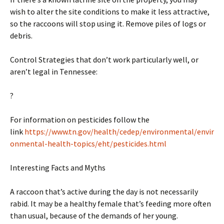
wish to alter the site conditions to make it less attractive,
so the raccoons will stop using it. Remove piles of logs or
debris.
Control Strategies that don’t work particularly well, or
aren’t legal in Tennessee:
?
For information on pesticides follow the
link
https://www.tn.gov/health/cedep/environmental/envir
onmental-health-topics/eht/pesticides.html
Interesting Facts and Myths
A raccoon that’s active during the day is not necessarily
rabid. It may be a healthy female that’s feeding more often
than usual, because of the demands of her young.