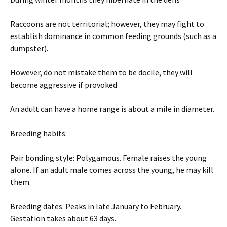
Raccoons are not territorial; however, they may fight to
establish dominance in common feeding grounds (such as a
dumpster).
However, do not mistake them to be docile, they will
become aggressive if provoked
An adult can have a home range is about a mile in diameter.
Breeding habits:
Pair bonding style: Polygamous. Female raises the young
alone. If an adult male comes across the young, he may kill
them.
Breeding dates: Peaks in late January to February.
Gestation takes about 63 days.