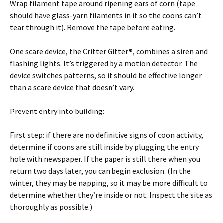
Wrap filament tape around ripening ears of corn (tape
should have glass-yarn filaments in it so the coons can’t
tear through it). Remove the tape before eating.
One scare device, the Critter Gitter®, combines a siren and
flashing lights. It’s triggered by a motion detector. The
device switches patterns, so it should be effective longer
than a scare device that doesn’t vary.
Prevent entry into building:
First step: if there are no definitive signs of coon activity,
determine if coons are still inside by plugging the entry
hole with newspaper. If the paper is still there when you
return two days later, you can begin exclusion. (In the
winter, they may be napping, so it may be more difficult to
determine whether they’re inside or not. Inspect the site as
thoroughly as possible.)