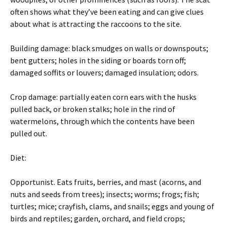
often shows what they’ve been eating and can give clues
about what is attracting the raccoons to the site.
Building damage: black smudges on walls or downspouts;
bent gutters; holes in the siding or boards torn off;
damaged soffits or louvers; damaged insulation; odors.
Crop damage: partially eaten corn ears with the husks
pulled back, or broken stalks; hole in the rind of
watermelons, through which the contents have been
pulled out.
Diet:
Opportunist. Eats fruits, berries, and mast (acorns, and
nuts and seeds from trees); insects; worms; frogs; fish;
turtles; mice; crayfish, clams, and snails; eggs and young of
birds and reptiles; garden, orchard, and field crops;