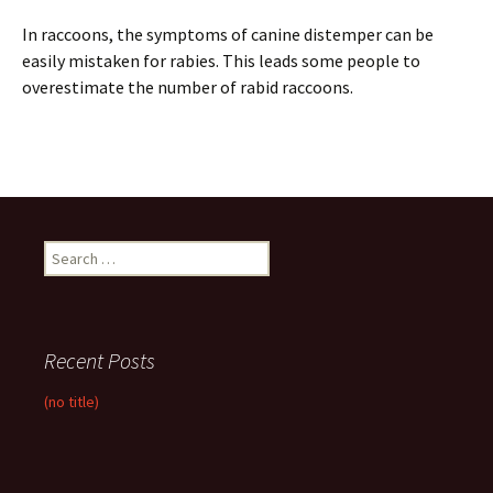
In raccoons, the symptoms of canine distemper can be
easily mistaken for rabies. This leads some people to
overestimate the number of rabid raccoons.
Search
for:
Recent Posts
(no title)