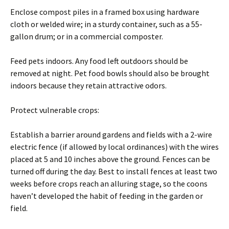
Enclose compost piles in a framed box using hardware
cloth or welded wire; in a sturdy container, such as a 55-
gallon drum; or in a commercial composter.
Feed pets indoors. Any food left outdoors should be
removed at night. Pet food bowls should also be brought
indoors because they retain attractive odors.
Protect vulnerable crops:
Establish a barrier around gardens and fields with a 2-wire
electric fence (if allowed by local ordinances) with the wires
placed at 5 and 10 inches above the ground. Fences can be
turned off during the day. Best to install fences at least two
weeks before crops reach an alluring stage, so the coons
haven’t developed the habit of feeding in the garden or
field.