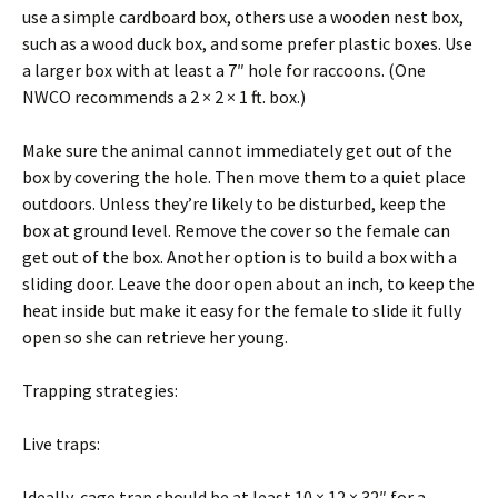
use a simple cardboard box, others use a wooden nest box,
such as a wood duck box, and some prefer plastic boxes. Use
a larger box with at least a 7″ hole for raccoons. (One
NWCO recommends a 2 × 2 × 1 ft. box.)
Make sure the animal cannot immediately get out of the
box by covering the hole. Then move them to a quiet place
outdoors. Unless they’re likely to be disturbed, keep the
box at ground level. Remove the cover so the female can
get out of the box. Another option is to build a box with a
sliding door. Leave the door open about an inch, to keep the
heat inside but make it easy for the female to slide it fully
open so she can retrieve her young.
Trapping strategies:
Live traps:
Ideally, cage trap should be at least 10 × 12 × 32″ for a