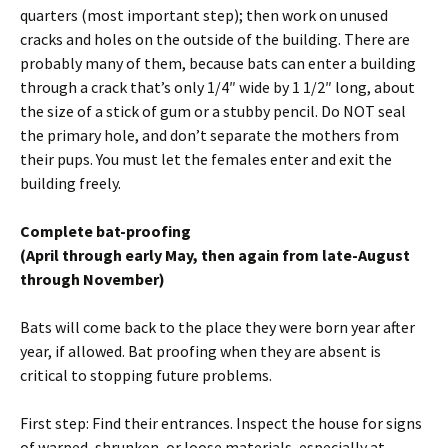
quarters (most important step); then work on unused
cracks and holes on the outside of the building. There are
probably many of them, because bats can enter a building
through a crack that’s only 1/4″ wide by 1 1/2″ long, about
the size of a stick of gum or a stubby pencil. Do NOT seal
the primary hole, and don’t separate the mothers from
their pups. You must let the females enter and exit the
building freely.
Complete bat-proofing
(April through early May, then again from late-August
through November)
Bats will come back to the place they were born year after
year, if allowed. Bat proofing when they are absent is
critical to stopping future problems.
First step: Find their entrances. Inspect the house for signs
of warped, shrunken, or loose materials, especially at