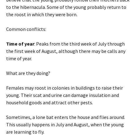
to the hibernacula. Some of the young probably return to
the roost in which they were born.
Common conflicts:
Time of year
: Peaks from the third week of July through
the first week of August, although there may be calls any
time of year.
What are they doing?
Females may roost in colonies in buildings to raise their
young. Their scat and urine can damage insulation and
household goods and attract other pests.
Sometimes, a lone bat enters the house and flies around.
This usually happens in July and August, when the young
are learning to fly.