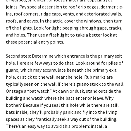
joints. Pay special attention to roof drip edges, dormer tie-
ins, roof corners, ridge caps, vents, and deteriorated walls,
roofs, and eaves. In the attic, cover the windows, then turn
off the lights. Look for light peeping through gaps, cracks,
and holes. Then use a flashlight to take a better look at
these potential entry points.
Second step: Determine which entrance is the primary exit
hole. Here are few ways to do that. Look around for piles of
guano, which may accumulate beneath the primary exit
hole, or stick to the wall near the hole. Rub marks are
typically seen on the wall if there’s guano stuck to the wall.
Or stage a “bat watch.” At dawn or dusk, stand outside the
building and watch where the bats enter or leave. Why
bother? Because if you seal this hole while there are still
bats inside, they’ll probably panic and fly into the living
spaces as they frantically seek a way out of the building.
There’s an easy way to avoid this problem: install a