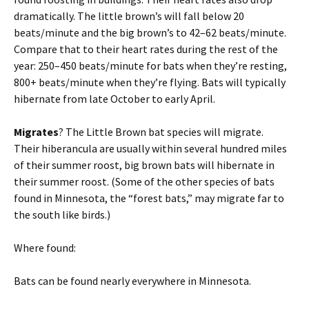
dramatically. The little brown’s will fall below 20
beats/minute and the big brown’s to 42–62 beats/minute.
Compare that to their heart rates during the rest of the
year: 250–450 beats/minute for bats when they’re resting,
800+ beats/minute when they’re flying. Bats will typically
hibernate from late October to early April.
Migrates
? The Little Brown bat species will migrate.
Their hiberancula are usually within several hundred miles
of their summer roost, big brown bats will hibernate in
their summer roost. (Some of the other species of bats
found in Minnesota, the “forest bats,” may migrate far to
the south like birds.)
Where found:
Bats can be found nearly everywhere in Minnesota.