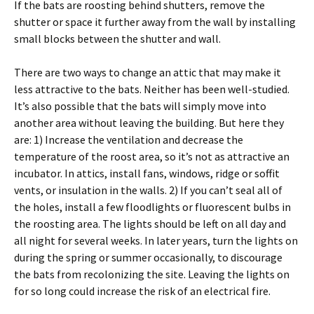
If the bats are roosting behind shutters, remove the
shutter or space it further away from the wall by installing
small blocks between the shutter and wall.
There are two ways to change an attic that may make it
less attractive to the bats. Neither has been well-studied.
It’s also possible that the bats will simply move into
another area without leaving the building. But here they
are: 1) Increase the ventilation and decrease the
temperature of the roost area, so it’s not as attractive an
incubator. In attics, install fans, windows, ridge or soffit
vents, or insulation in the walls. 2) If you can’t seal all of
the holes, install a few floodlights or fluorescent bulbs in
the roosting area. The lights should be left on all day and
all night for several weeks. In later years, turn the lights on
during the spring or summer occasionally, to discourage
the bats from recolonizing the site. Leaving the lights on
for so long could increase the risk of an electrical fire.