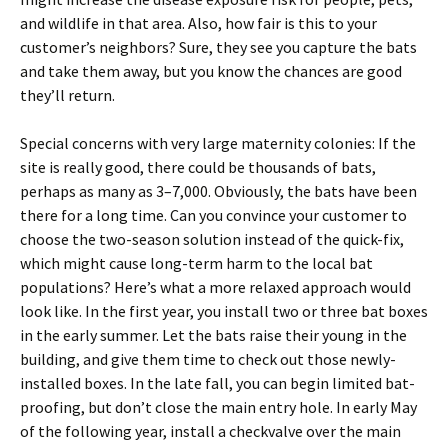
and wildlife in that area. Also, how fair is this to your
customer’s neighbors? Sure, they see you capture the bats
and take them away, but you know the chances are good
they’ll return.
Special concerns with very large maternity colonies: If the
site is really good, there could be thousands of bats,
perhaps as many as 3–7,000. Obviously, the bats have been
there for a long time. Can you convince your customer to
choose the two-season solution instead of the quick-fix,
which might cause long-term harm to the local bat
populations? Here’s what a more relaxed approach would
look like. In the first year, you install two or three bat boxes
in the early summer. Let the bats raise their young in the
building, and give them time to check out those newly-
installed boxes. In the late fall, you can begin limited bat-
proofing, but don’t close the main entry hole. In early May
of the following year, install a checkvalve over the main