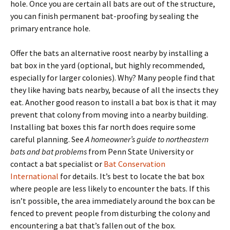
hole. Once you are certain all bats are out of the structure,
you can finish permanent bat-proofing by sealing the
primary entrance hole.
Offer the bats an alternative roost nearby by installing a
bat box in the yard (optional, but highly recommended,
especially for larger colonies). Why? Many people find that
they like having bats nearby, because of all the insects they
eat. Another good reason to install a bat box is that it may
prevent that colony from moving into a nearby building.
Installing bat boxes this far north does require some
careful planning. See
A homeowner’s guide to northeastern
bats and bat problems
from Penn State University or
contact a bat specialist or
Bat Conservation
International
for details. It’s best to locate the bat box
where people are less likely to encounter the bats. If this
isn’t possible, the area immediately around the box can be
fenced to prevent people from disturbing the colony and
encountering a bat that’s fallen out of the box.