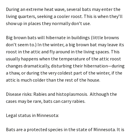
During an extreme heat wave, several bats may enter the
living quarters, seeking a cooler roost. This is when they’ll
show up in places they normally don’t use.
Big brown bats will hibernate in buildings (little browns
don’t seem to.) In the winter, a big brown bat may leave its
roost in the attic and fly around in the living spaces. This
usually happens when the temperature of the attic roost
changes dramatically, disturbing their hibernation—during
a thaw, or during the very coldest part of the winter, if the
attic is much colder than the rest of the house.
Disease risks: Rabies and histoplasmosis. Although the
cases may be rare, bats can carry rabies.
Legal status in Minnesota:
Bats are a protected species in the state of Minnesota. It is