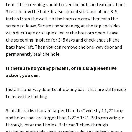
tent. The screening should cover the hole and extend about
3 feet below the hole. It also should stick out about 3–5
inches from the wall, so the bats can crawl beneath the
screen to leave. Secure the screening at the top and sides
with duct tape or staples; leave the bottom open. Leave
the screening in place for 3–5 days and check that all the
bats have left. Then you can remove the one-way door and
permanently seal the hole.
If there are no young present, or this is a preventive
action, you can:
Install a one-way door to allow any bats that are still inside
to leave the building.
Seal all cracks that are larger than 1/4″ wide by 1 1/2″ long
and holes that are larger than 1/2″ × 1/2″. Bats can wriggle
through very small holes! Bats can’t chew through
exclusion materials the way rodents do, so you have many