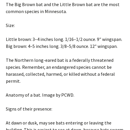
The Big Brown bat and the Little Brown bat are the most
common species in Minnesota.
Size:
Little brown: 3–4 inches long. 1/16–1/2 ounce. 9″ wingspan.
Big brown: 4–5 inches long. 3/8–5/8 ounce. 12″ wingspan.
The Northern long-eared bat is a federally threatened
species. Remember, an endangered species cannot be
harassed, collected, harmed, or killed without a federal
permit.
Anatomy of a bat. Image by PCWD.
Signs of their presence:
At dawn or dusk, may see bats entering or leaving the
building. This is easiest to see at dawn, because bats swarm