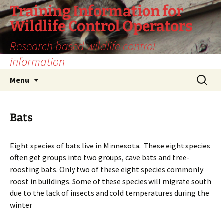
Training Information for
Wildlife Control Operators
Research based wildlife control
information
Skip
Search
Menu
to
for:
content
Bats
Eight species of bats live in Minnesota. These eight species
often get groups into two groups, cave bats and tree-
roosting bats. Only two of these eight species commonly
roost in buildings. Some of these species will migrate south
due to the lack of insects and cold temperatures during the
winter