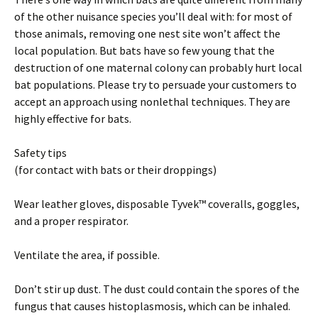
of the other nuisance species you’ll deal with: for most of
those animals, removing one nest site won’t affect the
local population. But bats have so few young that the
destruction of one maternal colony can probably hurt local
bat populations. Please try to persuade your customers to
accept an approach using nonlethal techniques. They are
highly effective for bats.
Safety tips
(for contact with bats or their droppings)
Wear leather gloves, disposable Tyvek™ coveralls, goggles,
and a proper respirator.
Ventilate the area, if possible.
Don’t stir up dust. The dust could contain the spores of the
fungus that causes histoplasmosis, which can be inhaled.