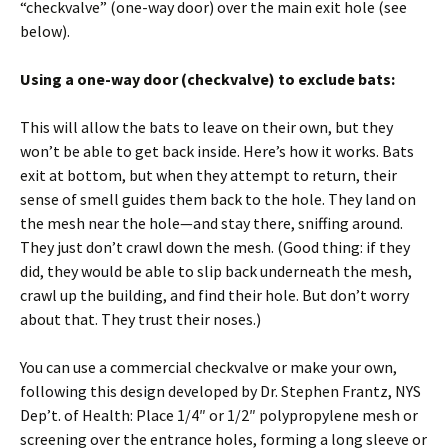
“checkvalve” (one-way door) over the main exit hole (see
below).
Using a one-way door (checkvalve) to exclude bats:
This will allow the bats to leave on their own, but they
won’t be able to get back inside. Here’s how it works. Bats
exit at bottom, but when they attempt to return, their
sense of smell guides them back to the hole. They land on
the mesh near the hole—and stay there, sniffing around.
They just don’t crawl down the mesh. (Good thing: if they
did, they would be able to slip back underneath the mesh,
crawl up the building, and find their hole. But don’t worry
about that. They trust their noses.)
You can use a commercial checkvalve or make your own,
following this design developed by Dr. Stephen Frantz, NYS
Dep’t. of Health: Place 1/4″ or 1/2″ polypropylene mesh or
screening over the entrance holes, forming a long sleeve or