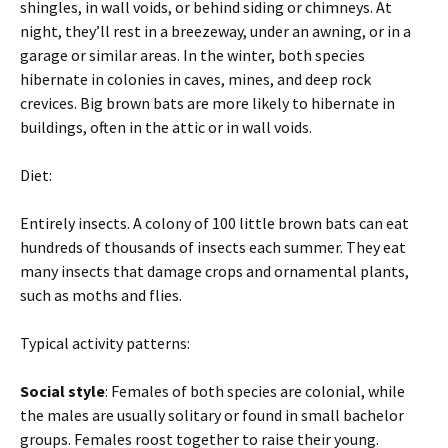
shingles, in wall voids, or behind siding or chimneys. At
night, they’ll rest in a breezeway, under an awning, or in a
garage or similar areas. In the winter, both species
hibernate in colonies in caves, mines, and deep rock
crevices. Big brown bats are more likely to hibernate in
buildings, often in the attic or in wall voids.
Diet:
Entirely insects. A colony of 100 little brown bats can eat
hundreds of thousands of insects each summer. They eat
many insects that damage crops and ornamental plants,
such as moths and flies.
Typical activity patterns:
Social style
: Females of both species are colonial, while
the males are usually solitary or found in small bachelor
groups. Females roost together to raise their young.