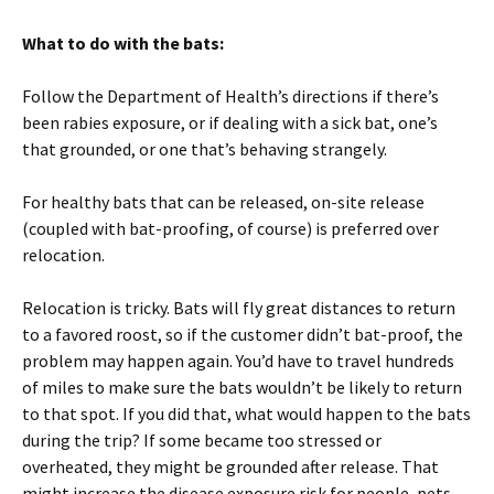
What to do with the bats:
Follow the Department of Health’s directions if there’s
been rabies exposure, or if dealing with a sick bat, one’s
that grounded, or one that’s behaving strangely.
For healthy bats that can be released, on-site release
(coupled with bat-proofing, of course) is preferred over
relocation.
Relocation is tricky. Bats will fly great distances to return
to a favored roost, so if the customer didn’t bat-proof, the
problem may happen again. You’d have to travel hundreds
of miles to make sure the bats wouldn’t be likely to return
to that spot. If you did that, what would happen to the bats
during the trip? If some became too stressed or
overheated, they might be grounded after release. That
might increase the disease exposure risk for people, pets,