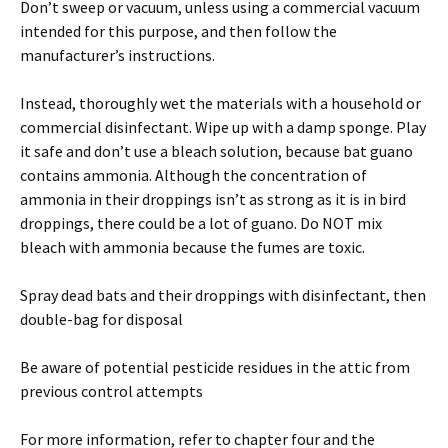
Don’t sweep or vacuum, unless using a commercial vacuum
intended for this purpose, and then follow the
manufacturer’s instructions.
Instead, thoroughly wet the materials with a household or
commercial disinfectant. Wipe up with a damp sponge. Play
it safe and don’t use a bleach solution, because bat guano
contains ammonia. Although the concentration of
ammonia in their droppings isn’t as strong as it is in bird
droppings, there could be a lot of guano. Do NOT mix
bleach with ammonia because the fumes are toxic.
Spray dead bats and their droppings with disinfectant, then
double-bag for disposal
Be aware of potential pesticide residues in the attic from
previous control attempts
For more information, refer to chapter four and the