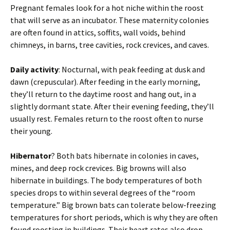
Pregnant females look for a hot niche within the roost
that will serve as an incubator. These maternity colonies
are often found in attics, soffits, wall voids, behind
chimneys, in barns, tree cavities, rock crevices, and caves.
Daily activity
: Nocturnal, with peak feeding at dusk and
dawn (crepuscular). After feeding in the early morning,
they’ll return to the daytime roost and hang out, in a
slightly dormant state. After their evening feeding, they’ll
usually rest. Females return to the roost often to nurse
their young.
Hibernator
? Both bats hibernate in colonies in caves,
mines, and deep rock crevices. Big browns will also
hibernate in buildings. The body temperatures of both
species drops to within several degrees of the “room
temperature.” Big brown bats can tolerate below-freezing
temperatures for short periods, which is why they are often
found roosting in buildings. Their heart rates also drop