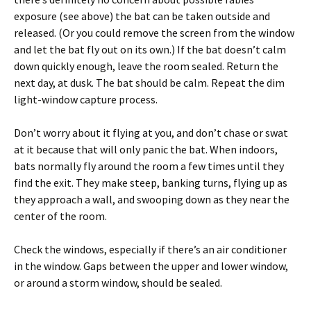
exposure (see above) the bat can be taken outside and
released. (Or you could remove the screen from the window
and let the bat fly out on its own.) If the bat doesn’t calm
down quickly enough, leave the room sealed. Return the
next day, at dusk. The bat should be calm. Repeat the dim
light-window capture process.
Don’t worry about it flying at you, and don’t chase or swat
at it because that will only panic the bat. When indoors,
bats normally fly around the room a few times until they
find the exit. They make steep, banking turns, flying up as
they approach a wall, and swooping down as they near the
center of the room.
Check the windows, especially if there’s an air conditioner
in the window. Gaps between the upper and lower window,
or around a storm window, should be sealed.