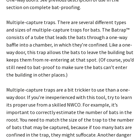
section on complete bat-proofing.
Multiple-capture traps. There are several different types
and sizes of multiple-capture traps for bats. The Batrap™
consists of a tube that leads the bats through a one-way
baffle into a chamber, in which they’re confined. Like a one-
way door, this trap allows the bats to leave the building but
keeps them from re-entering at that spot. (Of course, you’d
still need to bat-proof to make sure the bats can’t enter
the building in other places.)
Multiple-capture traps are a bit trickier to use than a one-
way door. If you’re inexperienced with this tool, try to learn
its proper use from a skilled NWCO. For example, it’s
important to correctly estimate the number of bats in the
roost. You need to match the size of the trap to the number
of bats that may be captured, because if too many bats are
confined in the trap, they might suffocate. Another danger