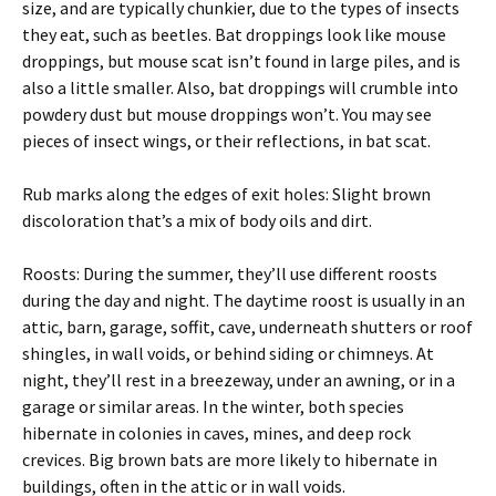
size, and are typically chunkier, due to the types of insects
they eat, such as beetles. Bat droppings look like mouse
droppings, but mouse scat isn’t found in large piles, and is
also a little smaller. Also, bat droppings will crumble into
powdery dust but mouse droppings won’t. You may see
pieces of insect wings, or their reflections, in bat scat.
Rub marks along the edges of exit holes: Slight brown
discoloration that’s a mix of body oils and dirt.
Roosts: During the summer, they’ll use different roosts
during the day and night. The daytime roost is usually in an
attic, barn, garage, soffit, cave, underneath shutters or roof
shingles, in wall voids, or behind siding or chimneys. At
night, they’ll rest in a breezeway, under an awning, or in a
garage or similar areas. In the winter, both species
hibernate in colonies in caves, mines, and deep rock
crevices. Big brown bats are more likely to hibernate in
buildings, often in the attic or in wall voids.