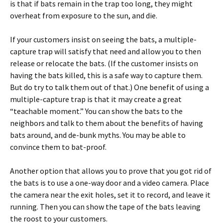
is that if bats remain in the trap too long, they might
overheat from exposure to the sun, and die.
If your customers insist on seeing the bats, a multiple-
capture trap will satisfy that need and allow you to then
release or relocate the bats. (If the customer insists on
having the bats killed, this is a safe way to capture them.
But do try to talk them out of that.) One benefit of using a
multiple-capture trap is that it may create a great
“teachable moment.” You can show the bats to the
neighbors and talk to them about the benefits of having
bats around, and de-bunk myths. You may be able to
convince them to bat-proof.
Another option that allows you to prove that you got rid of
the bats is to use a one-way door and a video camera. Place
the camera near the exit holes, set it to record, and leave it
running. Then you can show the tape of the bats leaving
the roost to your customers.