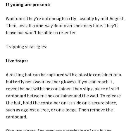
If young are present:
Wait until they’re old enough to fly—usually by mid-August.
Then, install a one-way door over the entry hole. They’ll
leave but won’t be able to re-enter.
Trapping strategies:
Live traps:
A resting bat can be captured with a plastic container or a
butterfly net (wear leather gloves). If you can reach it,
cover the bat with the container, then slip a piece of stiff
cardboard between the container and the wall. To release
the bat, hold the container on its side on a secure place,
such as against a tree, or on a ledge. Then remove the
cardboard.
One-way doors. See previous description of use in the