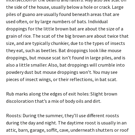
the side of the house, usually below a hole or crack. Large
piles of guano are usually found beneath areas that are
used often, or by large numbers of bats. Individual
droppings for the little brown bat are about the size of a
grain of rice. The scat of the big brown are about twice that
size, and are typically chunkier, due to the types of insects
they eat, such as beetles. Bat droppings look like mouse
droppings, but mouse scat isn’t found in large piles, and is
also a little smaller. Also, bat droppings will crumble into
powdery dust but mouse droppings won’t. You may see
pieces of insect wings, or their reflections, in bat scat.
Rub marks along the edges of exit holes: Slight brown
discoloration that’s a mix of body oils and dirt.
Roosts: During the summer, they’ll use different roosts
during the day and night. The daytime roost is usually in an
attic, barn, garage, soffit, cave, underneath shutters or roof