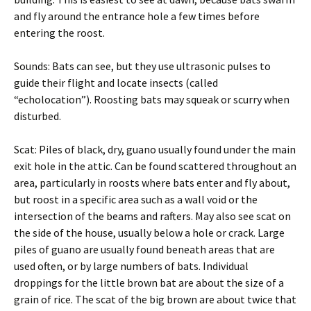
and fly around the entrance hole a few times before
entering the roost.
Sounds: Bats can see, but they use ultrasonic pulses to
guide their flight and locate insects (called
“echolocation”). Roosting bats may squeak or scurry when
disturbed.
Scat: Piles of black, dry, guano usually found under the main
exit hole in the attic. Can be found scattered throughout an
area, particularly in roosts where bats enter and fly about,
but roost in a specific area such as a wall void or the
intersection of the beams and rafters. May also see scat on
the side of the house, usually below a hole or crack. Large
piles of guano are usually found beneath areas that are
used often, or by large numbers of bats. Individual
droppings for the little brown bat are about the size of a
grain of rice. The scat of the big brown are about twice that