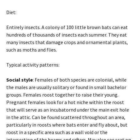
Diet:
Entirely insects. A colony of 100 little brown bats can eat
hundreds of thousands of insects each summer. They eat
many insects that damage crops and ornamental plants,
such as moths and flies.
Typical activity patterns:
Social style
: Females of both species are colonial, while
the males are usually solitary or found in small bachelor
groups. Females roost together to raise their young.
Pregnant females look for a hot niche within the roost
that will serve as an incubatornd under the main exit hole
in the attic. Can be found scattered throughout an area,
particularly in roosts where bats enter and fly about, but
roost in a specific area such as a wall void or the
intersection of the beams and rafters. May also see scat on