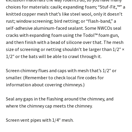
choices for materials: caulk; expanding foam; “Stuf-Fit,™” a
knitted copper mesh that’s like steel wool, only it doesn’t
rust; window screening; bird netting; or “flash-band,” a
self-adhesive aluminum-faced sealant. Some NWCOs seal
cracks with expanding foam using the Todol™ foam gun,
and then finish with a bead of silicone over that. The mesh
size of screening or netting shouldn’t be larger than 1/2″ ×
1/2″ or the bats will be able to crawl through it.
Screen chimney flues and caps with mesh that’s 1/2″ or
smaller. (Remember to check local fire codes for
information about covering chimneys.)
Seal any gaps in the flashing around the chimney, and
where the chimney cap meets the chimney.
Screen vent pipes with 1/4″ mesh.