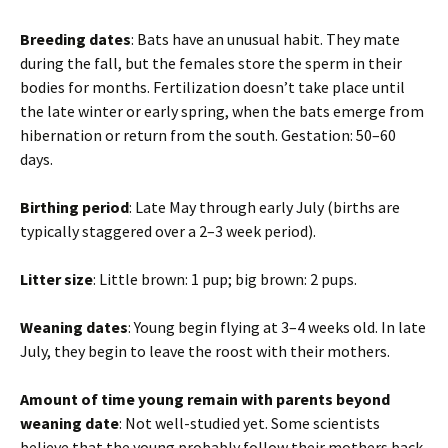
Breeding dates
: Bats have an unusual habit. They mate
during the fall, but the females store the sperm in their
bodies for months. Fertilization doesn’t take place until
the late winter or early spring, when the bats emerge from
hibernation or return from the south. Gestation: 50–60
days.
Birthing period
: Late May through early July (births are
typically staggered over a 2–3 week period).
Litter size
: Little brown: 1 pup; big brown: 2 pups.
Weaning dates
: Young begin flying at 3–4 weeks old. In late
July, they begin to leave the roost with their mothers.
Amount of time young remain with parents beyond
weaning date
: Not well-studied yet. Some scientists
believe that the young probably follow their mothers back