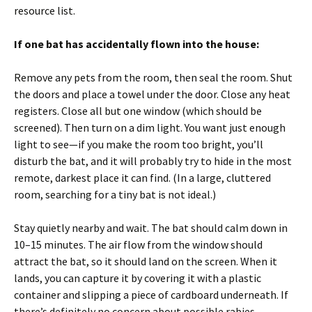
resource list.
If one bat has accidentally flown into the house:
Remove any pets from the room, then seal the room. Shut
the doors and place a towel under the door. Close any heat
registers. Close all but one window (which should be
screened). Then turn on a dim light. You want just enough
light to see—if you make the room too bright, you’ll
disturb the bat, and it will probably try to hide in the most
remote, darkest place it can find. (In a large, cluttered
room, searching for a tiny bat is not ideal.)
Stay quietly nearby and wait. The bat should calm down in
10–15 minutes. The air flow from the window should
attract the bat, so it should land on the screen. When it
lands, you can capture it by covering it with a plastic
container and slipping a piece of cardboard underneath. If
there’s definitely no concern about possible rabies