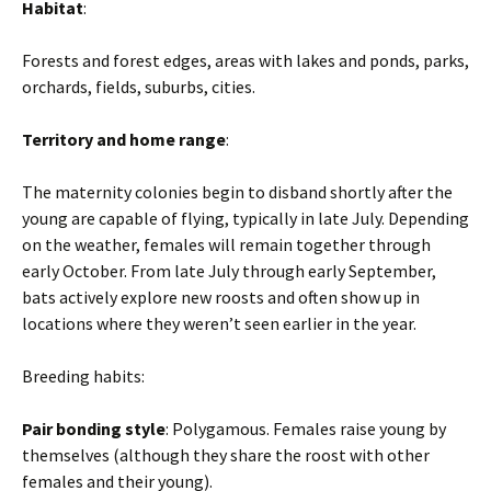
Habitat
:
Forests and forest edges, areas with lakes and ponds, parks,
orchards, fields, suburbs, cities.
Territory and home range
:
The maternity colonies begin to disband shortly after the
young are capable of flying, typically in late July. Depending
on the weather, females will remain together through
early October. From late July through early September,
bats actively explore new roosts and often show up in
locations where they weren’t seen earlier in the year.
Breeding habits:
Pair bonding style
: Polygamous. Females raise young by
themselves (although they share the roost with other
females and their young).