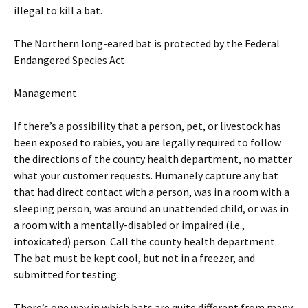
illegal to kill a bat.
The Northern long-eared bat is protected by the Federal
Endangered Species Act
Management
If there’s a possibility that a person, pet, or livestock has
been exposed to rabies, you are legally required to follow
the directions of the county health department, no matter
what your customer requests. Humanely capture any bat
that had direct contact with a person, was in a room with a
sleeping person, was around an unattended child, or was in
a room with a mentally-disabled or impaired (i.e.,
intoxicated) person. Call the county health department.
The bat must be kept cool, but not in a freezer, and
submitted for testing.
There’s one way in which bats are quite different from many