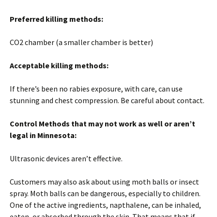
Preferred killing methods:
CO2 chamber (a smaller chamber is better)
Acceptable killing methods:
If there’s been no rabies exposure, with care, can use
stunning and chest compression. Be careful about contact.
Control Methods that may not work as well or aren’t
legal in
Mi
nnesota
:
Ultrasonic devices aren’t effective.
Customers may also ask about using moth balls or insect
spray. Moth balls can be dangerous, especially to children.
One of the active ingredients, napthalene, can be inhaled,
eaten, or absorbed through the skin. That means that if