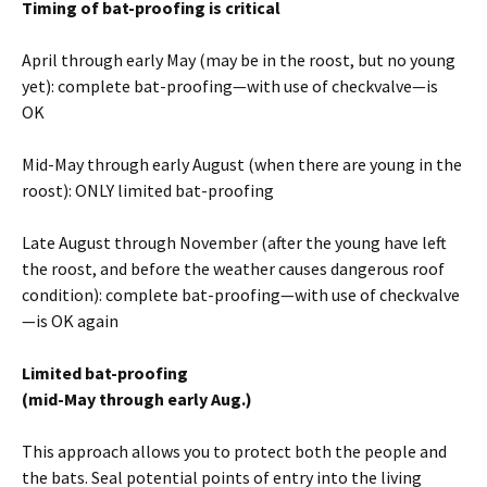
Timing of bat-proofing is critical
April through early May (may be in the roost, but no young
yet): complete bat-proofing—with use of checkvalve—is
OK
Mid-May through early August (when there are young in the
roost): ONLY limited bat-proofing
Late August through November (after the young have left
the roost, and before the weather causes dangerous roof
condition): complete bat-proofing—with use of checkvalve
—is OK again
Limited bat-proofing
(mid-May through early Aug.)
This approach allows you to protect both the people and
the bats. Seal potential points of entry into the living