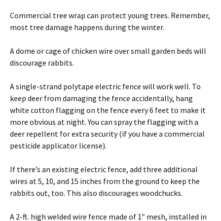
Commercial tree wrap can protect young trees. Remember,
most tree damage happens during the winter.
A dome or cage of chicken wire over small garden beds will
discourage rabbits.
A single-strand polytape electric fence will work well. To
keep deer from damaging the fence accidentally, hang
white cotton flagging on the fence every 6 feet to make it
more obvious at night. You can spray the flagging with a
deer repellent for extra security (if you have a commercial
pesticide applicator license).
If there’s an existing electric fence, add three additional
wires at 5, 10, and 15 inches from the ground to keep the
rabbits out, too. This also discourages woodchucks.
A 2-ft. high welded wire fence made of 1″ mesh, installed in