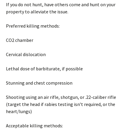
If you do not hunt, have others come and hunt on your
property to alleviate the issue.
Preferred killing methods:
CO2 chamber
Cervical dislocation
Lethal dose of barbiturate, if possible
Stunning and chest compression
Shooting using an air rifle, shotgun, or .22-caliber rifle
(target the head if rabies testing isn’t required, or the
heart/lungs)
Acceptable killing methods: