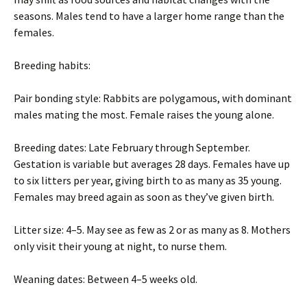
seasons. Males tend to have a larger home range than the
females.
Breeding habits:
Pair bonding style: Rabbits are polygamous, with dominant
males mating the most. Female raises the young alone.
Breeding dates: Late February through September.
Gestation is variable but averages 28 days. Females have up
to six litters per year, giving birth to as many as 35 young.
Females may breed again as soon as they’ve given birth.
Litter size: 4–5. May see as few as 2 or as many as 8. Mothers
only visit their young at night, to nurse them.
Weaning dates: Between 4–5 weeks old.