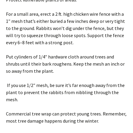
For a small area, erect a 2 ft. high chicken wire fence with a
1″ mesh that’s either buried a few inches deep or very tight
to the ground. Rabbits won’t dig under the fence, but they
will try to squeeze through loose spots. Support the fence
every 6–8 feet with a strong post.
Put cylinders of 1/4″ hardware cloth around trees and
shrubs until their bark roughens. Keep the mesh an inch or
so away from the plant.
If you use 1/2″ mesh, be sure it’s far enough away from the
plant to prevent the rabbits from nibbling through the
mesh.
Commercial tree wrap can protect young trees. Remember,
most tree damage happens during the winter.