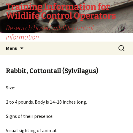
Training Information for
Wildlife Control Operators
Research based wildlife control
information
Skip
Search
Menu
to
for:
content
Rabbit, Cottontail (Sylvilagus)
Size:
2 to 4 pounds. Body is 14–18 inches long.
Signs of their presence:
Visual sighting of animal.