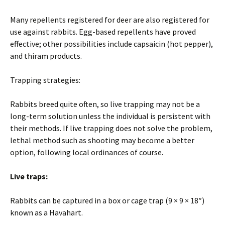
Many repellents registered for deer are also registered for
use against rabbits. Egg-based repellents have proved
effective; other possibilities include capsaicin (hot pepper),
and thiram products.
Trapping strategies:
Rabbits breed quite often, so live trapping may not be a
long-term solution unless the individual is persistent with
their methods. If live trapping does not solve the problem,
lethal method such as shooting may become a better
option, following local ordinances of course.
Live traps:
Rabbits can be captured in a box or cage trap (9 × 9 × 18″)
known as a Havahart.