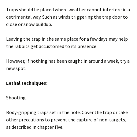
Traps should be placed where weather cannot interfere in a
detrimental way. Such as winds triggering the trap door to
close or snow buildup.
Leaving the trap in the same place for a few days may help
the rabbits get accustomed to its presence
However, if nothing has been caught in around a week, try a
new spot.
Lethal techniques:
Shooting
Body-gripping traps set in the hole. Cover the trap or take
other precautions to prevent the capture of non-targets,
as described in chapter five.