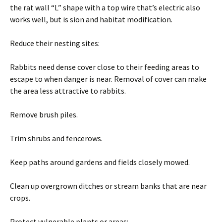
the rat wall “L” shape with a top wire that’s electric also
works well, but is sion and habitat modification.
Reduce their nesting sites:
Rabbits need dense cover close to their feeding areas to
escape to when danger is near. Removal of cover can make
the area less attractive to rabbits.
Remove brush piles.
Trim shrubs and fencerows.
Keep paths around gardens and fields closely mowed.
Clean up overgrown ditches or stream banks that are near
crops.
Protect vulnerable plants or areas: