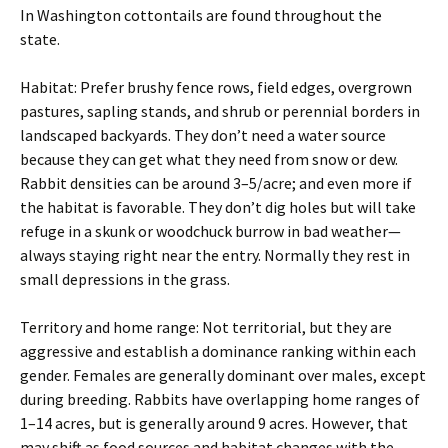
In Washington cottontails are found throughout the
state.
Habitat: Prefer brushy fence rows, field edges, overgrown
pastures, sapling stands, and shrub or perennial borders in
landscaped backyards. They don’t need a water source
because they can get what they need from snow or dew.
Rabbit densities can be around 3–5/acre; and even more if
the habitat is favorable. They don’t dig holes but will take
refuge in a skunk or woodchuck burrow in bad weather—
always staying right near the entry. Normally they rest in
small depressions in the grass.
Territory and home range: Not territorial, but they are
aggressive and establish a dominance ranking within each
gender. Females are generally dominant over males, except
during breeding. Rabbits have overlapping home ranges of
1–14 acres, but is generally around 9 acres. However, that
may shift as food sources and habitat changes with the