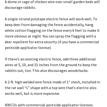
A dome or cage of chicken wire over small garden beds will
discourage rabbits.
A single-strand polytape electric fence will work well. To
keep deer from damaging the fence accidentally, hang
white cotton flagging on the fence every 6 feet to make it
more obvious at night. You can spray the flagging with a
deer repellent for extra security (if you have a commercial
pesticide applicator license).
If there’s an existing electric fence, add three additional
wires at 5, 10, and 15 inches from the ground to keep the
rabbits out, too. This also discourages woodchucks.
A 2-ft. high welded wire fence made of 1″ mesh, installed in
the rat wall “L” shape with a top wire that’s electric also
works well, but is more expensive.
NWCOs with commercial pesticide applicator licenses: