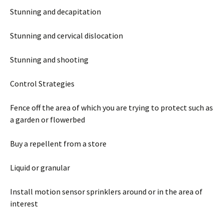
Stunning and decapitation
Stunning and cervical dislocation
Stunning and shooting
Control Strategies
Fence off the area of which you are trying to protect such as
a garden or flowerbed
Buy a repellent from a store
Liquid or granular
Install motion sensor sprinklers around or in the area of
interest