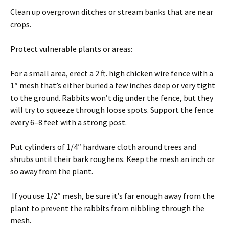
Clean up overgrown ditches or stream banks that are near
crops.
Protect vulnerable plants or areas:
For a small area, erect a 2 ft. high chicken wire fence with a
1″ mesh that’s either buried a few inches deep or very tight
to the ground. Rabbits won’t dig under the fence, but they
will try to squeeze through loose spots. Support the fence
every 6–8 feet with a strong post.
Put cylinders of 1/4″ hardware cloth around trees and
shrubs until their bark roughens. Keep the mesh an inch or
so away from the plant.
If you use 1/2″ mesh, be sure it’s far enough away from the
plant to prevent the rabbits from nibbling through the
mesh.