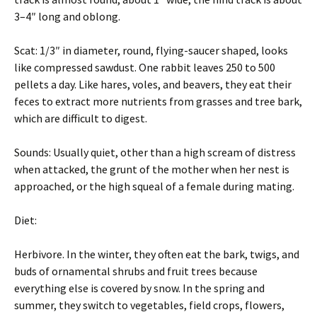
3–4″ long and oblong.
Scat: 1/3″ in diameter, round, flying-saucer shaped, looks
like compressed sawdust. One rabbit leaves 250 to 500
pellets a day. Like hares, voles, and beavers, they eat their
feces to extract more nutrients from grasses and tree bark,
which are difficult to digest.
Sounds: Usually quiet, other than a high scream of distress
when attacked, the grunt of the mother when her nest is
approached, or the high squeal of a female during mating.
Diet:
Herbivore. In the winter, they often eat the bark, twigs, and
buds of ornamental shrubs and fruit trees because
everything else is covered by snow. In the spring and
summer, they switch to vegetables, field crops, flowers,