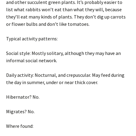
and other succulent green plants. It’s probably easier to
list what rabbits won’t eat than what they will, because
they’ll eat many kinds of plants. They don’t dig up carrots
or flower bulbs and don’t like tomatoes.
Typical activity patterns:
Social style: Mostly solitary, although they may have an
informal social network.
Daily activity: Nocturnal, and crepuscular. May feed during
the day in summer, under or near thick cover.
Hibernator? No.
Migrates? No.
Where found: