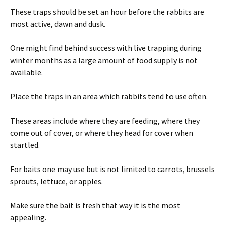
These traps should be set an hour before the rabbits are
most active, dawn and dusk.
One might find behind success with live trapping during
winter months as a large amount of food supply is not
available.
Place the traps in an area which rabbits tend to use often.
These areas include where they are feeding, where they
come out of cover, or where they head for cover when
startled.
For baits one may use but is not limited to carrots, brussels
sprouts, lettuce, or apples.
Make sure the bait is fresh that way it is the most
appealing.