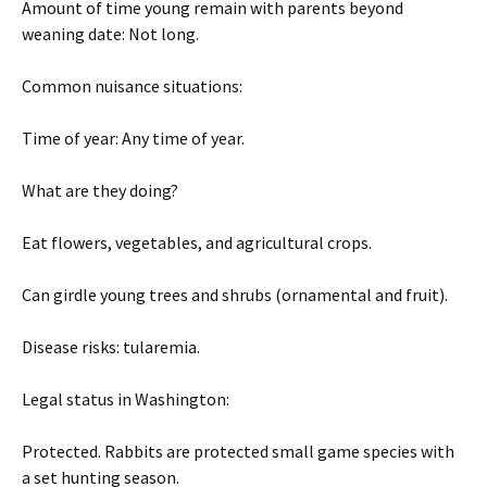
Amount of time young remain with parents beyond
weaning date: Not long.
Common nuisance situations:
Time of year: Any time of year.
What are they doing?
Eat flowers, vegetables, and agricultural crops.
Can girdle young trees and shrubs (ornamental and fruit).
Disease risks: tularemia.
Legal status in Washington:
Protected. Rabbits are protected small game species with
a set hunting season.