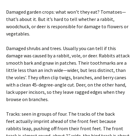
Damaged garden crops: what won’t they eat? Tomatoes—
that’s about it. But it’s hard to tell whether a rabbit,
woodchuck, or deer is responsible for damage to flowers or
vegetables.
Damaged shrubs and trees. Usually you can tell if this
damage was caused by a rabbit, vole, or deer. Rabbits attack
smooth bark and gnaw in patches. Their toothmarks are a
little less than an inch wide—wider, but less distinct, than
the voles’. They often clip twigs, branches, and berry canes
with a clean 45-degree-angle cut. Deer, on the other hand,
lack upper incisors, so they leave ragged edges when they
browse on branches.
Tracks: seen in groups of four. The tracks of the back
feet actually imprint ahead of the front feet because
rabbits leap, pushing off from their front feet. The front
track is almost round, about 1″ wide, the hind track is about