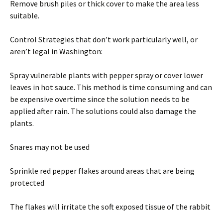
Remove brush piles or thick cover to make the area less
suitable.
Control Strategies that don’t work particularly well, or
aren’t legal in Washington:
Spray vulnerable plants with pepper spray or cover lower
leaves in hot sauce. This method is time consuming and can
be expensive overtime since the solution needs to be
applied after rain. The solutions could also damage the
plants.
Snares may not be used
Sprinkle red pepper flakes around areas that are being
protected
The flakes will irritate the soft exposed tissue of the rabbit