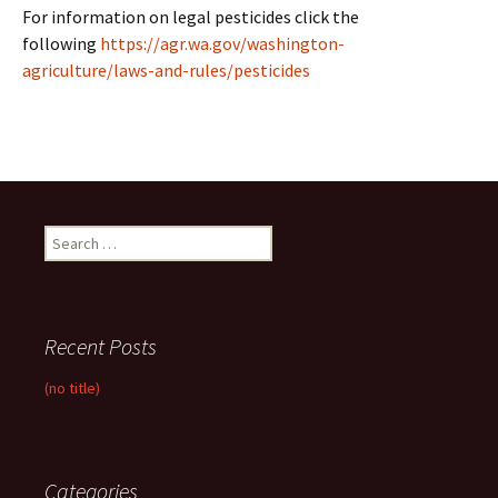
For information on legal pesticides click the
following
https://agr.wa.gov/washington-
agriculture/laws-and-rules/pesticides
Search
for:
Recent Posts
(no title)
Categories