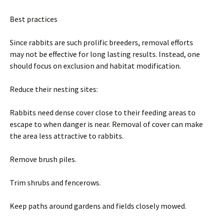
Best practices
Since rabbits are such prolific breeders, removal efforts
may not be effective for long lasting results. Instead, one
should focus on exclusion and habitat modification.
Reduce their nesting sites:
Rabbits need dense cover close to their feeding areas to
escape to when danger is near. Removal of cover can make
the area less attractive to rabbits.
Remove brush piles.
Trim shrubs and fencerows.
Keep paths around gardens and fields closely mowed.