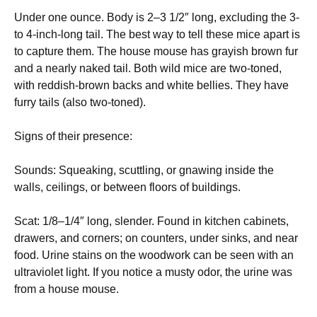
Under one ounce. Body is 2–3 1/2″ long, excluding the 3-
to 4-inch-long tail. The best way to tell these mice apart is
to capture them. The house mouse has grayish brown fur
and a nearly naked tail. Both wild mice are two-toned,
with reddish-brown backs and white bellies. They have
furry tails (also two-toned).
Signs of their presence:
Sounds: Squeaking, scuttling, or gnawing inside the
walls, ceilings, or between floors of buildings.
Scat: 1/8–1/4″ long, slender. Found in kitchen cabinets,
drawers, and corners; on counters, under sinks, and near
food. Urine stains on the woodwork can be seen with an
ultraviolet light. If you notice a musty odor, the urine was
from a house mouse.