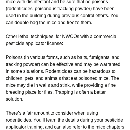
mice with disinfectant and be sure that no poisons
(rodenticides, poisonous tracking powder) have been
used in the building during previous control efforts. You
can double-bag the mice and freeze them.
Other lethal techniques, for NWCOs with a commercial
pesticide applicator license:
Poisons (in various forms, such as baits, fumigants, and
tracking powder) can be effective and may be warranted
in some situations. Rodenticides can be hazardous to
children, pets, and animals that eat poisoned mice. The
mice may die in walls and stink, while providing a fine
breeding place for flies. Trapping is often a better
solution.
There’s a fair amount to consider when using
rodenticides. You’ll learn the details during your pesticide
applicator training, and can also refer to the mice chapters