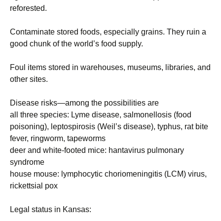
reforested.
Contaminate stored foods, especially grains. They ruin a
good chunk of the world’s food supply.
Foul items stored in warehouses, museums, libraries, and
other sites.
Disease risks—among the possibilities are
all three species: Lyme disease, salmonellosis (food
poisoning), leptospirosis (Weil’s disease), typhus, rat bite
fever, ringworm, tapeworms
deer and white-footed mice: hantavirus pulmonary
syndrome
house mouse: lymphocytic choriomeningitis (LCM) virus,
rickettsial pox
Legal status in Kansas: