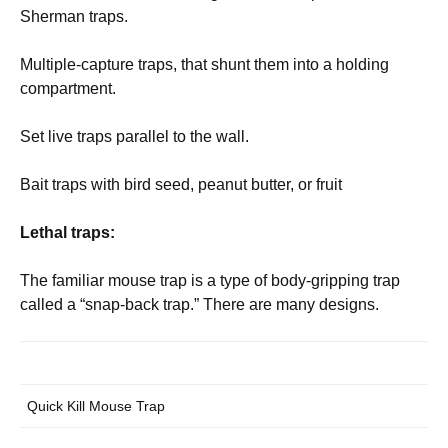
Sherman traps.
Multiple-capture traps, that shunt them into a holding
compartment.
Set live traps parallel to the wall.
Bait traps with bird seed, peanut butter, or fruit
Lethal traps:
The familiar mouse trap is a type of body-gripping trap
called a “snap-back trap.” There are many designs.
Quick Kill Mouse Trap