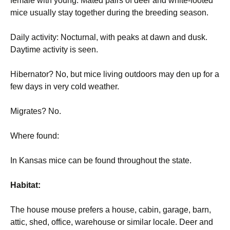
female with young. Mated pairs of deer and white-footed
mice usually stay together during the breeding season.
Daily activity: Nocturnal, with peaks at dawn and dusk.
Daytime activity is seen.
Hibernator? No, but mice living outdoors may den up for a
few days in very cold weather.
Migrates? No.
Where found:
In Kansas mice can be found throughout the state.
Habitat:
The house mouse prefers a house, cabin, garage, barn,
attic, shed, office, warehouse or similar locale. Deer and