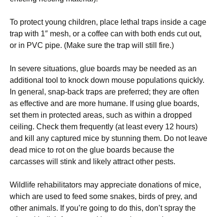
To protect young children, place lethal traps inside a cage
trap with 1″ mesh, or a coffee can with both ends cut out,
or in PVC pipe. (Make sure the trap will still fire.)
In severe situations, glue boards may be needed as an
additional tool to knock down mouse populations quickly.
In general, snap-back traps are preferred; they are often
as effective and are more humane. If using glue boards,
set them in protected areas, such as within a dropped
ceiling. Check them frequently (at least every 12 hours)
and kill any captured mice by stunning them. Do not leave
dead mice to rot on the glue boards because the
carcasses will stink and likely attract other pests.
Wildlife rehabilitators may appreciate donations of mice,
which are used to feed some snakes, birds of prey, and
other animals. If you’re going to do this, don’t spray the