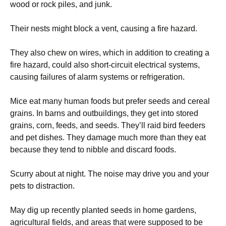
wood or rock piles, and junk.
Their nests might block a vent, causing a fire hazard.
They also chew on wires, which in addition to creating a
fire hazard, could also short-circuit electrical systems,
causing failures of alarm systems or refrigeration.
Mice eat many human foods but prefer seeds and cereal
grains. In barns and outbuildings, they get into stored
grains, corn, feeds, and seeds. They’ll raid bird feeders
and pet dishes. They damage much more than they eat
because they tend to nibble and discard foods.
Scurry about at night. The noise may drive you and your
pets to distraction.
May dig up recently planted seeds in home gardens,
agricultural fields, and areas that were supposed to be