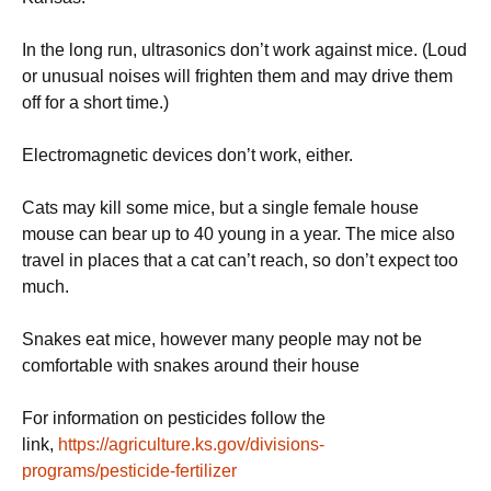
In the long run, ultrasonics don’t work against mice. (Loud
or unusual noises will frighten them and may drive them
off for a short time.)
Electromagnetic devices don’t work, either.
Cats may kill some mice, but a single female house
mouse can bear up to 40 young in a year. The mice also
travel in places that a cat can’t reach, so don’t expect too
much.
Snakes eat mice, however many people may not be
comfortable with snakes around their house
For information on pesticides follow the
link,
https://agriculture.ks.gov/divisions-
programs/pesticide-fertilizer