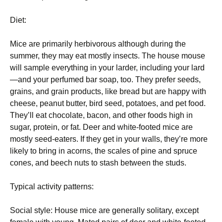
Diet:
Mice are primarily herbivorous although during the
summer, they may eat mostly insects. The house mouse
will sample everything in your larder, including your lard
—and your perfumed bar soap, too. They prefer seeds,
grains, and grain products, like bread but are happy with
cheese, peanut butter, bird seed, potatoes, and pet food.
They’ll eat chocolate, bacon, and other foods high in
sugar, protein, or fat. Deer and white-footed mice are
mostly seed-eaters. If they get in your walls, they’re more
likely to bring in acorns, the scales of pine and spruce
cones, and beech nuts to stash between the studs.
Typical activity patterns:
Social style: House mice are generally solitary, except