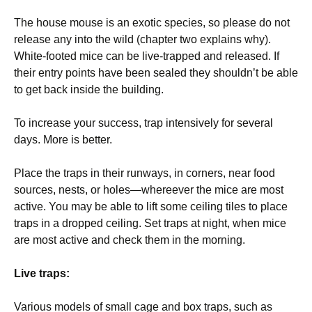
The house mouse is an exotic species, so please do not
release any into the wild (chapter two explains why).
White-footed mice can be live-trapped and released. If
their entry points have been sealed they shouldn’t be able
to get back inside the building.
To increase your success, trap intensively for several
days. More is better.
Place the traps in their runways, in corners, near food
sources, nests, or holes—whereever the mice are most
active. You may be able to lift some ceiling tiles to place
traps in a dropped ceiling. Set traps at night, when mice
are most active and check them in the morning.
Live traps:
Various models of small cage and box traps, such as