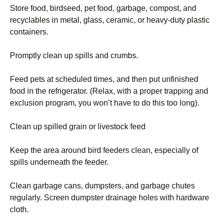
Store food, birdseed, pet food, garbage, compost, and
recyclables in metal, glass, ceramic, or heavy-duty plastic
containers.
Promptly clean up spills and crumbs.
Feed pets at scheduled times, and then put unfinished
food in the refrigerator. (Relax, with a proper trapping and
exclusion program, you won’t have to do this too long).
Clean up spilled grain or livestock feed
Keep the area around bird feeders clean, especially of
spills underneath the feeder.
Clean garbage cans, dumpsters, and garbage chutes
regularly. Screen dumpster drainage holes with hardware
cloth.