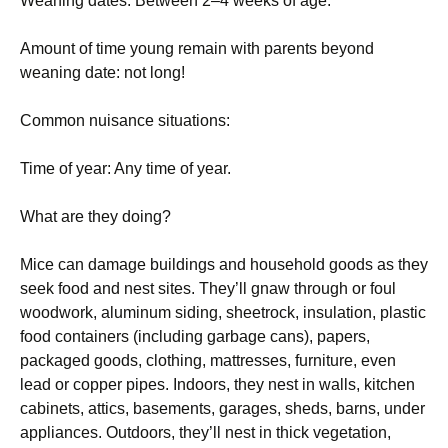
Weaning dates: Between 2–4 weeks of age.
Amount of time young remain with parents beyond
weaning date: not long!
Common nuisance situations:
Time of year: Any time of year.
What are they doing?
Mice can damage buildings and household goods as they
seek food and nest sites. They’ll gnaw through or foul
woodwork, aluminum siding, sheetrock, insulation, plastic
food containers (including garbage cans), papers,
packaged goods, clothing, mattresses, furniture, even
lead or copper pipes. Indoors, they nest in walls, kitchen
cabinets, attics, basements, garages, sheds, barns, under
appliances. Outdoors, they’ll nest in thick vegetation,