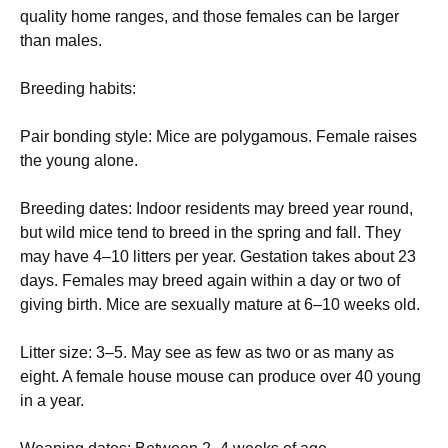
quality home ranges, and those females can be larger
than males.
Breeding habits:
Pair bonding style: Mice are polygamous. Female raises
the young alone.
Breeding dates: Indoor residents may breed year round,
but wild mice tend to breed in the spring and fall. They
may have 4–10 litters per year. Gestation takes about 23
days. Females may breed again within a day or two of
giving birth. Mice are sexually mature at 6–10 weeks old.
Litter size: 3–5. May see as few as two or as many as
eight. A female house mouse can produce over 40 young
in a year.