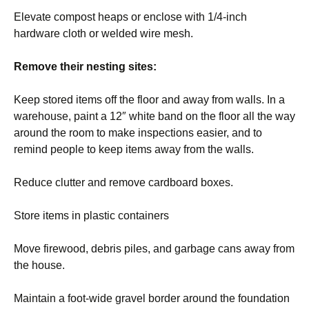
Elevate compost heaps or enclose with 1/4-inch
hardware cloth or welded wire mesh.
Remove their nesting sites:
Keep stored items off the floor and away from walls. In a
warehouse, paint a 12″ white band on the floor all the way
around the room to make inspections easier, and to
remind people to keep items away from the walls.
Reduce clutter and remove cardboard boxes.
Store items in plastic containers
Move firewood, debris piles, and garbage cans away from
the house.
Maintain a foot-wide gravel border around the foundation