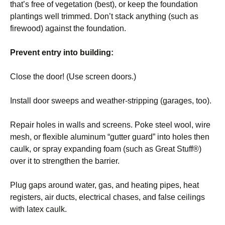
that’s free of vegetation (best), or keep the foundation
plantings well trimmed. Don’t stack anything (such as
firewood) against the foundation.
Prevent entry into building:
Close the door! (Use screen doors.)
Install door sweeps and weather-stripping (garages, too).
Repair holes in walls and screens. Poke steel wool, wire
mesh, or flexible aluminum “gutter guard” into holes then
caulk, or spray expanding foam (such as Great Stuff®)
over it to strengthen the barrier.
Plug gaps around water, gas, and heating pipes, heat
registers, air ducts, electrical chases, and false ceilings
with latex caulk.