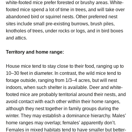
white-footed mice prefer forested or brushy areas. White-
footed mice spend a lot of time in trees, and will take over
abandoned bird or squirrel nests. Other preferred nest
sites include small pre-existing burrows, brush piles,
knotholes of trees, under rocks or logs, and in bird boxes
and attics.
Territory and home range:
House mice tend to stay close to their food, ranging up to
10–30 feet in diameter. In contrast, the wild mice tend to
forage outside, ranging from 1/3–4 acres, but will nest
indoors, when such shelter is available. Deer and white-
footed mice are probably territorial around their nests, and
avoid contact with each other within their home ranges,
although they nest together in family groups during the
winter. They may establish a dominance hierarchy. Males’
home ranges may overlap; females’ apparently don’t.
Females in mixed habitats tend to have smaller but better-