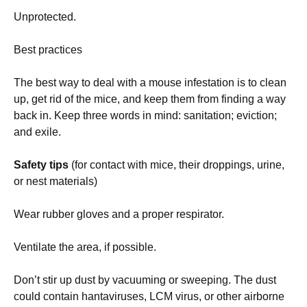
Unprotected.
Best practices
The best way to deal with a mouse infestation is to clean
up, get rid of the mice, and keep them from finding a way
back in. Keep three words in mind: sanitation; eviction;
and exile.
Safety tips
(for contact with mice, their droppings, urine,
or nest materials)
Wear rubber gloves and a proper respirator.
Ventilate the area, if possible.
Don’t stir up dust by vacuuming or sweeping. The dust
could contain hantaviruses, LCM virus, or other airborne