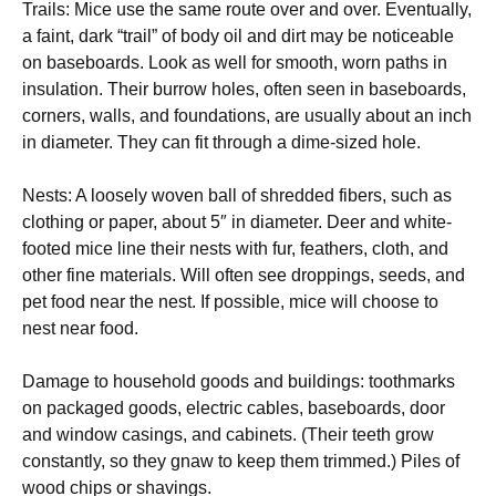
Trails: Mice use the same route over and over. Eventually,
a faint, dark “trail” of body oil and dirt may be noticeable
on baseboards. Look as well for smooth, worn paths in
insulation. Their burrow holes, often seen in baseboards,
corners, walls, and foundations, are usually about an inch
in diameter. They can fit through a dime-sized hole.
Nests: A loosely woven ball of shredded fibers, such as
clothing or paper, about 5″ in diameter. Deer and white-
footed mice line their nests with fur, feathers, cloth, and
other fine materials. Will often see droppings, seeds, and
pet food near the nest. If possible, mice will choose to
nest near food.
Damage to household goods and buildings: toothmarks
on packaged goods, electric cables, baseboards, door
and window casings, and cabinets. (Their teeth grow
constantly, so they gnaw to keep them trimmed.) Piles of
wood chips or shavings.