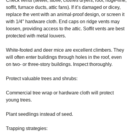
Check vents (sewer, stove, clothes dryers, roof, ridge-line,
soffit, furnace ducts, attic fans). If it’s damaged or dicey,
replace the vent with an animal-proof design, or screen it
with 1/4″ hardware cloth. End caps on ridge vents may
loosen, providing access to the attic. Soffit vents are best
protected with metal louvers.
White-footed and deer mice are excellent climbers. They
will often enter buildings through holes in the roof, even
on two- or three-story buildings. Inspect thoroughly.
Protect valuable trees and shrubs:
Commercial tree wrap or hardware cloth will protect
young trees.
Plant seedlings instead of seed.
Trapping strategies: