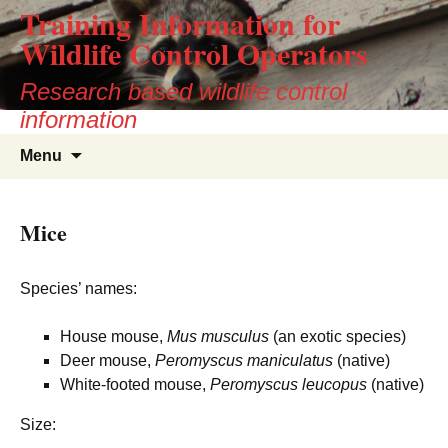
Training Information for
Wildlife Control Operators
Research based wildlife control
information
Skip
Search
Menu
to
for:
content
Mice
Species’ names:
House mouse,
Mus musculus
(an exotic species)
Deer mouse,
Peromyscus maniculatus
(native)
White-footed mouse,
Peromyscus leucopus
(native)
Size: