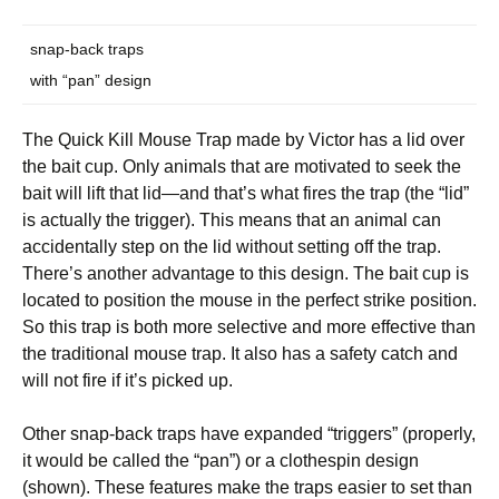
snap-back traps
with “pan” design
The Quick Kill Mouse Trap made by Victor has a lid over
the bait cup. Only animals that are motivated to seek the
bait will lift that lid—and that’s what fires the trap (the “lid”
is actually the trigger). This means that an animal can
accidentally step on the lid without setting off the trap.
There’s another advantage to this design. The bait cup is
located to position the mouse in the perfect strike position.
So this trap is both more selective and more effective than
the traditional mouse trap. It also has a safety catch and
will not fire if it’s picked up.
Other snap-back traps have expanded “triggers” (properly,
it would be called the “pan”) or a clothespin design
(shown). These features make the traps easier to set than