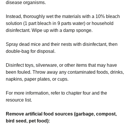
disease organisms.
Instead, thoroughly wet the materials with a 10% bleach
solution (1 part bleach in 9 parts water) or household
disinfectant. Wipe up with a damp sponge.
Spray dead mice and their nests with disinfectant, then
double-bag for disposal.
Disinfect toys, silverware, or other items that may have
been fouled. Throw away any contaminated foods, drinks,
napkins, paper plates, or cups.
For more information, refer to chapter four and the
resource list.
Remove artificial food sources (garbage, compost,
bird seed, pet food):