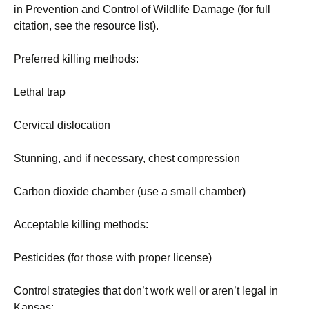
in Prevention and Control of Wildlife Damage (for full
citation, see the resource list).
Preferred killing methods:
Lethal trap
Cervical dislocation
Stunning, and if necessary, chest compression
Carbon dioxide chamber (use a small chamber)
Acceptable killing methods:
Pesticides (for those with proper license)
Control strategies that don’t work well or aren’t legal in
Kansas: