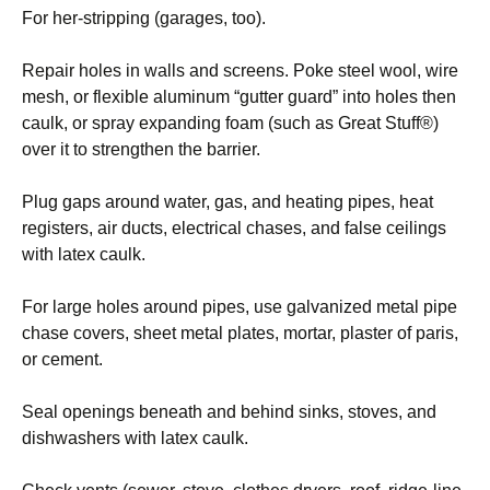
For her-stripping (garages, too).
Repair holes in walls and screens. Poke steel wool, wire
mesh, or flexible aluminum “gutter guard” into holes then
caulk, or spray expanding foam (such as Great Stuff®)
over it to strengthen the barrier.
Plug gaps around water, gas, and heating pipes, heat
registers, air ducts, electrical chases, and false ceilings
with latex caulk.
For large holes around pipes, use galvanized metal pipe
chase covers, sheet metal plates, mortar, plaster of paris,
or cement.
Seal openings beneath and behind sinks, stoves, and
dishwashers with latex caulk.