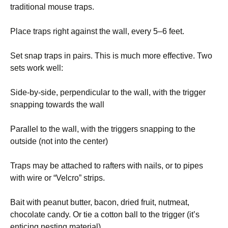
traditional mouse traps.
Place traps right against the wall, every 5–6 feet.
Set snap traps in pairs. This is much more effective. Two
sets work well:
Side-by-side, perpendicular to the wall, with the trigger
snapping towards the wall
Parallel to the wall, with the triggers snapping to the
outside (not into the center)
Traps may be attached to rafters with nails, or to pipes
with wire or “Velcro” strips.
Bait with peanut butter, bacon, dried fruit, nutmeat,
chocolate candy. Or tie a cotton ball to the trigger (it’s
enticing nesting material).