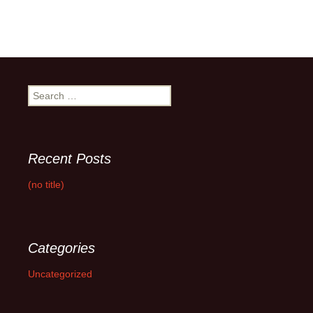
Search
for:
Recent Posts
(no title)
Categories
Uncategorized