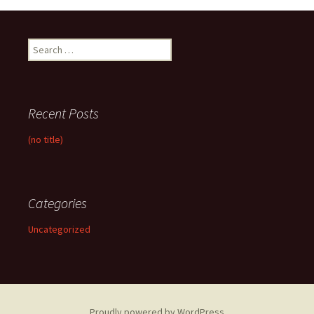
Search
for:
Recent Posts
(no title)
Categories
Uncategorized
Proudly powered by WordPress