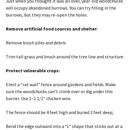
Just when you thought it was all over, year-old woodchucks
will occupy abandoned burrows. You can try filling in the
burrows, but they may re-open the holes.
Remove artificial food sources and shelter:
Remove brush piles and debris
Trim tall grass and brush around the tree line and structure
Protect vulnerable crops:
Erect a “rat wall” fence around gardens and fields. Make
sure the woodchucks can’t climb over or dig under this
barrier. Use 1–1 1/2″ chicken wire.
The fence should be 4 feet high and buried 2 feet deep;
Bend the edge outward into a “L” shape that sticks out at a