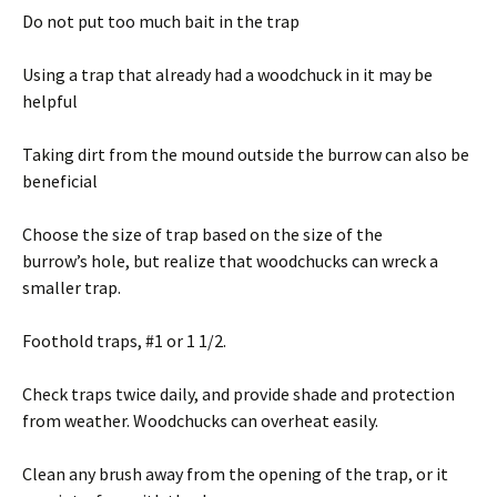
Do not put too much bait in the trap
Using a trap that already had a woodchuck in it may be
helpful
Taking dirt from the mound outside the burrow can also be
beneficial
Choose the size of trap based on the size of the
burrow’s hole, but realize that woodchucks can wreck a
smaller trap.
Foothold traps, #1 or 1 1/2.
Check traps twice daily, and provide shade and protection
from weather. Woodchucks can overheat easily.
Clean any brush away from the opening of the trap, or it