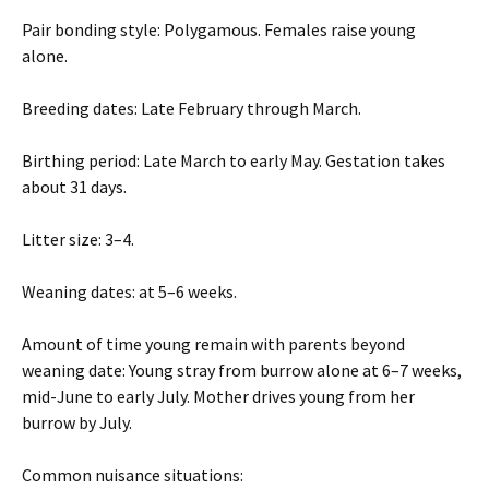
Pair bonding style: Polygamous. Females raise young
alone.
Breeding dates: Late February through March.
Birthing period: Late March to early May. Gestation takes
about 31 days.
Litter size: 3–4.
Weaning dates: at 5–6 weeks.
Amount of time young remain with parents beyond
weaning date: Young stray from burrow alone at 6–7 weeks,
mid-June to early July. Mother drives young from her
burrow by July.
Common nuisance situations: