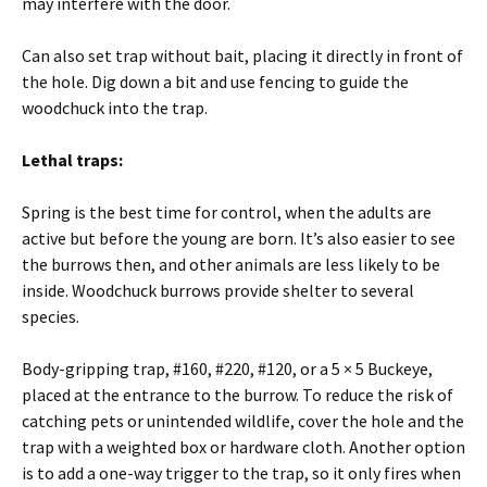
may interfere with the door.
Can also set trap without bait, placing it directly in front of
the hole. Dig down a bit and use fencing to guide the
woodchuck into the trap.
Lethal traps:
Spring is the best time for control, when the adults are
active but before the young are born. It’s also easier to see
the burrows then, and other animals are less likely to be
inside. Woodchuck burrows provide shelter to several
species.
Body-gripping trap, #160, #220, #120, or a 5 × 5 Buckeye,
placed at the entrance to the burrow. To reduce the risk of
catching pets or unintended wildlife, cover the hole and the
trap with a weighted box or hardware cloth. Another option
is to add a one-way trigger to the trap, so it only fires when