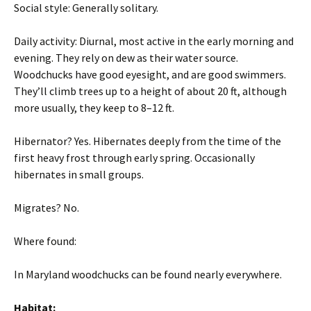
Social style: Generally solitary.
Daily activity: Diurnal, most active in the early morning and
evening. They rely on dew as their water source.
Woodchucks have good eyesight, and are good swimmers.
They’ll climb trees up to a height of about 20 ft, although
more usually, they keep to 8–12 ft.
Hibernator? Yes. Hibernates deeply from the time of the
first heavy frost through early spring. Occasionally
hibernates in small groups.
Migrates? No.
Where found:
In Maryland woodchucks can be found nearly everywhere.
Habitat: