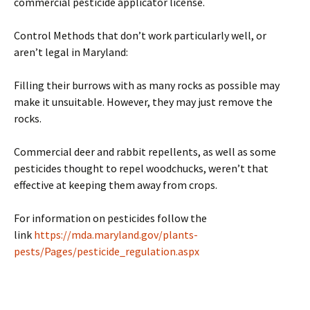
commercial pesticide applicator license.
Control Methods that don’t work particularly well, or
aren’t legal in Maryland:
Filling their burrows with as many rocks as possible may
make it unsuitable. However, they may just remove the
rocks.
Commercial deer and rabbit repellents, as well as some
pesticides thought to repel woodchucks, weren’t that
effective at keeping them away from crops.
For information on pesticides follow the
link
https://mda.maryland.gov/plants-
pests/Pages/pesticide_regulation.aspx