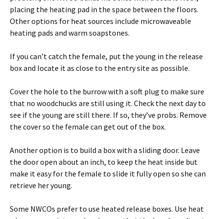
placing the heating pad in the space between the floors.
Other options for heat sources include microwaveable
heating pads and warm soapstones.
If you can’t catch the female, put the young in the release
box and locate it as close to the entry site as possible.
Cover the hole to the burrow with a soft plug to make sure
that no woodchucks are still using it. Check the next day to
see if the young are still there. If so, they’ve probs. Remove
the cover so the female can get out of the box.
Another option is to build a box with a sliding door. Leave
the door open about an inch, to keep the heat inside but
make it easy for the female to slide it fully open so she can
retrieve her young.
Some NWCOs prefer to use heated release boxes. Use heat