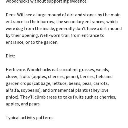
woodchucks without supporting evidence.
Dens: Will see a large mound of dirt and stones by the main
entrance to their burrow; the secondary entrances, which
were dug from the inside, generally don’t have a dirt mound
by their opening. Well-worn trail from entrance to
entrance, or to the garden.
Diet:
Herbivore. Woodchucks eat succulent grasses, weeds,
clover, fruits (apples, cherries, pears), berries, field and
garden crops (cabbage, lettuce, beans, peas, carrots,
alfalfa, soybeans), and ornamental plants (they love
phlox). They’ll climb trees to take fruits such as cherries,
apples, and pears.
Typical activity patterns: