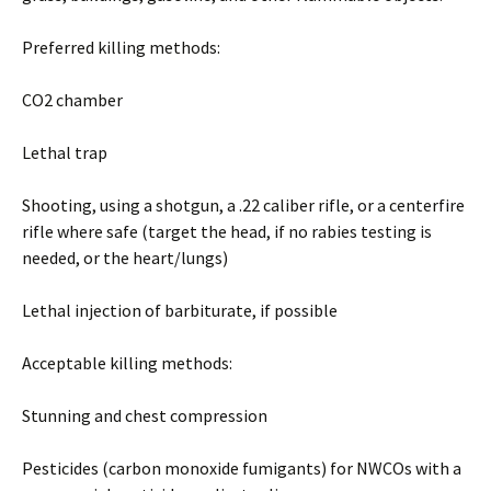
Preferred killing methods:
CO2 chamber
Lethal trap
Shooting, using a shotgun, a .22 caliber rifle, or a centerfire
rifle where safe (target the head, if no rabies testing is
needed, or the heart/lungs)
Lethal injection of barbiturate, if possible
Acceptable killing methods:
Stunning and chest compression
Pesticides (carbon monoxide fumigants) for NWCOs with a