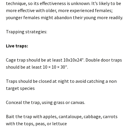
technique, so its effectiveness is unknown. It’s likely to be
more effective with older, more experienced females;
younger females might abandon their young more readily.
Trapping strategies:
Live traps:
Cage trap should be at least 10x10x24″. Double door traps
should be at least 10 × 10 × 30″.
Traps should be closed at night to avoid catching a non
target species
Conceal the trap, using grass or canvas.
Bait the trap with apples, cantaloupe, cabbage, carrots
with the tops, peas, or lettuce