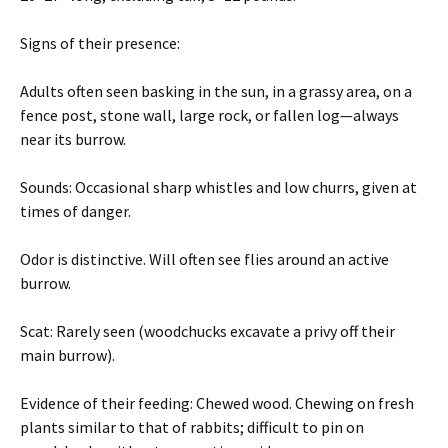
Signs of their presence:
Adults often seen basking in the sun, in a grassy area, on a
fence post, stone wall, large rock, or fallen log—always
near its burrow.
Sounds: Occasional sharp whistles and low churrs, given at
times of danger.
Odor is distinctive. Will often see flies around an active
burrow.
Scat: Rarely seen (woodchucks excavate a privy off their
main burrow).
Evidence of their feeding: Chewed wood. Chewing on fresh
plants similar to that of rabbits; difficult to pin on