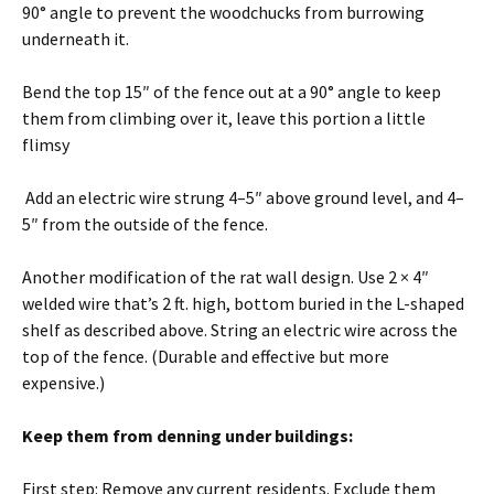
90° angle to prevent the woodchucks from burrowing
underneath it.
Bend the top 15″ of the fence out at a 90° angle to keep
them from climbing over it, leave this portion a little
flimsy
Add an electric wire strung 4–5″ above ground level, and 4–
5″ from the outside of the fence.
Another modification of the rat wall design. Use 2 × 4″
welded wire that’s 2 ft. high, bottom buried in the L-shaped
shelf as described above. String an electric wire across the
top of the fence. (Durable and effective but more
expensive.)
Keep them from denning under buildings:
First step: Remove any current residents. Exclude them