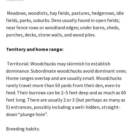
Meadows, woodlots, hay fields, pastures, hedgerows, idle
fields, parks, suburbs. Dens usually found in open fields;
near fence rows or woodland edges; under barns, sheds,
porches, decks, stone walls, and wood piles.
Territory and home range:
Territorial. Woodchucks may skirmish to establish
dominance. Subordinate woodchucks avoid dominant ones.
Home ranges overlap and are usually small. Woodchucks
rarely travel more than 50 yards from their den, even to
feed. Their burrows can be 2–5 feet deep and as much as 60
feet long. There are usually 2 or 3 (but perhaps as many as
5) entrances, possibly including a well-hidden, straight-
down “plunge hole”.
Breeding habits: