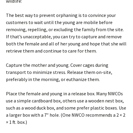
wildlife:
The best way to prevent orphaning is to convince your
customers to wait until the young are mobile before
removing, repelling, or excluding the family from the site.
If that’s unacceptable, you can try to capture and remove
both the female and all of her young and hope that she will
retrieve them and continue to care for them.
Capture the mother and young. Cover cages during
transport to minimize stress. Release them on-site,
preferably in the morning, or euthanize them.
Place the female and young in a release box. Many NWCOs
use a simple cardboard box, others use a wooden nest box,
such as a wood duck box, and some prefer plastic boxes. Use
a larger box with a 7″ hole. (One NWCO recommends a 2 × 2
× 1 ft. box.)