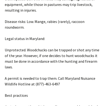
equipment, while those in pastures may trip livestock,
resulting in injuries.
Disease risks: Low. Mange, rabies (rarely), raccoon
roundworm.
Legal status in Maryland:
Unprotected. Woodchucks can be trapped or shot any time
of the year. However, if one decides to hunt woodchucks it
must be done in accordance with the hunting and firearm
laws.
A permit is needed to trap them. Call Maryland Nuisance
Wildlife Hotline at (877)-463-6497
Best practices