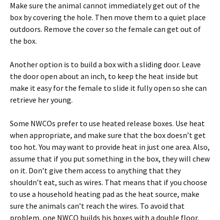
Make sure the animal cannot immediately get out of the
box by covering the hole. Then move them to a quiet place
outdoors. Remove the cover so the female can get out of
the box.
Another option is to build a box with a sliding door. Leave
the door open about an inch, to keep the heat inside but
make it easy for the female to slide it fully open so she can
retrieve her young.
Some NWCOs prefer to use heated release boxes. Use heat
when appropriate, and make sure that the box doesn’t get
too hot. You may want to provide heat in just one area. Also,
assume that if you put something in the box, they will chew
on it. Don’t give them access to anything that they
shouldn’t eat, such as wires. That means that if you choose
to use a household heating pad as the heat source, make
sure the animals can’t reach the wires. To avoid that
problem, one NWCO builds his boxes with a double floor,