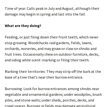
Time of year: Calls peak in July and August, although their
damage may begin in spring and last into the fall.
What are they doing?
Feeding, or just filing down their front teeth, which never
stop growing. Woodchucks raid gardens, fields, lawns,
orchards, nurseries, and may gnaw or claw on shrubs and
fruit trees. Occasionally chew on outdoor furniture, decks,
and siding while scent-marking or filing their teeth.
Marking their territories: They may strip off the bark at the
base of a tree that’s near their burrow entrance.
Burrowing. Look for burrow entrances among shrubs near
vegetable and ornamental gardens; under woodpiles, brush
piles, and stone walls; under sheds, porches, decks, and
crawl spaces. Burrows in fields may damage agricultural