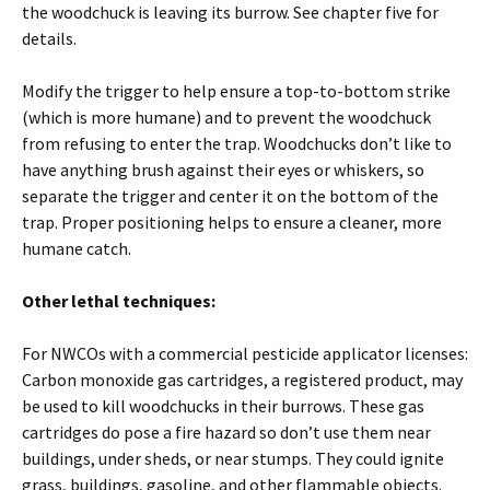
the woodchuck is leaving its burrow. See chapter five for
details.
Modify the trigger to help ensure a top-to-bottom strike
(which is more humane) and to prevent the woodchuck
from refusing to enter the trap. Woodchucks don’t like to
have anything brush against their eyes or whiskers, so
separate the trigger and center it on the bottom of the
trap. Proper positioning helps to ensure a cleaner, more
humane catch.
Other lethal techniques:
For NWCOs with a commercial pesticide applicator licenses:
Carbon monoxide gas cartridges, a registered product, may
be used to kill woodchucks in their burrows. These gas
cartridges do pose a fire hazard so don’t use them near
buildings, under sheds, or near stumps. They could ignite
grass, buildings, gasoline, and other flammable objects.