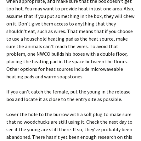
when appropriate, and make sure that the box doesn’t get
too hot. You may want to provide heat in just one area. Also,
assume that if you put something in the box, they will chew
on it. Don’t give them access to anything that they
shouldn’t eat, such as wires. That means that if you choose
to use a household heating pad as the heat source, make
sure the animals can’t reach the wires. To avoid that
problem, one NWCO builds his boxes with a double floor,
placing the heating pad in the space between the floors.
Other options for heat sources include microwaveable
heating pads and warm soapstones.
If you can’t catch the female, put the young in the release
box and locate it as close to the entry site as possible.
Cover the hole to the burrow with a soft plug to make sure
that no woodchucks are still using it. Check the next day to
see if the young are still there. If so, they’ve probably been
abandoned. There hasn’t yet been enough research on this