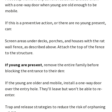
with a one-way door when young are old enough to be
mobile.
If this is a preventive action, or there are no young present,
can:
Screen areas under decks, porches, and houses with the rat
wall fence, as described above. Attach the top of the fence
to the structure.
If young are present
, remove the entire family before
blocking the entrance to their den:
If the young are older and mobile, install a one-way door
over the entry hole. They’ll leave but won’t be able to re-
enter.
Trap and release strategies to reduce the risk of orphaning