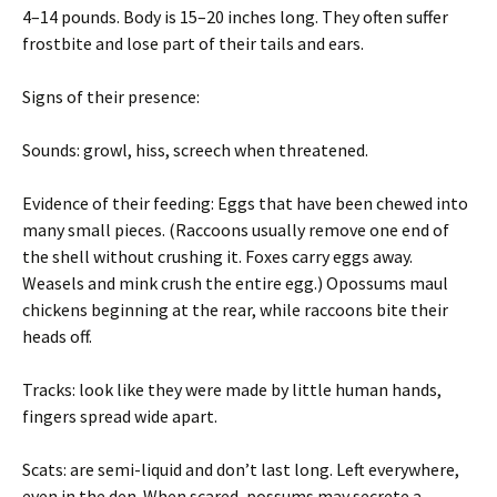
4–14 pounds. Body is 15–20 inches long. They often suffer
frostbite and lose part of their tails and ears.
Signs of their presence:
Sounds: growl, hiss, screech when threatened.
Evidence of their feeding: Eggs that have been chewed into
many small pieces. (Raccoons usually remove one end of
the shell without crushing it. Foxes carry eggs away.
Weasels and mink crush the entire egg.) Opossums maul
chickens beginning at the rear, while raccoons bite their
heads off.
Tracks: look like they were made by little human hands,
fingers spread wide apart.
Scats: are semi-liquid and don’t last long. Left everywhere,
even in the den. When scared, possums may secrete a