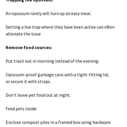
An opossum rarely will turn up an easy meal.
Setting a live trap where they have been active can often
alleviate the issue
Remove food sources:
Put trash out in morning instead of the evening.
Opossum-proof garbage cans with a tight-fitting lid,
or secure it with straps.
Don’t leave pet food out at night.
Feed pets inside
Enclose compost piles in a framed box using hardware