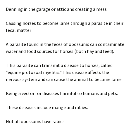
Denning in the garage or attic and creating a mess.
Causing horses to become lame through a parasite in their
fecal matter
A parasite found in the feces of opossums can contaminate
water and food sources for horses (both hay and feed).
This parasite can transmit a disease to horses, called
“equine protozoal myelitis.” This disease affects the
nervous system and can cause the animal to become lame.
Being a vector for diseases harmful to humans and pets.
These diseases include mange and rabies.
Not all opossums have rabies