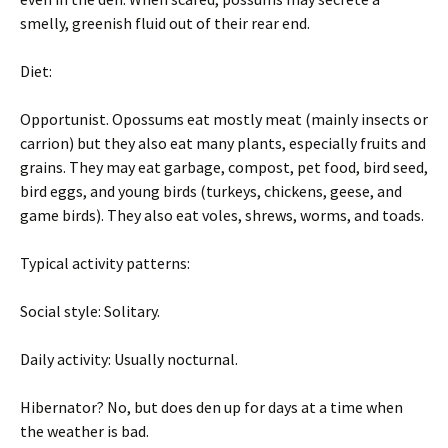
smelly, greenish fluid out of their rear end.
Diet:
Opportunist. Opossums eat mostly meat (mainly insects or
carrion) but they also eat many plants, especially fruits and
grains. They may eat garbage, compost, pet food, bird seed,
bird eggs, and young birds (turkeys, chickens, geese, and
game birds). They also eat voles, shrews, worms, and toads.
Typical activity patterns:
Social style: Solitary.
Daily activity: Usually nocturnal.
Hibernator? No, but does den up for days at a time when
the weather is bad.