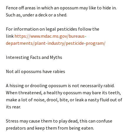
Fence off areas in which an opossum may like to hide in.
Such as, under a deck or a shed.
For information on legal pesticides follow the
link
https://www.mdac.ms.gov/bureaus-
departments/plant-industry/pesticide-program/
Interesting Facts and Myths
Not all opossums have rabies
A hissing or drooling opossum is not necessarily rabid.
When threatened, a healthy opossum may bare its teeth,
make a lot of noise, drool, bite, or leak a nasty fluid out of
its rear.
Stress may cause them to play dead, this can confuse
predators and keep them from being eaten.