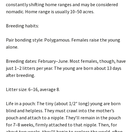
constantly shifting home ranges and may be considered
nomadic. Home range is usually 10–50 acres.
Breeding habits:
Pair bonding style: Polygamous. Females raise the young
alone.
Breeding dates: February–June. Most females, though, have
just 1–2 litters per year. The young are born about 13 days
after breeding.
Litter size: 6–16, average 8.
Life in a pouch: The tiny (about 1/2″ long) young are born
blind and helpless. They must crawl into the mother’s
pouch and attach to a nipple. They’ll remain in the pouch
for 7–8 weeks, firmly attached to that nipple. Then, for
about two weeks, they’ll begin to explore the world, often