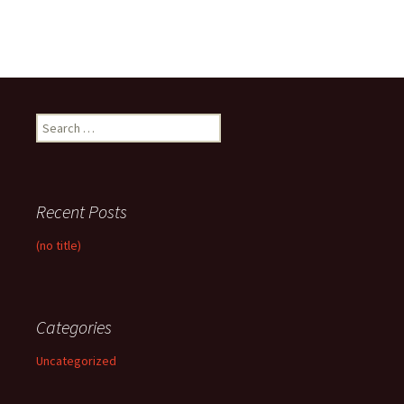
Search
for:
Recent Posts
(no title)
Categories
Uncategorized