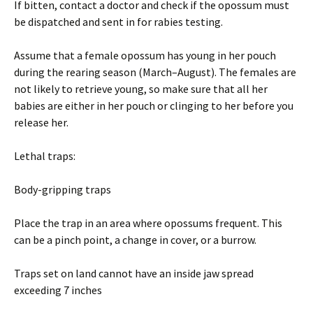
If bitten, contact a doctor and check if the opossum must
be dispatched and sent in for rabies testing.
Assume that a female opossum has young in her pouch
during the rearing season (March–August). The females are
not likely to retrieve young, so make sure that all her
babies are either in her pouch or clinging to her before you
release her.
Lethal traps:
Body-gripping traps
Place the trap in an area where opossums frequent. This
can be a pinch point, a change in cover, or a burrow.
Traps set on land cannot have an inside jaw spread
exceeding 7 inches