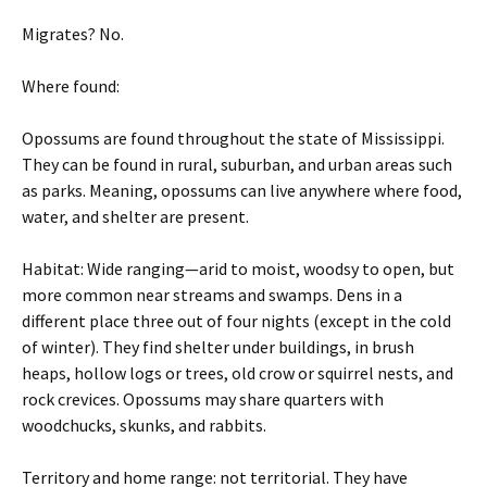
Migrates? No.
Where found:
Opossums are found throughout the state of Mississippi.
They can be found in rural, suburban, and urban areas such
as parks. Meaning, opossums can live anywhere where food,
water, and shelter are present.
Habitat: Wide ranging—arid to moist, woodsy to open, but
more common near streams and swamps. Dens in a
different place three out of four nights (except in the cold
of winter). They find shelter under buildings, in brush
heaps, hollow logs or trees, old crow or squirrel nests, and
rock crevices. Opossums may share quarters with
woodchucks, skunks, and rabbits.
Territory and home range: not territorial. They have