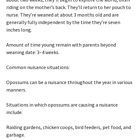
riding on the mother’s back. They’ll return to her pouch to
nurse. They’re weaned at about 3 months old and are
generally fully independent by the time they’re seven
inches long.
Amount of time young remain with parents beyond
weaning date: 3–4 weeks.
Common nuisance situations:
Opossums can be a nuisance throughout the year in various
manners.
Situations in which opossums are causing a nuisance
include:
Raiding gardens, chicken coops, bird feeders, pet food, and
garbage.