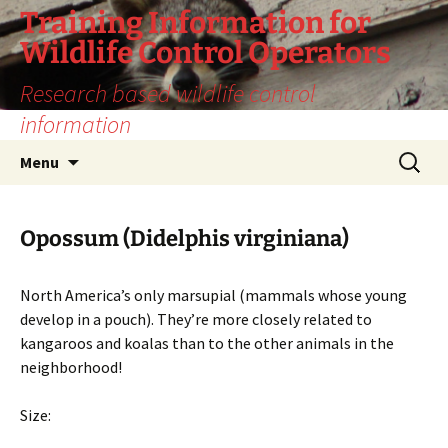
Training Information for
Wildlife Control Operators
Research based wildlife control
information
Skip
Search
Menu
to
for:
content
Opossum (Didelphis virginiana)
North America’s only marsupial (mammals whose young
develop in a pouch). They’re more closely related to
kangaroos and koalas than to the other animals in the
neighborhood!
Size: