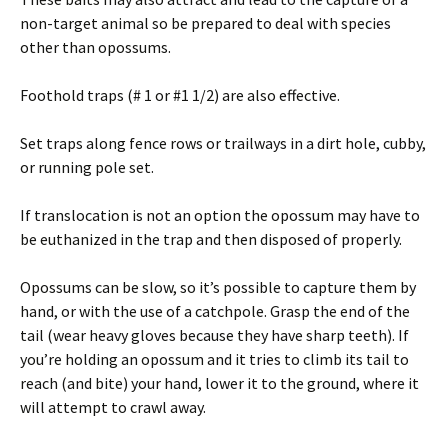
non-target animal so be prepared to deal with species
other than opossums.
Foothold traps (# 1 or #1 1/2) are also effective.
Set traps along fence rows or trailways in a dirt hole, cubby,
or running pole set.
If translocation is not an option the opossum may have to
be euthanized in the trap and then disposed of properly.
Opossums can be slow, so it’s possible to capture them by
hand, or with the use of a catchpole. Grasp the end of the
tail (wear heavy gloves because they have sharp teeth). If
you’re holding an opossum and it tries to climb its tail to
reach (and bite) your hand, lower it to the ground, where it
will attempt to crawl away.