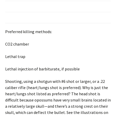
Preferred killing methods:
CO2 chamber
Lethal trap
Lethal injection of barbiturate, if possible
Shooting, using a shotgun with #6 shot or larger, or a .22
caliber rifle (heart/lungs shot is preferred). Why is just the
heart/lungs shot listed as preferred? The head shot is
difficult because opossums have very small brains located in
a relatively large skull—and there’s a strong crest on their
skull, which can deflect the bullet. See the illustrations on