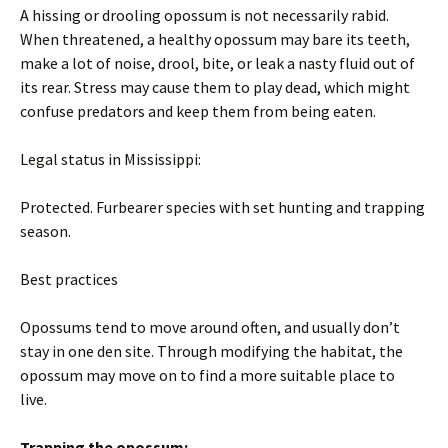
A hissing or drooling opossum is not necessarily rabid.
When threatened, a healthy opossum may bare its teeth,
make a lot of noise, drool, bite, or leak a nasty fluid out of
its rear. Stress may cause them to play dead, which might
confuse predators and keep them from being eaten.
Legal status in Mississippi:
Protected. Furbearer species with set hunting and trapping
season.
Best practices
Opossums tend to move around often, and usually don’t
stay in one den site. Through modifying the habitat, the
opossum may move on to find a more suitable place to
live.
Trapping the opossum: