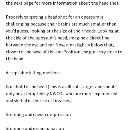
the next page for more information about the head shot.
Properly targeting a head shot for an opossum is
challenging because their brains are much smaller than
you’d guess, looking at the size of their heads. Looking at
the side of the opossum’s head, imagine a direct line
between the eye and ear. Now, aim slightly below that,
closer to the base of the ear. Position the gun very close to
the head.
Acceptable killing methods:
Gunshot to the head (this is a difficult target and should
only be attempted by NWCOs who are more experienced
and skilled in the use of firearms)
Stunning and chest compression
Stunning and exsanguination