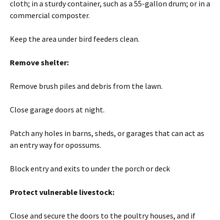
cloth; in a sturdy container, such as a 55-gallon drum; or in a
commercial composter.
Keep the area under bird feeders clean.
Remove shelter:
Remove brush piles and debris from the lawn.
Close garage doors at night.
Patch any holes in barns, sheds, or garages that can act as
an entry way for opossums.
Block entry and exits to under the porch or deck
Protect vulnerable livestock:
Close and secure the doors to the poultry houses, and if