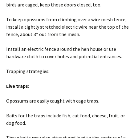
birds are caged, keep those doors closed, too.
To keep opossums from climbing over a wire mesh fence,
install a tightly stretched electric wire near the top of the
fence, about 3″ out from the mesh.
Install an electric fence around the hen house or use
hardware cloth to cover holes and potential entrances.
Trapping strategies:
Live traps:
Opossums are easily caught with cage traps.
Baits for the traps include fish, cat food, cheese, fruit, or
dog food.
These baits may also attract and lead to the capture of a