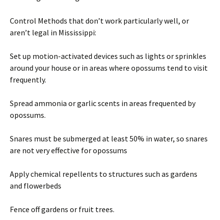
Control Methods that don’t work particularly well, or
aren’t legal in Mississippi:
Set up motion-activated devices such as lights or sprinkles
around your house or in areas where opossums tend to visit
frequently.
Spread ammonia or garlic scents in areas frequented by
opossums.
Snares must be submerged at least 50% in water, so snares
are not very effective for opossums
Apply chemical repellents to structures such as gardens
and flowerbeds
Fence off gardens or fruit trees.