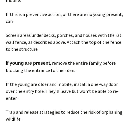
mobile.
If this is a preventive action, or there are no young present,
can:
Screen areas under decks, porches, and houses with the rat
wall fence, as described above. Attach the top of the fence
to the structure.
, remove the entire family before
If young are present
blocking the entrance to their den:
If the young are older and mobile, install a one-way door
over the entry hole. They’ll leave but won’t be able to re-
enter.
Trap and release strategies to reduce the risk of orphaning
wildlife: