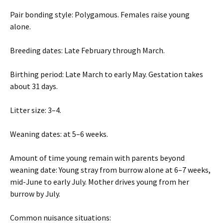
Pair bonding style: Polygamous. Females raise young
alone.
Breeding dates: Late February through March.
Birthing period: Late March to early May. Gestation takes
about 31 days.
Litter size: 3–4.
Weaning dates: at 5–6 weeks.
Amount of time young remain with parents beyond
weaning date: Young stray from burrow alone at 6–7 weeks,
mid-June to early July. Mother drives young from her
burrow by July.
Common nuisance situations: