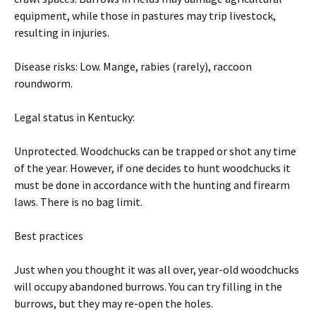
equipment, while those in pastures may trip livestock,
resulting in injuries.
Disease risks: Low. Mange, rabies (rarely), raccoon
roundworm.
Legal status in Kentucky:
Unprotected. Woodchucks can be trapped or shot any time
of the year. However, if one decides to hunt woodchucks it
must be done in accordance with the hunting and firearm
laws. There is no bag limit.
Best practices
Just when you thought it was all over, year-old woodchucks
will occupy abandoned burrows. You can try filling in the
burrows, but they may re-open the holes.