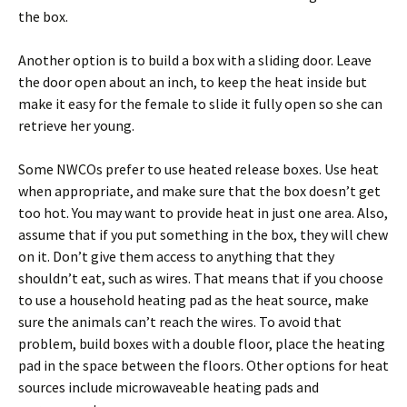
the box.
Another option is to build a box with a sliding door. Leave
the door open about an inch, to keep the heat inside but
make it easy for the female to slide it fully open so she can
retrieve her young.
Some NWCOs prefer to use heated release boxes. Use heat
when appropriate, and make sure that the box doesn’t get
too hot. You may want to provide heat in just one area. Also,
assume that if you put something in the box, they will chew
on it. Don’t give them access to anything that they
shouldn’t eat, such as wires. That means that if you choose
to use a household heating pad as the heat source, make
sure the animals can’t reach the wires. To avoid that
problem, build boxes with a double floor, place the heating
pad in the space between the floors. Other options for heat
sources include microwaveable heating pads and