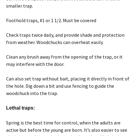
smaller trap.
Foothold traps, #1 or 1 1/2. Must be covered
Check traps twice daily, and provide shade and protection
from weather. Woodchucks can overheat easily.
Clean any brush away from the opening of the trap, or it
may interfere with the door.
Can also set trap without bait, placing it directly in front of
the hole. Dig down a bit and use fencing to guide the
woodchuck into the trap.
Lethal traps:
Spring is the best time for control, when the adults are
active but before the young are born. It’s also easier to see