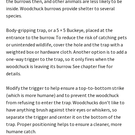
the burrows then, and other animals are less likely to be
inside. Woodchuck burrows provide shelter to several
species.
Body-gripping trap, or a 5 × 5 Buckeye, placed at the
entrance to the burrow. To reduce the risk of catching pets
or unintended wildlife, cover the hole and the trap with a
weighted box or hardware cloth. Another option is to add a
one-way trigger to the trap, so it only fires when the
woodchuck is leaving its burrow. See chapter five for
details.
Modify the trigger to help ensure a top-to-bottom strike
(which is more humane) and to prevent the woodchuck
from refusing to enter the trap. Woodchucks don’t like to
have anything brush against their eyes or whiskers, so
separate the trigger and center it on the bottom of the
trap. Proper positioning helps to ensure a cleaner, more
humane catch.