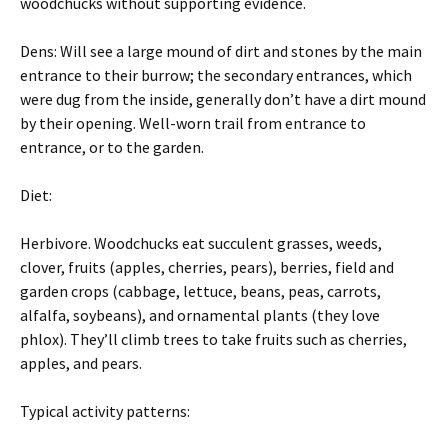
woodchucks without supporting evidence.
Dens: Will see a large mound of dirt and stones by the main
entrance to their burrow; the secondary entrances, which
were dug from the inside, generally don’t have a dirt mound
by their opening. Well-worn trail from entrance to
entrance, or to the garden.
Diet:
Herbivore. Woodchucks eat succulent grasses, weeds,
clover, fruits (apples, cherries, pears), berries, field and
garden crops (cabbage, lettuce, beans, peas, carrots,
alfalfa, soybeans), and ornamental plants (they love
phlox). They’ll climb trees to take fruits such as cherries,
apples, and pears.
Typical activity patterns: