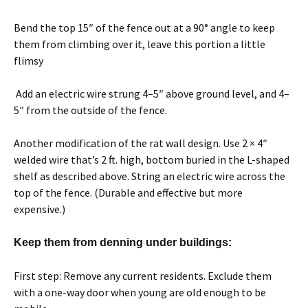
Bend the top 15″ of the fence out at a 90° angle to keep
them from climbing over it, leave this portion a little
flimsy
Add an electric wire strung 4–5″ above ground level, and 4–
5″ from the outside of the fence.
Another modification of the rat wall design. Use 2 × 4″
welded wire that’s 2 ft. high, bottom buried in the L-shaped
shelf as described above. String an electric wire across the
top of the fence. (Durable and effective but more
expensive.)
Keep them from denning under buildings:
First step: Remove any current residents. Exclude them
with a one-way door when young are old enough to be