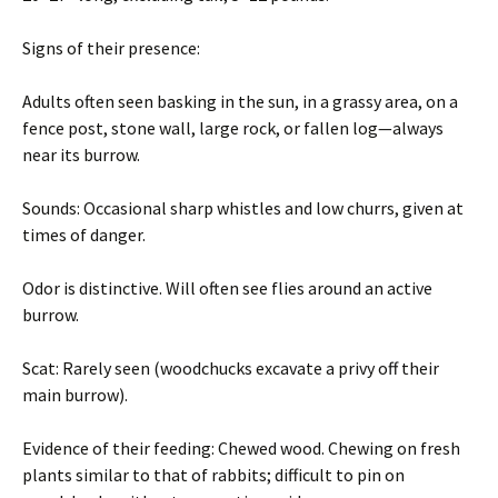
Signs of their presence:
Adults often seen basking in the sun, in a grassy area, on a
fence post, stone wall, large rock, or fallen log—always
near its burrow.
Sounds: Occasional sharp whistles and low churrs, given at
times of danger.
Odor is distinctive. Will often see flies around an active
burrow.
Scat: Rarely seen (woodchucks excavate a privy off their
main burrow).
Evidence of their feeding: Chewed wood. Chewing on fresh
plants similar to that of rabbits; difficult to pin on