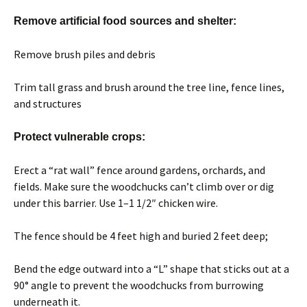
Remove artificial food sources and shelter:
Remove brush piles and debris
Trim tall grass and brush around the tree line, fence lines,
and structures
Protect vulnerable crops:
Erect a “rat wall” fence around gardens, orchards, and
fields. Make sure the woodchucks can’t climb over or dig
under this barrier. Use 1–1 1/2″ chicken wire.
The fence should be 4 feet high and buried 2 feet deep;
Bend the edge outward into a “L” shape that sticks out at a
90° angle to prevent the woodchucks from burrowing
underneath it.