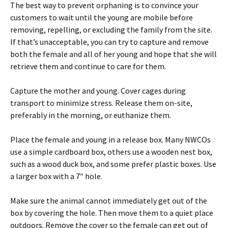
The best way to prevent orphaning is to convince your
customers to wait until the young are mobile before
removing, repelling, or excluding the family from the site.
If that’s unacceptable, you can try to capture and remove
both the female and all of her young and hope that she will
retrieve them and continue to care for them.
Capture the mother and young. Cover cages during
transport to minimize stress. Release them on-site,
preferably in the morning, or euthanize them.
Place the female and young in a release box. Many NWCOs
use a simple cardboard box, others use a wooden nest box,
such as a wood duck box, and some prefer plastic boxes. Use
a larger box with a 7″ hole.
Make sure the animal cannot immediately get out of the
box by covering the hole. Then move them to a quiet place
outdoors. Remove the cover so the female can get out of