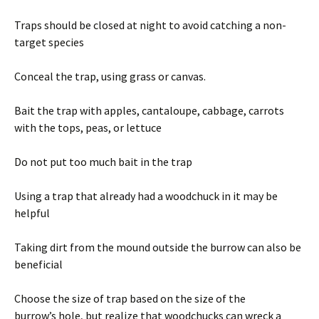
Traps should be closed at night to avoid catching a non-
target species
Conceal the trap, using grass or canvas.
Bait the trap with apples, cantaloupe, cabbage, carrots
with the tops, peas, or lettuce
Do not put too much bait in the trap
Using a trap that already had a woodchuck in it may be
helpful
Taking dirt from the mound outside the burrow can also be
beneficial
Choose the size of trap based on the size of the
burrow’s hole, but realize that woodchucks can wreck a