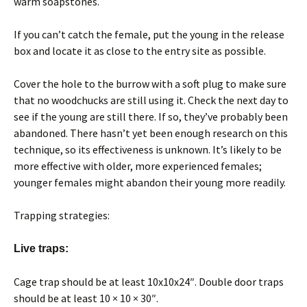
warm soapstones.
If you can’t catch the female, put the young in the release
box and locate it as close to the entry site as possible.
Cover the hole to the burrow with a soft plug to make sure
that no woodchucks are still using it. Check the next day to
see if the young are still there. If so, they’ve probably been
abandoned. There hasn’t yet been enough research on this
technique, so its effectiveness is unknown. It’s likely to be
more effective with older, more experienced females;
younger females might abandon their young more readily.
Trapping strategies:
Live traps:
Cage trap should be at least 10x10x24″. Double door traps
should be at least 10 × 10 × 30″.