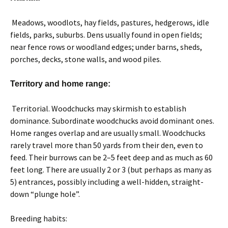
Meadows, woodlots, hay fields, pastures, hedgerows, idle
fields, parks, suburbs. Dens usually found in open fields;
near fence rows or woodland edges; under barns, sheds,
porches, decks, stone walls, and wood piles.
Territory and home range:
Territorial. Woodchucks may skirmish to establish
dominance. Subordinate woodchucks avoid dominant ones.
Home ranges overlap and are usually small. Woodchucks
rarely travel more than 50 yards from their den, even to
feed. Their burrows can be 2–5 feet deep and as much as 60
feet long. There are usually 2 or 3 (but perhaps as many as
5) entrances, possibly including a well-hidden, straight-
down “plunge hole”.
Breeding habits: