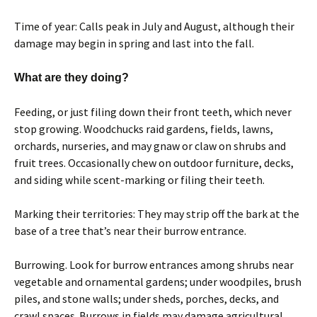
Time of year: Calls peak in July and August, although their
damage may begin in spring and last into the fall.
What are they doing?
Feeding, or just filing down their front teeth, which never
stop growing. Woodchucks raid gardens, fields, lawns,
orchards, nurseries, and may gnaw or claw on shrubs and
fruit trees. Occasionally chew on outdoor furniture, decks,
and siding while scent-marking or filing their teeth.
Marking their territories: They may strip off the bark at the
base of a tree that’s near their burrow entrance.
Burrowing. Look for burrow entrances among shrubs near
vegetable and ornamental gardens; under woodpiles, brush
piles, and stone walls; under sheds, porches, decks, and
crawl spaces. Burrows in fields may damage agricultural