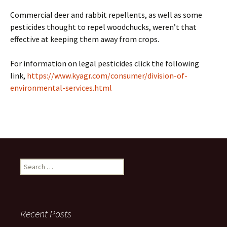
Commercial deer and rabbit repellents, as well as some
pesticides thought to repel woodchucks, weren’t that
effective at keeping them away from crops.
For information on legal pesticides click the following
link,
https://www.kyagr.com/consumer/division-of-
environmental-services.html
Search
for:
Recent Posts