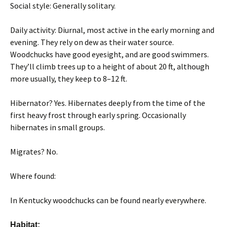
Social style: Generally solitary.
Daily activity: Diurnal, most active in the early morning and
evening. They rely on dew as their water source.
Woodchucks have good eyesight, and are good swimmers.
They’ll climb trees up to a height of about 20 ft, although
more usually, they keep to 8–12 ft.
Hibernator? Yes. Hibernates deeply from the time of the
first heavy frost through early spring. Occasionally
hibernates in small groups.
Migrates? No.
Where found:
In Kentucky woodchucks can be found nearly everywhere.
Habitat: