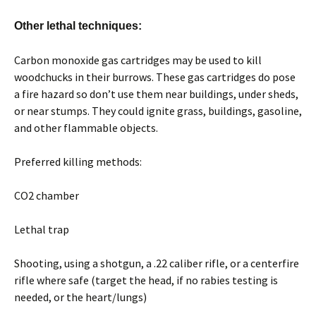
Other lethal techniques:
Carbon monoxide gas cartridges may be used to kill
woodchucks in their burrows. These gas cartridges do pose
a fire hazard so don’t use them near buildings, under sheds,
or near stumps. They could ignite grass, buildings, gasoline,
and other flammable objects.
Preferred killing methods:
CO2 chamber
Lethal trap
Shooting, using a shotgun, a .22 caliber rifle, or a centerfire
rifle where safe (target the head, if no rabies testing is
needed, or the heart/lungs)