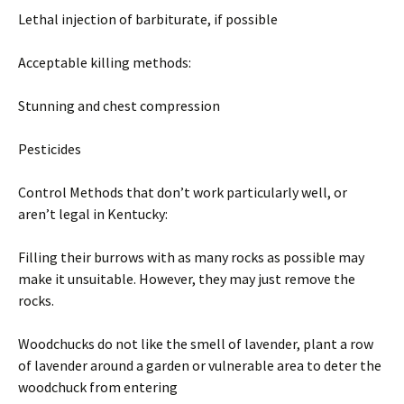
Lethal injection of barbiturate, if possible
Acceptable killing methods:
Stunning and chest compression
Pesticides
Control Methods that don’t work particularly well, or
aren’t legal in Kentucky:
Filling their burrows with as many rocks as possible may
make it unsuitable. However, they may just remove the
rocks.
Woodchucks do not like the smell of lavender, plant a row
of lavender around a garden or vulnerable area to deter the
woodchuck from entering