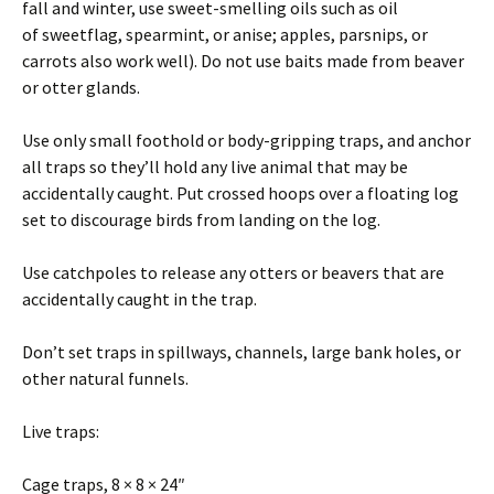
fall and winter, use sweet-smelling oils such as oil
of sweetflag, spearmint, or anise; apples, parsnips, or
carrots also work well). Do not use baits made from beaver
or otter glands.
Use only small foothold or body-gripping traps, and anchor
all traps so they’ll hold any live animal that may be
accidentally caught. Put crossed hoops over a floating log
set to discourage birds from landing on the log.
Use catchpoles to release any otters or beavers that are
accidentally caught in the trap.
Don’t set traps in spillways, channels, large bank holes, or
other natural funnels.
Live traps:
Cage traps, 8 × 8 × 24″