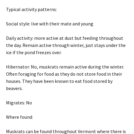
Typical activity patterns:
Social style: live with their mate and young
Daily activity: more active at dust but feeding throughout
the day. Remain active through winter, just stays under the
ice if the pond freezes over.
Hibernator: No, muskrats remain active during the winter.
Often foraging for food as they do not store food in their
houses. They have been known to eat food stored by
beavers.
Migrates: No
Where found:
Muskrats can be found throughout Vermont where there is