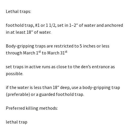
Lethal traps:
foothold trap, #1 or 1 1/2, set in 1–2″ of water and anchored
in at least 18″ of water.
Body-gripping traps are restricted to 5 inches or less
st
st
through March 1
to March 31
set traps in active runs as close to the den’s entrance as
possible.
if the water is less than 18″ deep, use a body-gripping trap
(preferable) or a guarded foothold trap.
Preferred killing methods:
lethal trap