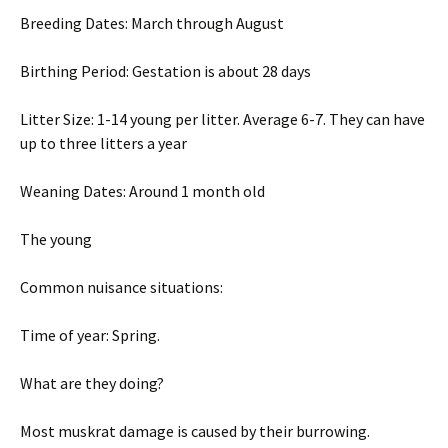
Breeding Dates: March through August
Birthing Period: Gestation is about 28 days
Litter Size: 1-14 young per litter. Average 6-7. They can have
up to three litters a year
Weaning Dates: Around 1 month old
The young
Common nuisance situations:
Time of year: Spring.
What are they doing?
Most muskrat damage is caused by their burrowing.