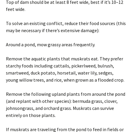
Top of dam should be at least 8 feet wide, best if it’s 10–12
feet wide.
To solve an existing conflict, reduce their food sources (this
may be necessary if there’s extensive damage):
Around a pond, mow grassy areas frequently.
Remove the aquatic plants that muskrats eat. They prefer
starchy foods including cattails, pickerlweed, bulrush,
smartweed, duck potato, horsetail, water lily, sedges,
young willow trees, and rice, when grown as a flooded crop.
Remove the following upland plants from around the pond
(and replant with other species): bermuda grass, clover,
johnsongrass, and orchard grass. Muskrats can survive
entirely on those plants.
If muskrats are traveling from the pond to feed in fields or