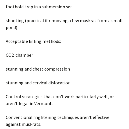
foothold trap in a submersion set
shooting (practical if removing a few muskrat from a small
pond)
Acceptable killing methods:
CO2 chamber
stunning and chest compression
stunning and cervical dislocation
Control strategies that don’t work particularly well, or
aren’t legal in Vermont:
Conventional frightening techniques aren’t effective
against muskrats.