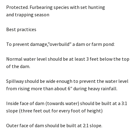
Protected. Furbearing species with set hunting
and trapping season
Best practices
To prevent damage,”overbuild” a dam or farm pond:
Normal water level should be at least 3 feet below the top
of the dam.
Spillway should be wide enough to prevent the water level
from rising more than about 6″ during heavy rainfall.
Inside face of dam (towards water) should be built at a 3:1
slope (three feet out for every foot of height)
Outer face of dam should be built at 2:1 slope.