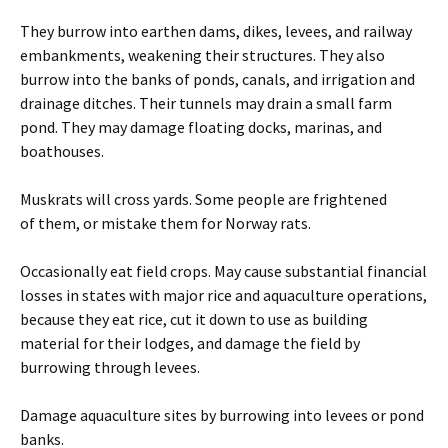
They burrow into earthen dams, dikes, levees, and railway
embankments, weakening their structures. They also
burrow into the banks of ponds, canals, and irrigation and
drainage ditches. Their tunnels may drain a small farm
pond. They may damage floating docks, marinas, and
boathouses.
Muskrats will cross yards. Some people are frightened
of them, or mistake them for Norway rats.
Occasionally eat field crops. May cause substantial financial
losses in states with major rice and aquaculture operations,
because they eat rice, cut it down to use as building
material for their lodges, and damage the field by
burrowing through levees.
Damage aquaculture sites by burrowing into levees or pond
banks.