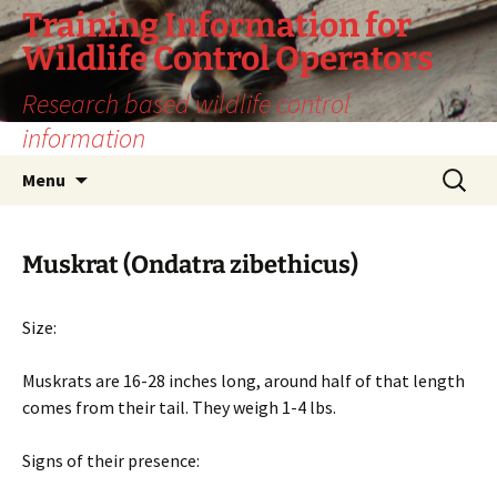
Training Information for
Wildlife Control Operators
Research based wildlife control
information
Skip
Search
Menu
to
for:
content
Muskrat (Ondatra zibethicus)
Size:
Muskrats are 16-28 inches long, around half of that length
comes from their tail. They weigh 1-4 lbs.
Signs of their presence: