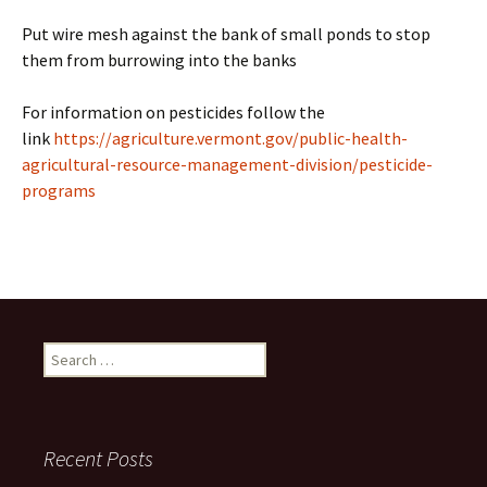
Put wire mesh against the bank of small ponds to stop
them from burrowing into the banks
For information on pesticides follow the
link
https://agriculture.vermont.gov/public-health-
agricultural-resource-management-division/pesticide-
programs
Search
for:
Recent Posts