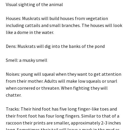
Visual sighting of the animal
Houses: Muskrats will build houses from vegetation
including cattails and small branches. The houses will look
like a dome in the water.
Dens: Muskrats will dig into the banks of the pond
Smell: a musky smell
Noises: young will squeal when they want to get attention
from their mother. Adults will make low squeals or snarl
when cornered or threaten. When fighting they will
chatter.
Tracks: Their hind foot has five long finger-like toes and
their front foot has four long fingers. Similar to that of a
raccoon their prints are smaller, approximately 2-3 inches
long. Sometimes their tail will leave a mark in the mud as