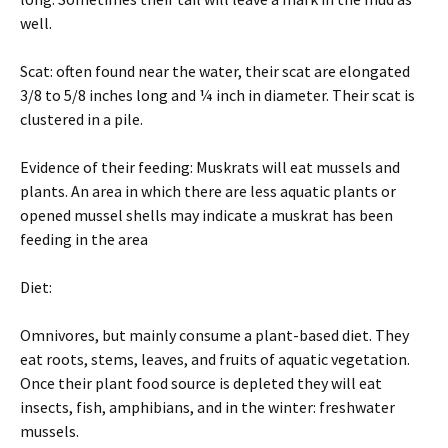
well.
Scat: often found near the water, their scat are elongated
3/8 to 5/8 inches long and ¼ inch in diameter. Their scat is
clustered in a pile.
Evidence of their feeding: Muskrats will eat mussels and
plants. An area in which there are less aquatic plants or
opened mussel shells may indicate a muskrat has been
feeding in the area
Diet:
Omnivores, but mainly consume a plant-based diet. They
eat roots, stems, leaves, and fruits of aquatic vegetation.
Once their plant food source is depleted they will eat
insects, fish, amphibians, and in the winter: freshwater
mussels.