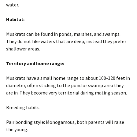
water.
Habitat:
Muskrats can be found in ponds, marshes, and swamps.
They do not like waters that are deep, instead they prefer
shallower areas.
Territory and home range:
Muskrats have a small home range to about 100-120 feet in
diameter, often sticking to the pond or swamp area they
are in. They become very territorial during mating season.
Breeding habits:
Pair bonding style: Monogamous, both parents will raise
the young.