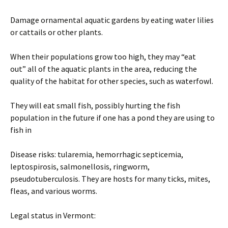
Damage ornamental aquatic gardens by eating water lilies
or cattails or other plants.
When their populations grow too high, they may “eat
out” all of the aquatic plants in the area, reducing the
quality of the habitat for other species, such as waterfowl.
They will eat small fish, possibly hurting the fish
population in the future if one has a pond they are using to
fish in
Disease risks: tularemia, hemorrhagic septicemia,
leptospirosis, salmonellosis, ringworm,
pseudotuberculosis. They are hosts for many ticks, mites,
fleas, and various worms.
Legal status in Vermont: