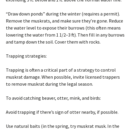
“Draw down ponds” during the winter (requires a permit).
Remove the muskrats, and make sure they’re gone. Reduce
the water level to expose their burrows (this often means
lowering the water from 1 1/2–3 ft). Then fill in any burrows
and tamp down the soil. Cover them with rocks.
Trapping strategies:
Trapping is often a critical part of a strategy to control
muskrat damage. When possible, invite licensed trappers
to remove muskrat during the legal season.
To avoid catching beaver, otter, mink, and birds:
Avoid trapping if there’s sign of otter nearby, if possible.
Use natural baits (in the spring, try muskrat musk. In the