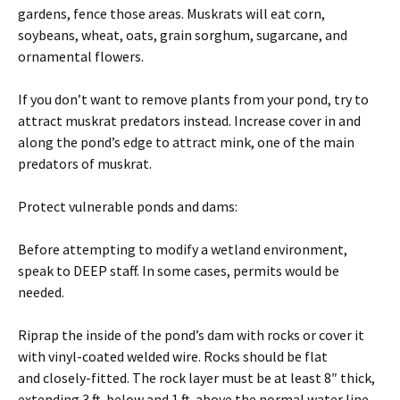
gardens, fence those areas. Muskrats will eat corn,
soybeans, wheat, oats, grain sorghum, sugarcane, and
ornamental flowers.
If you don’t want to remove plants from your pond, try to
attract muskrat predators instead. Increase cover in and
along the pond’s edge to attract mink, one of the main
predators of muskrat.
Protect vulnerable ponds and dams:
Before attempting to modify a wetland environment,
speak to DEEP staff. In some cases, permits would be
needed.
Riprap the inside of the pond’s dam with rocks or cover it
with vinyl-coated welded wire. Rocks should be flat
and closely-fitted. The rock layer must be at least 8″ thick,
extending 3 ft. below and 1 ft. above the normal water line.