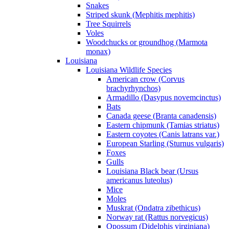
Snakes
Striped skunk (Mephitis mephitis)
Tree Squirrels
Voles
Woodchucks or groundhog (Marmota
monax)
Louisiana
Louisiana Wildlife Species
American crow (Corvus
brachyrhynchos)
Armadillo (Dasypus novemcinctus)
Bats
Canada geese (Branta canadensis)
Eastern chipmunk (Tamias striatus)
Eastern coyotes (Canis latrans var.)
European Starling (Sturnus vulgaris)
Foxes
Gulls
Louisiana Black bear (Ursus
americanus luteolus)
Mice
Moles
Muskrat (Ondatra zibethicus)
Norway rat (Rattus norvegicus)
Opossum (Didelphis virginiana)