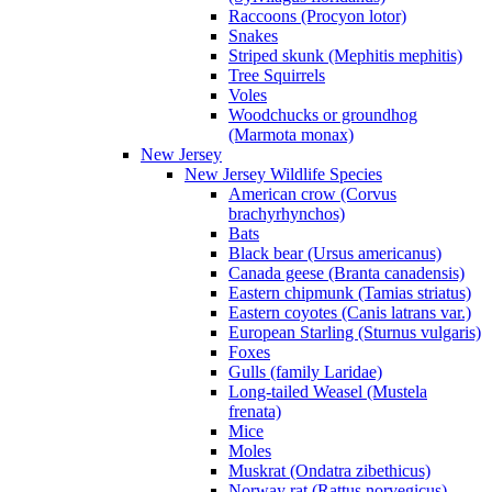
Raccoons (Procyon lotor)
Snakes
Striped skunk (Mephitis mephitis)
Tree Squirrels
Voles
Woodchucks or groundhog
(Marmota monax)
New Jersey
New Jersey Wildlife Species
American crow (Corvus
brachyrhynchos)
Bats
Black bear (Ursus americanus)
Canada geese (Branta canadensis)
Eastern chipmunk (Tamias striatus)
Eastern coyotes (Canis latrans var.)
European Starling (Sturnus vulgaris)
Foxes
Gulls (family Laridae)
Long-tailed Weasel (Mustela
frenata)
Mice
Moles
Muskrat (Ondatra zibethicus)
Norway rat (Rattus norvegicus)