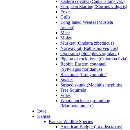
Eastern coyotes (Canis latrans var.)
European Starling (Sturnus vulgaris)
Foxes
Gulls
Long-tailed Weasel (Mustela
frenata)
Mice
Moles
Muskrat (Ondatra zibethicus)
Norway rat (Rattus norvegicus)
Opossum (Didelphis virginiana)
Pigeon or rock dove (Columba livia)
Rabbit, Eastern cottontail
(Sylvilagus floridanus)
Raccoons (Procyon lotor)
Snakes
Striped skunk (Mephitis mephitis)
Tree Squirrels
Voles
Woodchucks or groundhog
(Marmota monax)
Iowa
Kansas
Kansas Wildlife Species
American Badger (Taxidea taxus)