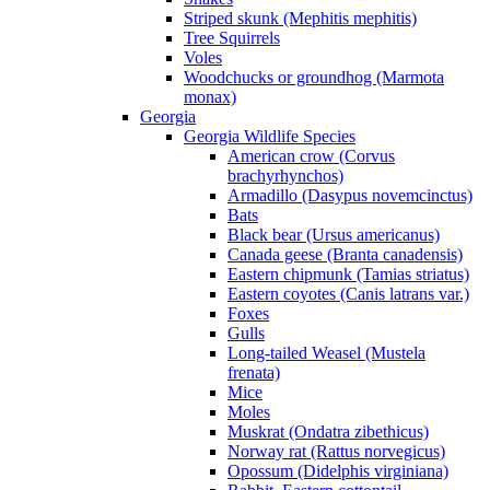
Striped skunk (Mephitis mephitis)
Tree Squirrels
Voles
Woodchucks or groundhog (Marmota
monax)
Georgia
Georgia Wildlife Species
American crow (Corvus
brachyrhynchos)
Armadillo (Dasypus novemcinctus)
Bats
Black bear (Ursus americanus)
Canada geese (Branta canadensis)
Eastern chipmunk (Tamias striatus)
Eastern coyotes (Canis latrans var.)
Foxes
Gulls
Long-tailed Weasel (Mustela
frenata)
Mice
Moles
Muskrat (Ondatra zibethicus)
Norway rat (Rattus norvegicus)
Opossum (Didelphis virginiana)