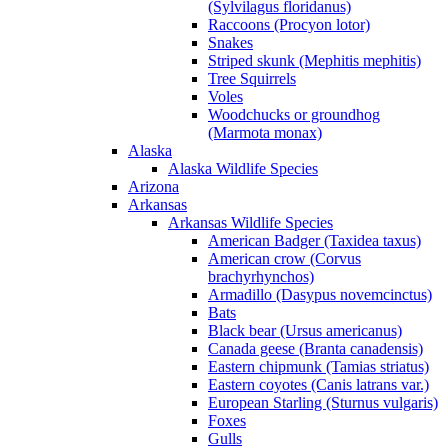
(Sylvilagus floridanus)
Raccoons (Procyon lotor)
Snakes
Striped skunk (Mephitis mephitis)
Tree Squirrels
Voles
Woodchucks or groundhog
(Marmota monax)
Alaska
Alaska Wildlife Species
Arizona
Arkansas
Arkansas Wildlife Species
American Badger (Taxidea taxus)
American crow (Corvus
brachyrhynchos)
Armadillo (Dasypus novemcinctus)
Bats
Black bear (Ursus americanus)
Canada geese (Branta canadensis)
Eastern chipmunk (Tamias striatus)
Eastern coyotes (Canis latrans var.)
European Starling (Sturnus vulgaris)
Foxes
Gulls