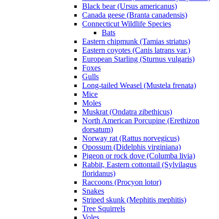
Black bear (Ursus americanus)
Canada geese (Branta canadensis)
Connecticut Wildlife Species
Bats
Eastern chipmunk (Tamias striatus)
Eastern coyotes (Canis latrans var.)
European Starling (Sturnus vulgaris)
Foxes
Gulls
Long-tailed Weasel (Mustela frenata)
Mice
Moles
Muskrat (Ondatra zibethicus)
North American Porcupine (Erethizon
dorsatum)
Norway rat (Rattus norvegicus)
Opossum (Didelphis virginiana)
Pigeon or rock dove (Columba livia)
Rabbit, Eastern cottontail (Sylvilagus
floridanus)
Raccoons (Procyon lotor)
Snakes
Striped skunk (Mephitis mephitis)
Tree Squirrels
Voles