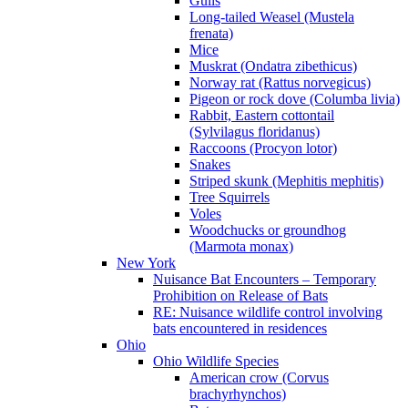
Gulls
Long-tailed Weasel (Mustela
frenata)
Mice
Muskrat (Ondatra zibethicus)
Norway rat (Rattus norvegicus)
Pigeon or rock dove (Columba livia)
Rabbit, Eastern cottontail
(Sylvilagus floridanus)
Raccoons (Procyon lotor)
Snakes
Striped skunk (Mephitis mephitis)
Tree Squirrels
Voles
Woodchucks or groundhog
(Marmota monax)
New York
Nuisance Bat Encounters – Temporary
Prohibition on Release of Bats
RE: Nuisance wildlife control involving
bats encountered in residences
Ohio
Ohio Wildlife Species
American crow (Corvus
brachyrhynchos)