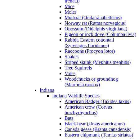
frenata)
Mice
Moles
Muskrat (Ondatra zibethicus)
Norway rat (Rattus norvegicus)
Opossum (Didelphis virginiana)
Pigeon or rock dove (Columba livia)
Rabbit, Eastern cottontail
(Sylvilagus floridanus)
Raccoons (Procyon lotor)
Snakes
Striped skunk (Mephitis mephitis)
Tree Squirrels
Voles
Woodchucks or groundhog
(Marmota monax)
Indiana
Indiana Wildlife Species
American Badger (Taxidea taxus)
American crow (Corvus
brachyrhynchos)
Bats
Black bear (Ursus americanus)
Canada geese (Branta canadensis)
Eastern chipmunk (Tamias striatus)