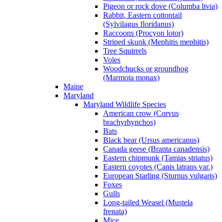
Pigeon or rock dove (Columba livia)
Rabbit, Eastern cottontail
(Sylvilagus floridanus)
Raccoons (Procyon lotor)
Striped skunk (Mephitis mephitis)
Tree Squirrels
Voles
Woodchucks or groundhog
(Marmota monax)
Maine
Maryland
Maryland Wildlife Species
American crow (Corvus
brachyrhynchos)
Bats
Black bear (Ursus americanus)
Canada geese (Branta canadensis)
Eastern chipmunk (Tamias striatus)
Eastern coyotes (Canis latrans var.)
European Starling (Sturnus vulgaris)
Foxes
Gulls
Long-tailed Weasel (Mustela
frenata)
Mice