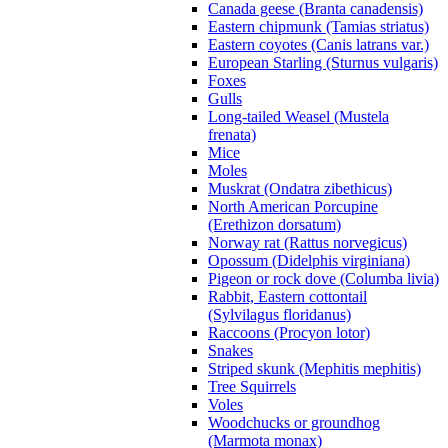
Canada geese (Branta canadensis)
Eastern chipmunk (Tamias striatus)
Eastern coyotes (Canis latrans var.)
European Starling (Sturnus vulgaris)
Foxes
Gulls
Long-tailed Weasel (Mustela
frenata)
Mice
Moles
Muskrat (Ondatra zibethicus)
North American Porcupine
(Erethizon dorsatum)
Norway rat (Rattus norvegicus)
Opossum (Didelphis virginiana)
Pigeon or rock dove (Columba livia)
Rabbit, Eastern cottontail
(Sylvilagus floridanus)
Raccoons (Procyon lotor)
Snakes
Striped skunk (Mephitis mephitis)
Tree Squirrels
Voles
Woodchucks or groundhog
(Marmota monax)