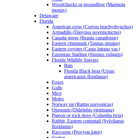
Woodchucks or groundhog (Marmota
monax)
Delaware
Florida
American crow (Corvus brachyrhynchos)
Armadillo (Dasypus novemcinctus)
Canada geese (Branta canadensis)
Eastern chipmunk (Tamias striatus)
Eastern coyotes (Canis latrans var.)
European Starling (Sturnus vulgaris)
Florida Wildlife Species
Bats
Florida Black bear (Ursus
americanus floridanus)
Foxes
Gulls
Mice
Moles
Norway rat (Rattus norvegicus)
Opossum (Didelphis virginiana)
Pigeon or rock dove (Columba livia)
Rabbit, Eastern cottontail (Sylvilagus
floridanus)
Raccoons (Procyon lotor)
Snakes