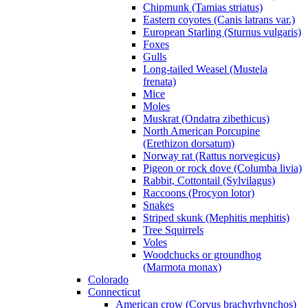
Chipmunk (Tamias striatus)
Eastern coyotes (Canis latrans var.)
European Starling (Sturnus vulgaris)
Foxes
Gulls
Long-tailed Weasel (Mustela
frenata)
Mice
Moles
Muskrat (Ondatra zibethicus)
North American Porcupine
(Erethizon dorsatum)
Norway rat (Rattus norvegicus)
Pigeon or rock dove (Columba livia)
Rabbit, Cottontail (Sylvilagus)
Raccoons (Procyon lotor)
Snakes
Striped skunk (Mephitis mephitis)
Tree Squirrels
Voles
Woodchucks or groundhog
(Marmota monax)
Colorado
Connecticut
American crow (Corvus brachyrhynchos)