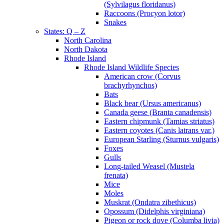
(Sylvilagus floridanus)
Raccoons (Procyon lotor)
Snakes
States: Q – Z
North Carolina
North Dakota
Rhode Island
Rhode Island Wildlife Species
American crow (Corvus
brachyrhynchos)
Bats
Black bear (Ursus americanus)
Canada geese (Branta canadensis)
Eastern chipmunk (Tamias striatus)
Eastern coyotes (Canis latrans var.)
European Starling (Sturnus vulgaris)
Foxes
Gulls
Long-tailed Weasel (Mustela
frenata)
Mice
Moles
Muskrat (Ondatra zibethicus)
Opossum (Didelphis virginiana)
Pigeon or rock dove (Columba livia)