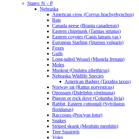
States: N – P
Nebraska
American crow (Corvus brachyrhynchos)
Bats
Canada geese (Branta canadensis)
Eastern chipmunk (Tamias striatus)
Eastern coyotes (Canis latrans var.)
European Starling (Sturnus vulgaris)
Foxes
Gulls
Long-tailed Weasel (Mustela frenata)
Moles
Muskrat (Ondatra zibethicus)
Nebraska Wildlife Species
American Badger (Taxidea taxus)
Norway rat (Rattus norvegicus)
Opossum (Didelphis virginiana)
Pigeon or rock dove (Columba livia)
Rabbit, Eastern cottontail (Sylvilagus
floridanus)
Raccoons (Procyon lotor)
Snakes
Striped skunk (Mephitis mephitis)
Tree Squirrels
Voles