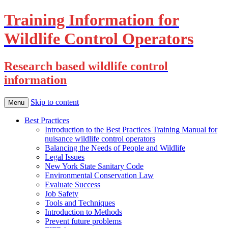
Training Information for
Wildlife Control Operators
Research based wildlife control
information
Skip to content
Menu
Best Practices
Introduction to the Best Practices Training Manual for
nuisance wildlife control operators
Balancing the Needs of People and Wildlife
Legal Issues
New York State Sanitary Code
Environmental Conservation Law
Evaluate Success
Job Safety
Tools and Techniques
Introduction to Methods
Prevent future problems