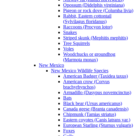
Opossum (Didelphis virginiana)
Pigeon or rock dove (Columba livia)
Rabbit, Eastern cottontail
(Sylvilagus floridanus)
Raccoons (Procyon lotor)
Snakes
Striped skunk (Mephitis mephitis)
Tree Squirrels
Voles
Woodchucks or groundhog
(Marmota monax)
New Mexico
New Mexico Wildlife Species
American Badger (Taxidea taxus)
American crow (Corvus
brachyrhynchos)
Armadillo (Dasypus novemcinctus)
Bats
Black bear (Ursus americanus)
Canada geese (Branta canadensis)
Chipmunk (Tamias striatus)
Eastern coyotes (Canis latrans var.)
European Starling (Sturnus vulgaris)
Foxes