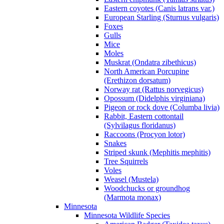
Eastern coyotes (Canis latrans var.)
European Starling (Sturnus vulgaris)
Foxes
Gulls
Mice
Moles
Muskrat (Ondatra zibethicus)
North American Porcupine
(Erethizon dorsatum)
Norway rat (Rattus norvegicus)
Opossum (Didelphis virginiana)
Pigeon or rock dove (Columba livia)
Rabbit, Eastern cottontail
(Sylvilagus floridanus)
Raccoons (Procyon lotor)
Snakes
Striped skunk (Mephitis mephitis)
Tree Squirrels
Voles
Weasel (Mustela)
Woodchucks or groundhog
(Marmota monax)
Minnesota
Minnesota Wildlife Species