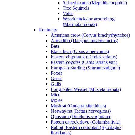
Striped skunk (Mephitis mephitis)
Tree Squirrels
Voles
Woodchucks or groundhog
(Marmota monax)
Kentucky
American crow (Corvus brachyrhynchos)
Armadillo (Dasypus novemcinctus)
Bats
Black bear (Ursus americanus)
Eastern chipmunk (Tamias striatus)
Eastern coyotes (Canis latrans var.)
European Starling (Sturnus vulgaris)
Foxes
Geese
Gulls
Long-tailed Weasel (Mustela frenata)
Mice
Moles
Muskrat (Ondatra zibethicus)
Norway rat (Rattus norvegicus)
Opossum (Didelphis virginiana)
Pigeon or rock dove (Columba livia)
Rabbit, Eastern cottontail (Sylvilagus
floridanus)