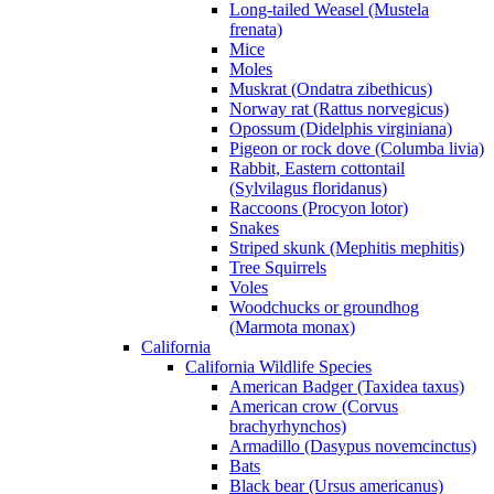
Long-tailed Weasel (Mustela
frenata)
Mice
Moles
Muskrat (Ondatra zibethicus)
Norway rat (Rattus norvegicus)
Opossum (Didelphis virginiana)
Pigeon or rock dove (Columba livia)
Rabbit, Eastern cottontail
(Sylvilagus floridanus)
Raccoons (Procyon lotor)
Snakes
Striped skunk (Mephitis mephitis)
Tree Squirrels
Voles
Woodchucks or groundhog
(Marmota monax)
California
California Wildlife Species
American Badger (Taxidea taxus)
American crow (Corvus
brachyrhynchos)
Armadillo (Dasypus novemcinctus)
Bats
Black bear (Ursus americanus)