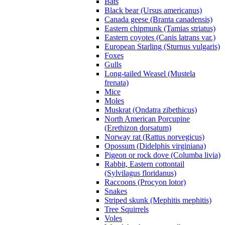
Bats
Black bear (Ursus americanus)
Canada geese (Branta canadensis)
Eastern chipmunk (Tamias striatus)
Eastern coyotes (Canis latrans var.)
European Starling (Sturnus vulgaris)
Foxes
Gulls
Long-tailed Weasel (Mustela
frenata)
Mice
Moles
Muskrat (Ondatra zibethicus)
North American Porcupine
(Erethizon dorsatum)
Norway rat (Rattus norvegicus)
Opossum (Didelphis virginiana)
Pigeon or rock dove (Columba livia)
Rabbit, Eastern cottontail
(Sylvilagus floridanus)
Raccoons (Procyon lotor)
Snakes
Striped skunk (Mephitis mephitis)
Tree Squirrels
Voles