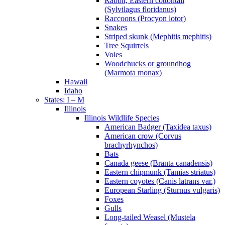
Rabbit, Eastern cottontail
(Sylvilagus floridanus)
Raccoons (Procyon lotor)
Snakes
Striped skunk (Mephitis mephitis)
Tree Squirrels
Voles
Woodchucks or groundhog
(Marmota monax)
Hawaii
Idaho
States: I – M
Illinois
Illinois Wildlife Species
American Badger (Taxidea taxus)
American crow (Corvus
brachyrhynchos)
Bats
Canada geese (Branta canadensis)
Eastern chipmunk (Tamias striatus)
Eastern coyotes (Canis latrans var.)
European Starling (Sturnus vulgaris)
Foxes
Gulls
Long-tailed Weasel (Mustela