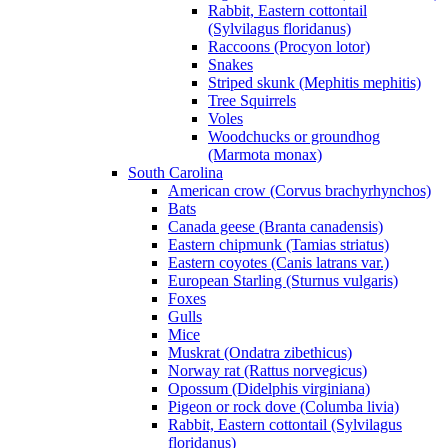
Rabbit, Eastern cottontail
(Sylvilagus floridanus)
Raccoons (Procyon lotor)
Snakes
Striped skunk (Mephitis mephitis)
Tree Squirrels
Voles
Woodchucks or groundhog
(Marmota monax)
South Carolina
American crow (Corvus brachyrhynchos)
Bats
Canada geese (Branta canadensis)
Eastern chipmunk (Tamias striatus)
Eastern coyotes (Canis latrans var.)
European Starling (Sturnus vulgaris)
Foxes
Gulls
Mice
Muskrat (Ondatra zibethicus)
Norway rat (Rattus norvegicus)
Opossum (Didelphis virginiana)
Pigeon or rock dove (Columba livia)
Rabbit, Eastern cottontail (Sylvilagus
floridanus)