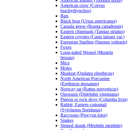
American Badger (Taxidea taxus)
American crow (Corvus
brachyrhynchos)
Bats
Black bear (Ursus americanus)
Canada geese (Branta canadensis)
Eastern chipmunk (Tamias striatus)
Eastern coyotes (Canis latrans var.)
European Starling (Sturnus vulgaris)
Foxes
Long-tailed Weasel (Mustela
frenata)
Mice
Moles
Muskrat (Ondatra zibethicus)
North American Porcupine
(Erethizon dorsatum)
Norway rat (Rattus norvegicus)
Opossum (Didelphis virginiana)
Pigeon or rock dove (Columba livia)
Rabbit, Eastern cottontail
(Sylvilagus floridanus)
Raccoons (Procyon lotor)
Snakes
Striped skunk (Mephitis mephitis)