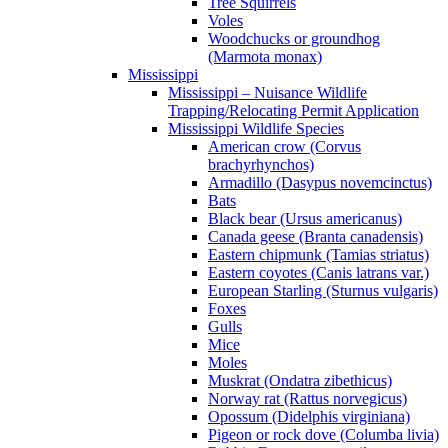
Tree Squirrels
Voles
Woodchucks or groundhog
(Marmota monax)
Mississippi
Mississippi – Nuisance Wildlife
Trapping/Relocating Permit Application
Mississippi Wildlife Species
American crow (Corvus
brachyrhynchos)
Armadillo (Dasypus novemcinctus)
Bats
Black bear (Ursus americanus)
Canada geese (Branta canadensis)
Eastern chipmunk (Tamias striatus)
Eastern coyotes (Canis latrans var.)
European Starling (Sturnus vulgaris)
Foxes
Gulls
Mice
Moles
Muskrat (Ondatra zibethicus)
Norway rat (Rattus norvegicus)
Opossum (Didelphis virginiana)
Pigeon or rock dove (Columba livia)