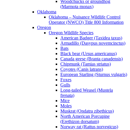
Woodchucks or groundhog
(Marmota monax)
Oklahoma
Oklahoma – Nuisance Wildlife Control
Operator (NWCO) Title 800 Information
Oregon
Oregon Wildlife Species
American Badger (Taxidea taxus)
Armadillo (Dasypus novemcinctus)
Bats
Black bear (Ursus americanus)
Canada geese (Branta canadensis)
Chipmunk (Tamias striatus)
Coyotes (Canis latrans)
European Starling (Sturnus vulgaris)
Foxes
Gulls
Long-tailed Weasel (Mustela
frenata)
Mice
Moles
Muskrat (Ondatra zibethicus)
North American Porcupine
(Erethizon dorsatum)
Norway rat (Rattus norvegicus)