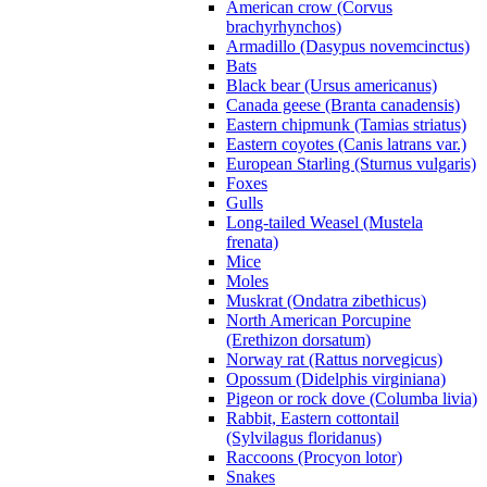
American crow (Corvus
brachyrhynchos)
Armadillo (Dasypus novemcinctus)
Bats
Black bear (Ursus americanus)
Canada geese (Branta canadensis)
Eastern chipmunk (Tamias striatus)
Eastern coyotes (Canis latrans var.)
European Starling (Sturnus vulgaris)
Foxes
Gulls
Long-tailed Weasel (Mustela
frenata)
Mice
Moles
Muskrat (Ondatra zibethicus)
North American Porcupine
(Erethizon dorsatum)
Norway rat (Rattus norvegicus)
Opossum (Didelphis virginiana)
Pigeon or rock dove (Columba livia)
Rabbit, Eastern cottontail
(Sylvilagus floridanus)
Raccoons (Procyon lotor)
Snakes