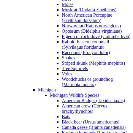
Moles
Muskrat (Ondatra zibethicus)
North American Porcupine
(Erethizon dorsatum)
Norway rat (Rattus norvegicus)
Opossum (Didelphis virginiana)
Pigeon or rock dove (Columba livia)
Rabbit, Eastern cottontail
(Sylvilagus floridanus)
Raccoons (Procyon lotor)
Snakes
Striped skunk (Mephitis mephitis)
Tree Squirrels
Voles
Woodchucks or groundhog
(Marmota monax)
Michigan
Michigan Wildlife Species
American Badger (Taxidea taxus)
American crow (Corvus
brachyrhynchos)
Bats
Black bear (Ursus americanus)
Canada geese (Branta canadensis)
Eastern chipmunk (Tamias striatus)