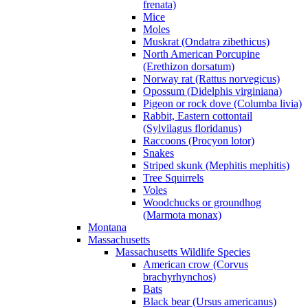
frenata)
Mice
Moles
Muskrat (Ondatra zibethicus)
North American Porcupine
(Erethizon dorsatum)
Norway rat (Rattus norvegicus)
Opossum (Didelphis virginiana)
Pigeon or rock dove (Columba livia)
Rabbit, Eastern cottontail
(Sylvilagus floridanus)
Raccoons (Procyon lotor)
Snakes
Striped skunk (Mephitis mephitis)
Tree Squirrels
Voles
Woodchucks or groundhog
(Marmota monax)
Montana
Massachusetts
Massachusetts Wildlife Species
American crow (Corvus
brachyrhynchos)
Bats
Black bear (Ursus americanus)