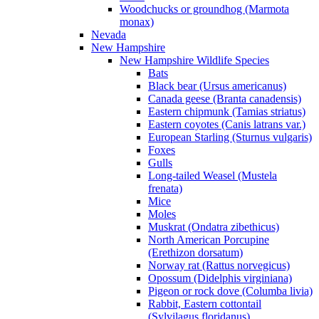
Woodchucks or groundhog (Marmota
monax)
Nevada
New Hampshire
New Hampshire Wildlife Species
Bats
Black bear (Ursus americanus)
Canada geese (Branta canadensis)
Eastern chipmunk (Tamias striatus)
Eastern coyotes (Canis latrans var.)
European Starling (Sturnus vulgaris)
Foxes
Gulls
Long-tailed Weasel (Mustela
frenata)
Mice
Moles
Muskrat (Ondatra zibethicus)
North American Porcupine
(Erethizon dorsatum)
Norway rat (Rattus norvegicus)
Opossum (Didelphis virginiana)
Pigeon or rock dove (Columba livia)
Rabbit, Eastern cottontail
(Sylvilagus floridanus)