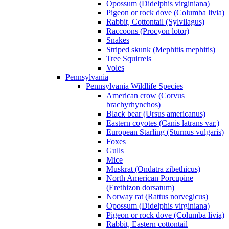
Opossum (Didelphis virginiana)
Pigeon or rock dove (Columba livia)
Rabbit, Cottontail (Sylvilagus)
Raccoons (Procyon lotor)
Snakes
Striped skunk (Mephitis mephitis)
Tree Squirrels
Voles
Pennsylvania
Pennsylvania Wildlife Species
American crow (Corvus
brachyrhynchos)
Black bear (Ursus americanus)
Eastern coyotes (Canis latrans var.)
European Starling (Sturnus vulgaris)
Foxes
Gulls
Mice
Muskrat (Ondatra zibethicus)
North American Porcupine
(Erethizon dorsatum)
Norway rat (Rattus norvegicus)
Opossum (Didelphis virginiana)
Pigeon or rock dove (Columba livia)
Rabbit, Eastern cottontail