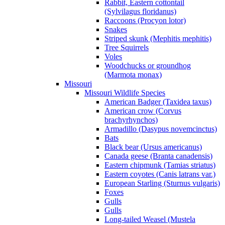
Rabbit, Eastern cottontail
(Sylvilagus floridanus)
Raccoons (Procyon lotor)
Snakes
Striped skunk (Mephitis mephitis)
Tree Squirrels
Voles
Woodchucks or groundhog
(Marmota monax)
Missouri
Missouri Wildlife Species
American Badger (Taxidea taxus)
American crow (Corvus
brachyrhynchos)
Armadillo (Dasypus novemcinctus)
Bats
Black bear (Ursus americanus)
Canada geese (Branta canadensis)
Eastern chipmunk (Tamias striatus)
Eastern coyotes (Canis latrans var.)
European Starling (Sturnus vulgaris)
Foxes
Gulls
Gulls
Long-tailed Weasel (Mustela