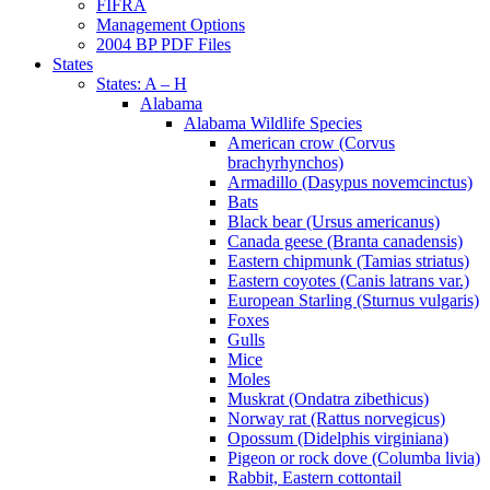
FIFRA
Management Options
2004 BP PDF Files
States
States: A – H
Alabama
Alabama Wildlife Species
American crow (Corvus
brachyrhynchos)
Armadillo (Dasypus novemcinctus)
Bats
Black bear (Ursus americanus)
Canada geese (Branta canadensis)
Eastern chipmunk (Tamias striatus)
Eastern coyotes (Canis latrans var.)
European Starling (Sturnus vulgaris)
Foxes
Gulls
Mice
Moles
Muskrat (Ondatra zibethicus)
Norway rat (Rattus norvegicus)
Opossum (Didelphis virginiana)
Pigeon or rock dove (Columba livia)
Rabbit, Eastern cottontail