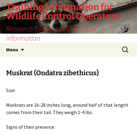
Training Information for
Wildlife Control Operators
Research based wildlife control
information
Skip
Search
Menu
to
for:
content
Muskrat (Ondatra zibethicus)
Size:
Muskrats are 16-28 inches long, around half of that length
comes from their tail. They weigh 1-4 lbs.
Signs of their presence: