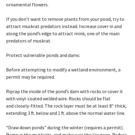
ornamental flowers.
If you don’t want to remove plants from your pond, try to
attract muskrat predators instead. Increase cover in and
along the pond’s edge to attract mink, one of the main
predators of muskrat.
Protect vulnerable ponds and dams:
Before attempting to modify a wetland environment, a
permit may be required.
Riprap the inside of the pond’s dam with rocks or cover it
with vinyl-coated welded wire. Rocks should be flat
and closely-fitted. The rock layer must be at least 8″ thick,
extending 3 ft. below and 1 ft. above the normal water line.
“Draw down ponds” during the winter (requires a permit).
Remove the muskrats, and make sure they’re gone. Reduce