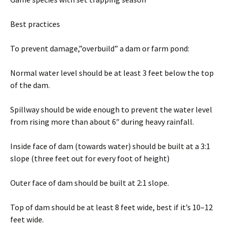
Best practices
To prevent damage,”overbuild” a dam or farm pond:
Normal water level should be at least 3 feet below the top
of the dam.
Spillway should be wide enough to prevent the water level
from rising more than about 6″ during heavy rainfall.
Inside face of dam (towards water) should be built at a 3:1
slope (three feet out for every foot of height)
Outer face of dam should be built at 2:1 slope.
Top of dam should be at least 8 feet wide, best if it’s 10–12
feet wide.