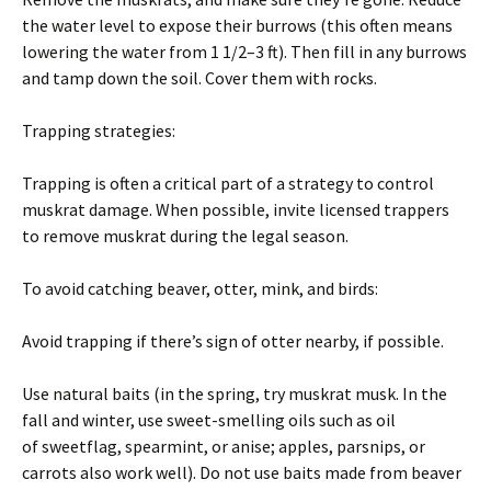
the water level to expose their burrows (this often means
lowering the water from 1 1/2–3 ft). Then fill in any burrows
and tamp down the soil. Cover them with rocks.
Trapping strategies:
Trapping is often a critical part of a strategy to control
muskrat damage. When possible, invite licensed trappers
to remove muskrat during the legal season.
To avoid catching beaver, otter, mink, and birds:
Avoid trapping if there’s sign of otter nearby, if possible.
Use natural baits (in the spring, try muskrat musk. In the
fall and winter, use sweet-smelling oils such as oil
of sweetflag, spearmint, or anise; apples, parsnips, or
carrots also work well). Do not use baits made from beaver