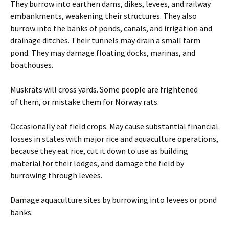
They burrow into earthen dams, dikes, levees, and railway
embankments, weakening their structures. They also
burrow into the banks of ponds, canals, and irrigation and
drainage ditches. Their tunnels may drain a small farm
pond. They may damage floating docks, marinas, and
boathouses.
Muskrats will cross yards. Some people are frightened
of them, or mistake them for Norway rats.
Occasionally eat field crops. May cause substantial financial
losses in states with major rice and aquaculture operations,
because they eat rice, cut it down to use as building
material for their lodges, and damage the field by
burrowing through levees.
Damage aquaculture sites by burrowing into levees or pond
banks.