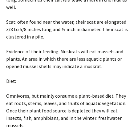
well.
Scat: often found near the water, their scat are elongated
3/8 to 5/8 inches long and ¼ inch in diameter. Their scat is
clustered in a pile.
Evidence of their feeding: Muskrats will eat mussels and
plants. An area in which there are less aquatic plants or
opened mussel shells may indicate a muskrat.
Diet:
Omnivores, but mainly consume a plant-based diet. They
eat roots, stems, leaves, and fruits of aquatic vegetation.
Once their plant food source is depleted they will eat
insects, fish, amphibians, and in the winter: freshwater
mussels.