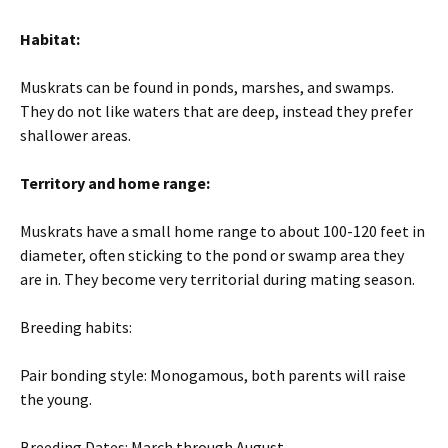
Habitat:
Muskrats can be found in ponds, marshes, and swamps.
They do not like waters that are deep, instead they prefer
shallower areas.
Territory and home range:
Muskrats have a small home range to about 100-120 feet in
diameter, often sticking to the pond or swamp area they
are in. They become very territorial during mating season.
Breeding habits:
Pair bonding style: Monogamous, both parents will raise
the young.
Breeding Dates: March through August