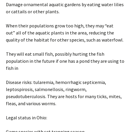
Damage ornamental aquatic gardens by eating water lilies
or cattails or other plants.
When their populations grow too high, they may “eat
out” all of the aquatic plants in the area, reducing the
quality of the habitat for other species, such as waterfowl.
They will eat small fish, possibly hurting the fish
population in the future if one has a pond they are using to
fish in
Disease risks: tularemia, hemorrhagic septicemia,
leptospirosis, salmonellosis, ringworm,
pseudotuberculosis. They are hosts for many ticks, mites,
fleas, and various worms.
Legal status in Ohio:
Game species with set trapping season