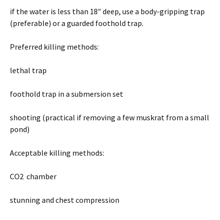
if the water is less than 18″ deep, use a body-gripping trap
(preferable) or a guarded foothold trap.
Preferred killing methods:
lethal trap
foothold trap in a submersion set
shooting (practical if removing a few muskrat from a small
pond)
Acceptable killing methods:
CO2 chamber
stunning and chest compression