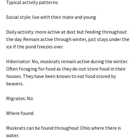
Typical activity patterns:
Social style: live with their mate and young
Daily activity: more active at dust but feeding throughout
the day. Remain active through winter, just stays under the
ice if the pond freezes over.
Hibernator: No, muskrats remain active during the winter.
Often foraging for food as they do not store food in their
houses. They have been known to eat food stored by
beavers.
Migrates: No
Where found:
Muskrats can be found throughout Ohio where there is
water.