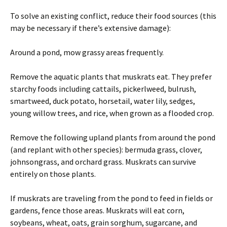
To solve an existing conflict, reduce their food sources (this
may be necessary if there’s extensive damage):
Around a pond, mow grassy areas frequently.
Remove the aquatic plants that muskrats eat. They prefer
starchy foods including cattails, pickerlweed, bulrush,
smartweed, duck potato, horsetail, water lily, sedges,
young willow trees, and rice, when grown as a flooded crop.
Remove the following upland plants from around the pond
(and replant with other species): bermuda grass, clover,
johnsongrass, and orchard grass. Muskrats can survive
entirely on those plants.
If muskrats are traveling from the pond to feed in fields or
gardens, fence those areas. Muskrats will eat corn,
soybeans, wheat, oats, grain sorghum, sugarcane, and