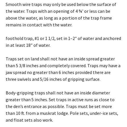
Smooth wire traps may only be used below the surface of
the water. Traps with an opening of 4 ¾’ or less can be
above the water, as long as a portion of the trap frame
remains in contact with the water.
foothold trap, #1 or 1 1/2, set in 1–2″ of water and anchored
in at least 18″ of water.
Traps set on land shall not have an inside spread greater
than 5 3/8 inches and completely covered. Traps may have a
jaw spread no greater than 6 inches provided there are
three swivels and 5/16 inches of gripping surface.
Body-gripping traps shall not have an inside diameter
greater than 5 inches. Set traps in active runs as close to
the den’s entrance as possible. Traps must be set more
than 10 ft. from a muskrat lodge. Pole sets, under-ice sets,
and float sets also work.