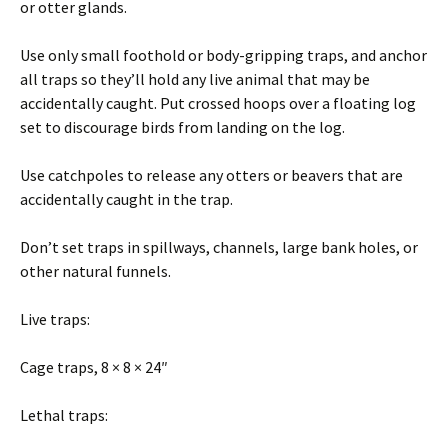
or otter glands.
Use only small foothold or body-gripping traps, and anchor
all traps so they’ll hold any live animal that may be
accidentally caught. Put crossed hoops over a floating log
set to discourage birds from landing on the log.
Use catchpoles to release any otters or beavers that are
accidentally caught in the trap.
Don’t set traps in spillways, channels, large bank holes, or
other natural funnels.
Live traps:
Cage traps, 8 × 8 × 24″
Lethal traps: