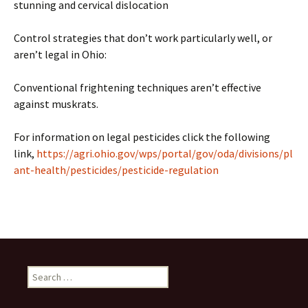
stunning and cervical dislocation
Control strategies that don’t work particularly well, or
aren’t legal in Ohio:
Conventional frightening techniques aren’t effective
against muskrats.
For information on legal pesticides click the following
link,
https://agri.ohio.gov/wps/portal/gov/oda/divisions/pl
ant-health/pesticides/pesticide-regulation
Search
for: