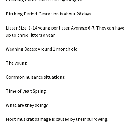
Birthing Period: Gestation is about 28 days
Litter Size: 1-14 young per litter. Average 6-7. They can have
up to three litters a year
Weaning Dates: Around 1 month old
The young
Common nuisance situations:
Time of year: Spring.
What are they doing?
Most muskrat damage is caused by their burrowing.