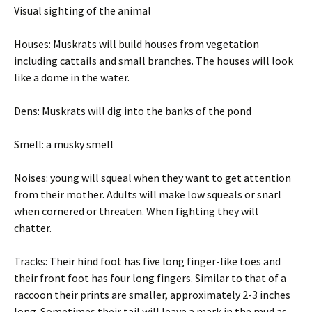
Visual sighting of the animal
Houses: Muskrats will build houses from vegetation
including cattails and small branches. The houses will look
like a dome in the water.
Dens: Muskrats will dig into the banks of the pond
Smell: a musky smell
Noises: young will squeal when they want to get attention
from their mother. Adults will make low squeals or snarl
when cornered or threaten. When fighting they will
chatter.
Tracks: Their hind foot has five long finger-like toes and
their front foot has four long fingers. Similar to that of a
raccoon their prints are smaller, approximately 2-3 inches
long. Sometimes their tail will leave a mark in the mud as