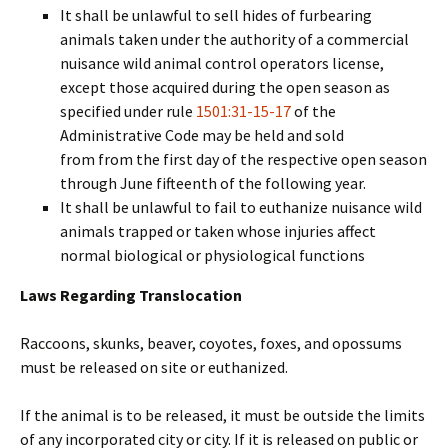
It shall be unlawful to sell hides of furbearing
animals taken under the authority of a commercial
nuisance wild animal control operators license,
except those acquired during the open season as
specified under rule
1501:31-15-17
of the
Administrative Code may be held and sold
from from the first day of the respective open season
through June fifteenth of the following year.
It shall be unlawful to fail to euthanize nuisance wild
animals trapped or taken whose injuries affect
normal biological or physiological functions
Laws Regarding Translocation
Raccoons, skunks, beaver, coyotes, foxes, and opossums
must be released on site or euthanized.
If the animal is to be released, it must be outside the limits
of any incorporated city or city. If it is released on public or