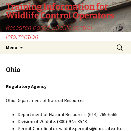
Training Information for
Wildlife Control Operators
Research based wildlife control
information
Skip
Search
Menu
to
for:
content
Ohio
Regulatory Agency
Ohio Department of Natural Resources
Department of Natural Resources: (614)-265-6565
Division of Wildlife: (800)-945-3543
Permit Coordinator: wildlife.permits@dnr.state.oh.us