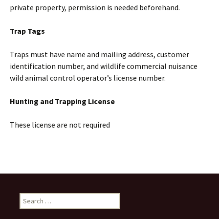
private property, permission is needed beforehand.
Trap Tags
Traps must have name and mailing address, customer
identification number, and wildlife commercial nuisance
wild animal control operator’s license number.
Hunting and Trapping License
These license are not required
Search
for: