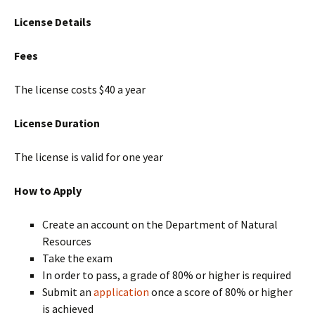
License Details
Fees
The license costs $40 a year
License Duration
The license is valid for one year
How to Apply
Create an account on the Department of Natural
Resources
Take the exam
In order to pass, a grade of 80% or higher is required
Submit an
application
once a score of 80% or higher
is achieved