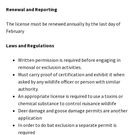
Renewal and Reporting
The license must be renewed annually by the last day of
February
Laws and Regulations
Written permission is required before engaging in
removal or exclusion activities.
Must carry proof of certification and exhibit it when
asked by any wildlife officer or person with similar
authority.
An appropriate license is required to use a toxins or
chemical substance to control nuisance wildlife
Deer damage and goose damage permits are another
application
In order to do bat exclusion a separate permit is
required