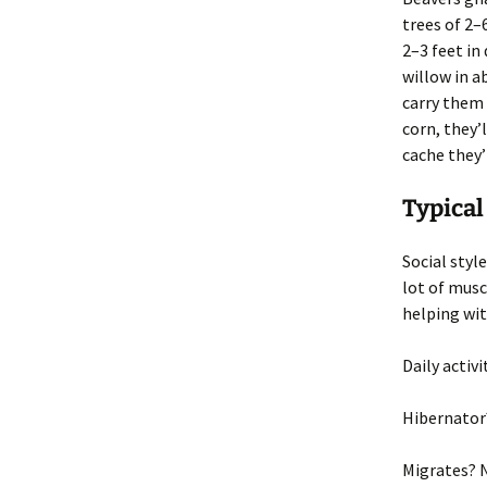
trees of 2–
2–3 feet in
willow in a
carry them 
corn, they’l
cache they’
Typical
Social style
lot of musc
helping wit
Daily activi
Hibernator
Migrates
? 