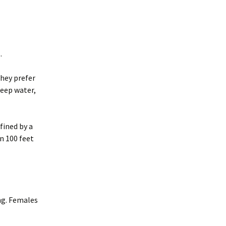
.
They prefer
deep water,
fined by a
n 100 feet
ng. Females