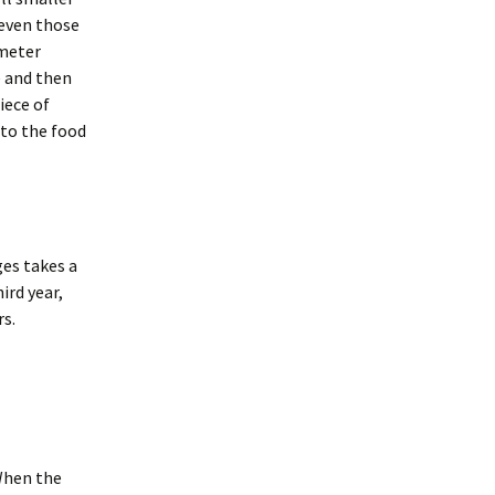
merican Badger
 even those
Taxidea taxus)
oodchucks or
ameter
roundhog (Marmota
onax)
e and then
iece of
t to the food
ges takes a
ird year,
s.
 When the