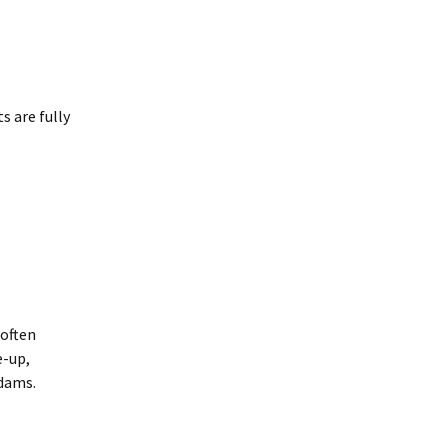
s are fully
 often
e-up,
 dams.