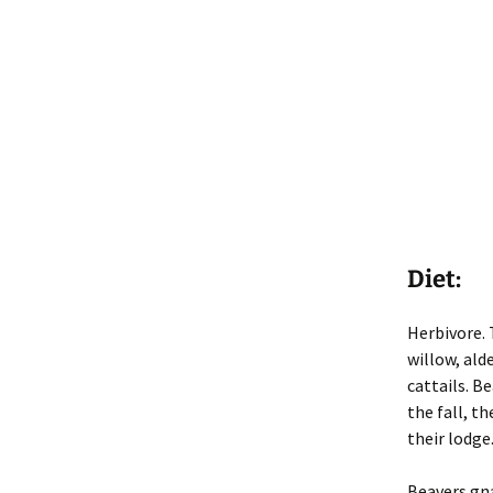
Diet:
Herbivore. 
willow, ald
cattails. Be
the fall, t
their lodge.
Beavers gna