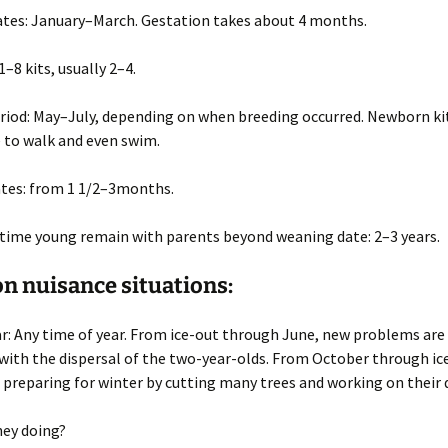
ates
: January–March. Gestation takes about 4 months.
 1–8 kits, usually 2–4.
riod
: May–July, depending on when breeding occurred. Newborn kit
e to walk and even swim.
tes
: from 1 1/2–3months.
time young remain with parents beyond weaning date
: 2–3 years.
 nuisance situations:
ar
: Any time of year. From ice-out through June, new problems are
with the dispersal of the two-year-olds. From October through ic
 preparing for winter by cutting many trees and working on their
hey doing?