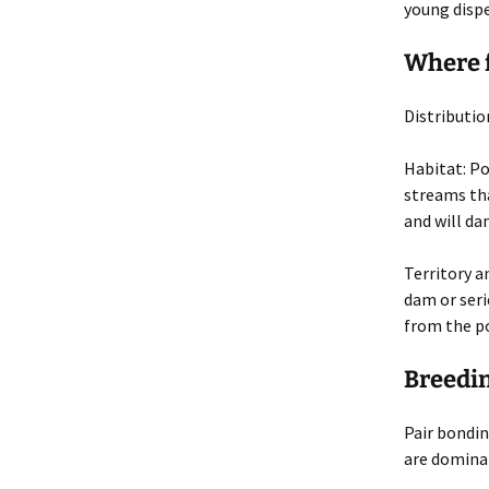
young disper
Where 
Distributio
Habitat
: P
streams tha
and will da
Territory 
dam or seri
from the p
Breedin
Pair bondin
are domina