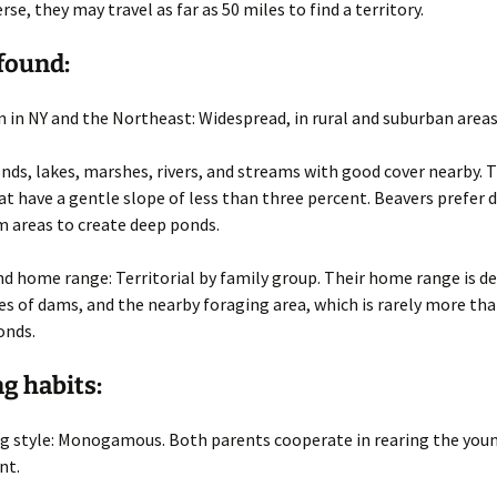
se, they may travel as far as 50 miles to find a territory.
found:
n in NY and the Northeast
: Widespread, in rural and suburban areas
onds, lakes, marshes, rivers, and streams with good cover nearby. 
t have a gentle slope of less than three percent. Beavers prefer 
m areas to create deep ponds.
and home range
: Territorial by family group. Their home range is de
es of dams, and the nearby foraging area, which is rarely more tha
onds.
g habits:
g style
: Monogamous. Both parents cooperate in rearing the you
nt.