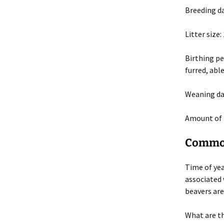
Breeding d
Litter size
:
Birthing pe
furred, abl
Weaning da
Amount of 
Common
Time of ye
associated 
beavers are
What are t