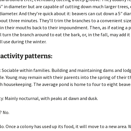
Wisconsin Wildlife
A
6″ in diameter but are capable of cutting down much larger trees,
Species
(
W
 diameter. And they’re quick about it: beavers can cut down a 5″ di
g
Woodchucks or
m
bout three minutes. They’ll trim the branches to a convenient siz
groundhog (Marmota
in their mouths back to their impoundment. Then, as if eating a p
monax)
l turn the branch around to eat the bark, or, in the fall, may add i
ll use during the winter.
 activity patterns:
: Sociable within families. Building and maintaining dams and lod
le. Young may remain with their parents into the spring of their th
h housekeeping. The average pond is home to four to eight beaver
ty
: Mainly nocturnal, with peaks at dawn and dusk.
? No.
No. Once a colony has used up its food, it will move to a new area.