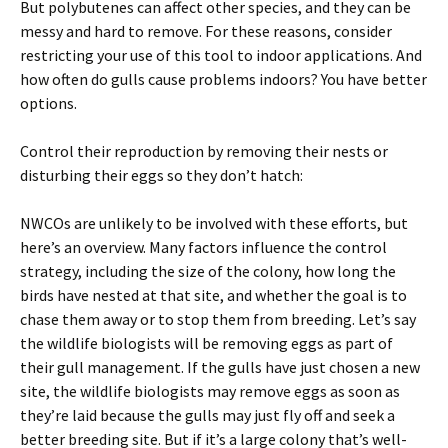
But polybutenes can affect other species, and they can be
messy and hard to remove. For these reasons, consider
restricting your use of this tool to indoor applications. And
how often do gulls cause problems indoors? You have better
options.
Control their reproduction by removing their nests or
disturbing their eggs so they don’t hatch:
NWCOs are unlikely to be involved with these efforts, but
here’s an overview. Many factors influence the control
strategy, including the size of the colony, how long the
birds have nested at that site, and whether the goal is to
chase them away or to stop them from breeding. Let’s say
the wildlife biologists will be removing eggs as part of
their gull management. If the gulls have just chosen a new
site, the wildlife biologists may remove eggs as soon as
they’re laid because the gulls may just fly off and seek a
better breeding site. But if it’s a large colony that’s well-