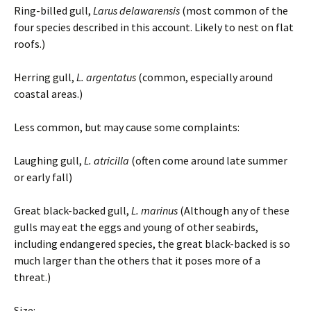
Ring-billed gull,
Larus delawarensis
(most common of the
four species described in this account. Likely to nest on flat
roofs.)
Herring gull,
L. argentatus
(common, especially around
coastal areas.)
Less common, but may cause some complaints:
Laughing gull,
L. atricilla
(often come around late summer
or early fall)
Great black-backed gull,
L. marinus
(Although any of these
gulls may eat the eggs and young of other seabirds,
including endangered species, the great black-backed is so
much larger than the others that it poses more of a
threat.)
Size: