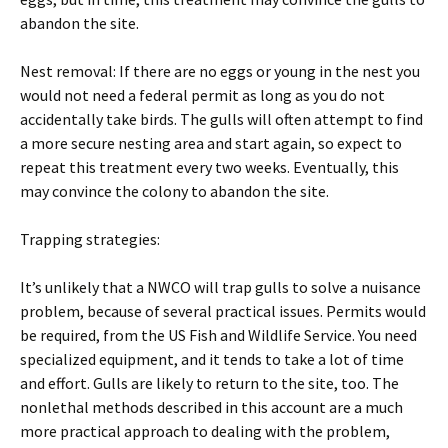
abandon the site.
Nest removal: If there are no eggs or young in the nest you
would not need a federal permit as long as you do not
accidentally take birds. The gulls will often attempt to find
a more secure nesting area and start again, so expect to
repeat this treatment every two weeks. Eventually, this
may convince the colony to abandon the site.
Trapping strategies:
It’s unlikely that a NWCO will trap gulls to solve a nuisance
problem, because of several practical issues. Permits would
be required, from the US Fish and Wildlife Service. You need
specialized equipment, and it tends to take a lot of time
and effort. Gulls are likely to return to the site, too. The
nonlethal methods described in this account are a much
more practical approach to dealing with the problem,