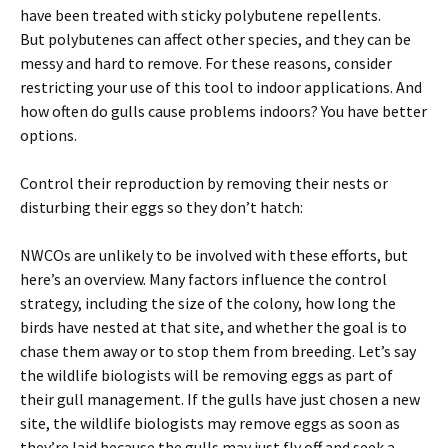
have been treated with sticky polybutene repellents.
But polybutenes can affect other species, and they can be
messy and hard to remove. For these reasons, consider
restricting your use of this tool to indoor applications. And
how often do gulls cause problems indoors? You have better
options.
Control their reproduction by removing their nests or
disturbing their eggs so they don’t hatch:
NWCOs are unlikely to be involved with these efforts, but
here’s an overview. Many factors influence the control
strategy, including the size of the colony, how long the
birds have nested at that site, and whether the goal is to
chase them away or to stop them from breeding. Let’s say
the wildlife biologists will be removing eggs as part of
their gull management. If the gulls have just chosen a new
site, the wildlife biologists may remove eggs as soon as
they’re laid because the gulls may just fly off and seek a