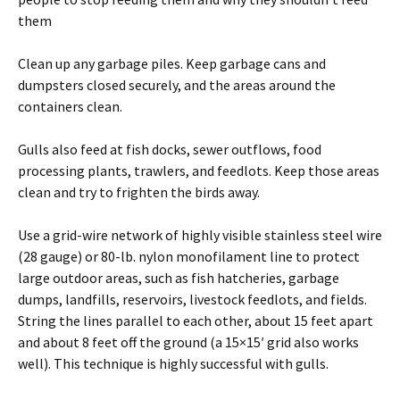
them
Clean up any garbage piles. Keep garbage cans and
dumpsters closed securely, and the areas around the
containers clean.
Gulls also feed at fish docks, sewer outflows, food
processing plants, trawlers, and feedlots. Keep those areas
clean and try to frighten the birds away.
Use a grid-wire network of highly visible stainless steel wire
(28 gauge) or 80-lb. nylon monofilament line to protect
large outdoor areas, such as fish hatcheries, garbage
dumps, landfills, reservoirs, livestock feedlots, and fields.
String the lines parallel to each other, about 15 feet apart
and about 8 feet off the ground (a 15×15′ grid also works
well). This technique is highly successful with gulls.