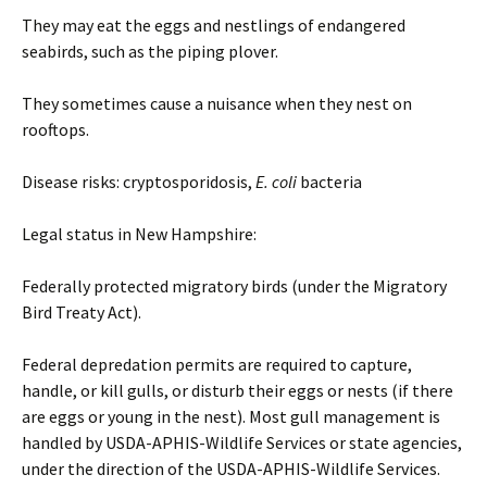
They may eat the eggs and nestlings of endangered
seabirds, such as the piping plover.
They sometimes cause a nuisance when they nest on
rooftops.
Disease risks: cryptosporidosis,
E. coli
bacteria
Legal status in New Hampshire:
Federally protected migratory birds (under the Migratory
Bird Treaty Act).
Federal depredation permits are required to capture,
handle, or kill gulls, or disturb their eggs or nests (if there
are eggs or young in the nest). Most gull management is
handled by USDA-APHIS-Wildlife Services or state agencies,
under the direction of the USDA-APHIS-Wildlife Services.