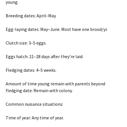
young.
Breeding dates: April–May.
Egg-laying dates: May–June. Most have one brood/yr.
Clutch size: 3–5 eggs.
Eggs hatch: 21–28 days after they’re laid.
Fledging dates: 4–5 weeks.
Amount of time young remain with parents beyond
fledging date: Remain with colony.
Common nuisance situations:
Time of year: Any time of year.