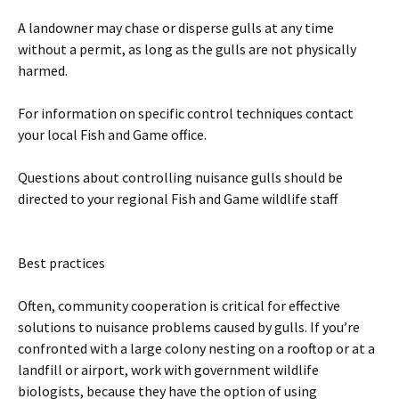
A landowner may chase or disperse gulls at any time
without a permit, as long as the gulls are not physically
harmed.
For information on specific control techniques contact
your local Fish and Game office.
Questions about controlling nuisance gulls should be
directed to your regional Fish and Game wildlife staff
Best practices
Often, community cooperation is critical for effective
solutions to nuisance problems caused by gulls. If you’re
confronted with a large colony nesting on a rooftop or at a
landfill or airport, work with government wildlife
biologists, because they have the option of using