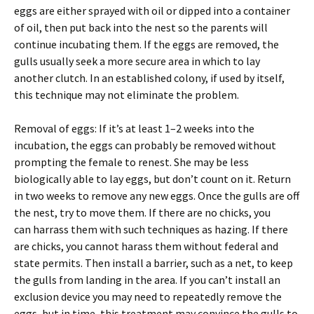
eggs are either sprayed with oil or dipped into a container
of oil, then put back into the nest so the parents will
continue incubating them. If the eggs are removed, the
gulls usually seek a more secure area in which to lay
another clutch. In an established colony, if used by itself,
this technique may not eliminate the problem.
Removal of eggs: If it’s at least 1–2 weeks into the
incubation, the eggs can probably be removed without
prompting the female to renest. She may be less
biologically able to lay eggs, but don’t count on it. Return
in two weeks to remove any new eggs. Once the gulls are off
the nest, try to move them. If there are no chicks, you
can harrass them with such techniques as hazing. If there
are chicks, you cannot harass them without federal and
state permits. Then install a barrier, such as a net, to keep
the gulls from landing in the area. If you can’t install an
exclusion device you may need to repeatedly remove the
eggs, but in time, this treatment may convince the gulls to