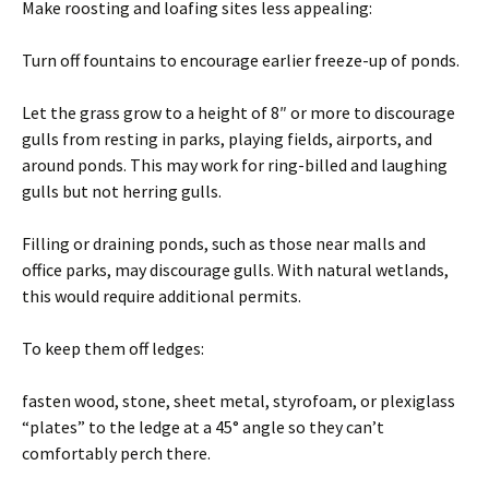
Make roosting and loafing sites less appealing:
Turn off fountains to encourage earlier freeze-up of ponds.
Let the grass grow to a height of 8″ or more to discourage
gulls from resting in parks, playing fields, airports, and
around ponds. This may work for ring-billed and laughing
gulls but not herring gulls.
Filling or draining ponds, such as those near malls and
office parks, may discourage gulls. With natural wetlands,
this would require additional permits.
To keep them off ledges:
fasten wood, stone, sheet metal, styrofoam, or plexiglass
“plates” to the ledge at a 45° angle so they can’t
comfortably perch there.