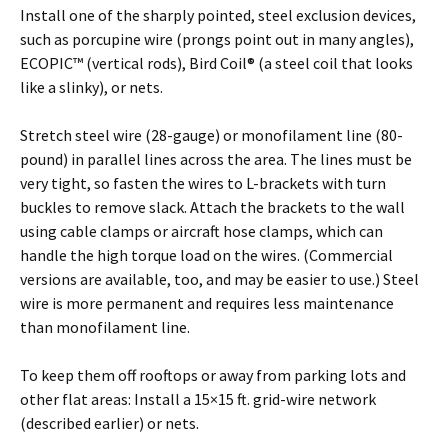
Install one of the sharply pointed, steel exclusion devices,
such as porcupine wire (prongs point out in many angles),
ECOPIC™ (vertical rods), Bird Coil® (a steel coil that looks
like a slinky), or nets.
Stretch steel wire (28-gauge) or monofilament line (80-
pound) in parallel lines across the area. The lines must be
very tight, so fasten the wires to L-brackets with turn
buckles to remove slack. Attach the brackets to the wall
using cable clamps or aircraft hose clamps, which can
handle the high torque load on the wires. (Commercial
versions are available, too, and may be easier to use.) Steel
wire is more permanent and requires less maintenance
than monofilament line.
To keep them off rooftops or away from parking lots and
other flat areas: Install a 15×15 ft. grid-wire network
(described earlier) or nets.