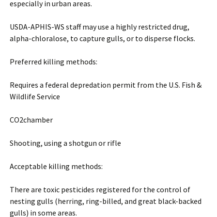
especially in urban areas.
USDA-APHIS-WS staff may use a highly restricted drug,
alpha-chloralose, to capture gulls, or to disperse flocks.
Preferred killing methods:
Requires a federal depredation permit from the U.S. Fish &
Wildlife Service
CO2chamber
Shooting, using a shotgun or rifle
Acceptable killing methods:
There are toxic pesticides registered for the control of
nesting gulls (herring, ring-billed, and great black-backed
gulls) in some areas.