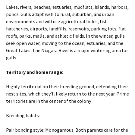
Lakes, rivers, beaches, estuaries, mudflats, islands, harbors,
ponds. Gulls adapt well to rural, suburban, and urban
environments and will use agricultural fields, fish
hatcheries, airports, landfills, reservoirs, parking lots, flat
roofs, parks, malls, and athletic fields. In the winter, gulls
seek open water, moving to the ocean, estuaries, and the
Great Lakes. The Niagara River is a major wintering area for
gulls.
Territory and home range:
Highly territorial on their breeding ground, defending their
nest sites, which they’ll likely return to the next year. Prime
territories are in the center of the colony.
Breeding habits:
Pair bonding style: Monogamous. Both parents care for the