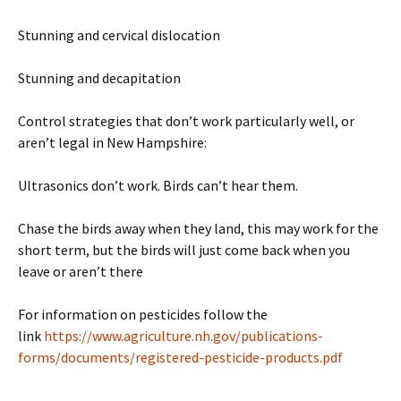
Stunning and cervical dislocation
Stunning and decapitation
Control strategies that don’t work particularly well, or
aren’t legal in New Hampshire:
Ultrasonics don’t work. Birds can’t hear them.
Chase the birds away when they land, this may work for the
short term, but the birds will just come back when you
leave or aren’t there
For information on pesticides follow the
link
https://www.agriculture.nh.gov/publications-
forms/documents/registered-pesticide-products.pdf