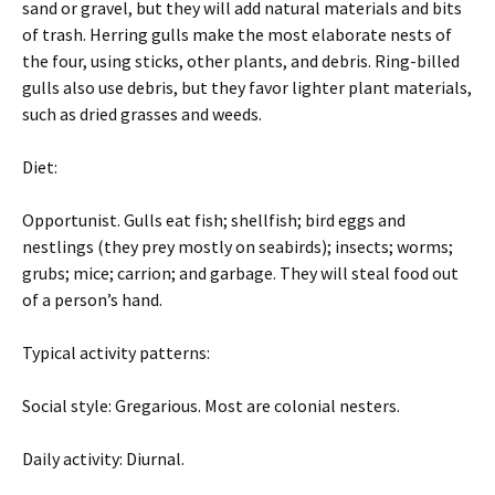
sand or gravel, but they will add natural materials and bits
of trash. Herring gulls make the most elaborate nests of
the four, using sticks, other plants, and debris. Ring-billed
gulls also use debris, but they favor lighter plant materials,
such as dried grasses and weeds.
Diet:
Opportunist. Gulls eat fish; shellfish; bird eggs and
nestlings (they prey mostly on seabirds); insects; worms;
grubs; mice; carrion; and garbage. They will steal food out
of a person’s hand.
Typical activity patterns:
Social style: Gregarious. Most are colonial nesters.
Daily activity: Diurnal.