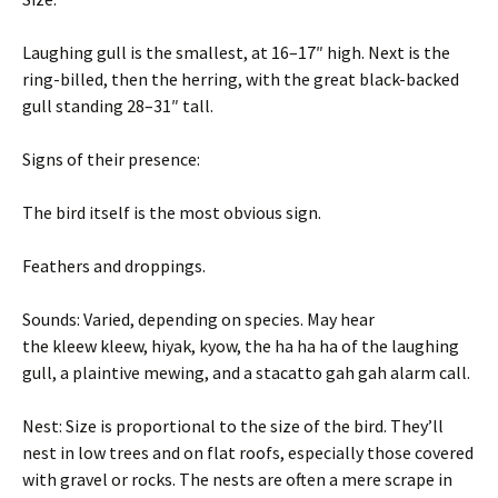
Laughing gull is the smallest, at 16–17″ high. Next is the
ring-billed, then the herring, with the great black-backed
gull standing 28–31″ tall.
Signs of their presence:
The bird itself is the most obvious sign.
Feathers and droppings.
Sounds: Varied, depending on species. May hear
the kleew kleew, hiyak, kyow, the ha ha ha of the laughing
gull, a plaintive mewing, and a stacatto gah gah alarm call.
Nest: Size is proportional to the size of the bird. They’ll
nest in low trees and on flat roofs, especially those covered
with gravel or rocks. The nests are often a mere scrape in