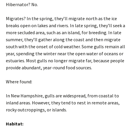
Hibernator? No.
Migrates? In the spring, they’ll migrate north as the ice
breaks open on lakes and rivers. In late spring, they’ll seek a
more secluded area, such as an island, for breeding. In late
summer, they’ll gather along the coast and then migrate
south with the onset of cold weather. Some gulls remain all
year, spending the winter near the open water of oceans or
estuaries. Most gulls no longer migrate far, because people
provide abundant, year-round food sources.
Where found:
In New Hampshire, gulls are widespread, from coastal to
inland areas. However, they tend to nest in remote areas,
rocky outcroppings, or islands.
Habitat: