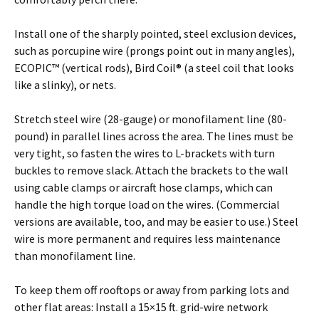
Install one of the sharply pointed, steel exclusion devices,
such as porcupine wire (prongs point out in many angles),
ECOPIC™ (vertical rods), Bird Coil® (a steel coil that looks
like a slinky), or nets.
Stretch steel wire (28-gauge) or monofilament line (80-
pound) in parallel lines across the area. The lines must be
very tight, so fasten the wires to L-brackets with turn
buckles to remove slack. Attach the brackets to the wall
using cable clamps or aircraft hose clamps, which can
handle the high torque load on the wires. (Commercial
versions are available, too, and may be easier to use.) Steel
wire is more permanent and requires less maintenance
than monofilament line.
To keep them off rooftops or away from parking lots and
other flat areas: Install a 15×15 ft. grid-wire network