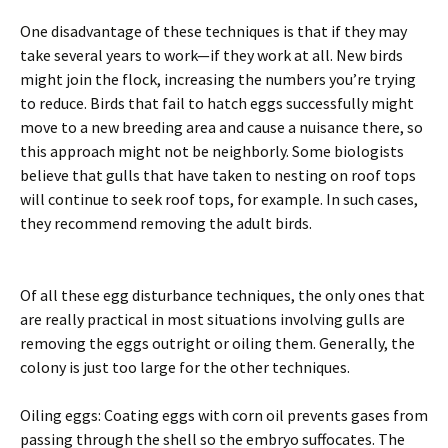
One disadvantage of these techniques is that if they may
take several years to work—if they work at all. New birds
might join the flock, increasing the numbers you’re trying
to reduce. Birds that fail to hatch eggs successfully might
move to a new breeding area and cause a nuisance there, so
this approach might not be neighborly. Some biologists
believe that gulls that have taken to nesting on roof tops
will continue to seek roof tops, for example. In such cases,
they recommend removing the adult birds.
Of all these egg disturbance techniques, the only ones that
are really practical in most situations involving gulls are
removing the eggs outright or oiling them. Generally, the
colony is just too large for the other techniques.
Oiling eggs: Coating eggs with corn oil prevents gases from
passing through the shell so the embryo suffocates. The