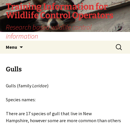
Training Information for
Wildlife Control Operators
Research based wildlife control
information
Skip
Search
Menu
to
for:
content
Gulls
Gulls (family
Laridae
)
Species names:
There are 17 species of gull that live in New
Hampshire, however some are more common than others