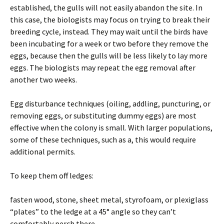
established, the gulls will not easily abandon the site. In
this case, the biologists may focus on trying to break their
breeding cycle, instead. They may wait until the birds have
been incubating for a week or two before they remove the
eggs, because then the gulls will be less likely to lay more
eggs. The biologists may repeat the egg removal after
another two weeks.
Egg disturbance techniques (oiling, addling, puncturing, or
removing eggs, or substituting dummy eggs) are most
effective when the colony is small. With larger populations,
some of these techniques, such as a, this would require
additional permits.
To keep them off ledges:
fasten wood, stone, sheet metal, styrofoam, or plexiglass
“plates” to the ledge at a 45° angle so they can’t
comfortably perch there.