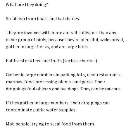
What are they doing?
Steal fish from boats and hatcheries.
They are involved with more aircraft collisions than any
other group of birds, because they’re plentiful, widespread,
gather in large flocks, and are large birds.
Eat livestock feed and fruits (such as cherries).
Gather in large numbers in parking lots, near restaurants,
marinas, food-processing plants, and parks. Their
droppings foul objects and buildings. They can be raucous.
If they gather in large numbers, their droppings can
contaminate public water supplies.
Mob people, trying to steal food from them.