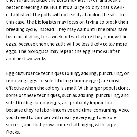
better breeding site. But if it’s a large colony that’s well-
established, the gulls will not easily abandon the site. In
this case, the biologists may focus on trying to break their
breeding cycle, instead. They may wait until the birds have
been incubating for a week or two before they remove the
eggs, because then the gulls will be less likely to lay more
eggs. The biologists may repeat the egg removal after
another two weeks.
Egg disturbance techniques (oiling, addling, puncturing, or
removing eggs, or substituting dummy eggs) are most
effective when the colony is small. With larger populations,
some of these techniques, such as addling, puncturing, and
substituting dummy eggs, are probably impractical
because they’re labor-intensive and time-consuming. Also,
you’d need to tamper with nearly every egg to ensure
success, and that grows more challenging with larger
flocks.