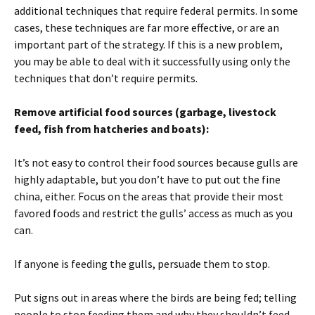
additional techniques that require federal permits. In some
cases, these techniques are far more effective, or are an
important part of the strategy. If this is a new problem,
you may be able to deal with it successfully using only the
techniques that don’t require permits.
Remove artificial food sources (garbage, livestock
feed, fish from hatcheries and boats):
It’s not easy to control their food sources because gulls are
highly adaptable, but you don’t have to put out the fine
china, either. Focus on the areas that provide their most
favored foods and restrict the gulls’ access as much as you
can.
If anyone is feeding the gulls, persuade them to stop.
Put signs out in areas where the birds are being fed; telling
people to stop feeding them and why they shouldn’t feed