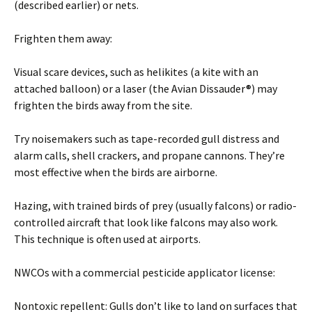
(described earlier) or nets.
Frighten them away:
Visual scare devices, such as helikites (a kite with an
attached balloon) or a laser (the Avian Dissauder®) may
frighten the birds away from the site.
Try noisemakers such as tape-recorded gull distress and
alarm calls, shell crackers, and propane cannons. They’re
most effective when the birds are airborne.
Hazing, with trained birds of prey (usually falcons) or radio-
controlled aircraft that look like falcons may also work.
This technique is often used at airports.
NWCOs with a commercial pesticide applicator license:
Nontoxic repellent: Gulls don’t like to land on surfaces that