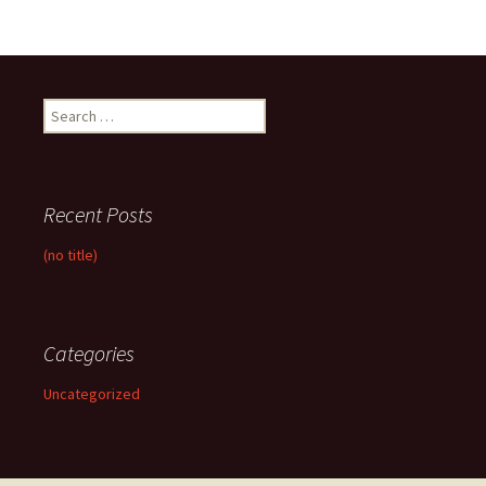
Search
for:
Recent Posts
(no title)
Categories
Uncategorized