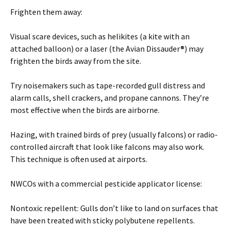
Frighten them away:
Visual scare devices, such as helikites (a kite with an
attached balloon) or a laser (the Avian Dissauder®) may
frighten the birds away from the site.
Try noisemakers such as tape-recorded gull distress and
alarm calls, shell crackers, and propane cannons. They’re
most effective when the birds are airborne.
Hazing, with trained birds of prey (usually falcons) or radio-
controlled aircraft that look like falcons may also work.
This technique is often used at airports.
NWCOs with a commercial pesticide applicator license:
Nontoxic repellent: Gulls don’t like to land on surfaces that
have been treated with sticky polybutene repellents.