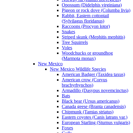
Opossum (Didelphis virginiana)
Pigeon or rock dove (Columba livia)
Rabbit, Eastern cottontail
(Sylvilagus floridanus)
Raccoons (Procyon lotor)
Snakes
Striped skunk (Mephitis mephitis)
Tree Squirrels
Voles
Woodchucks or groundhog
(Marmota monax)
New Mexico
New Mexico Wildlife Species
American Badger (Taxidea taxus)
American crow (Corvus
brachyrhynchos)
Armadillo (Dasypus novemcinctus)
Bats
Black bear (Ursus americanus)
Canada geese (Branta canadensis)
Chipmunk (Tamias striatus)
Eastern coyotes (Canis latrans var.)
European Starling (Sturnus vulgaris)
Foxes