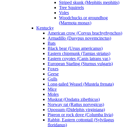
Striped skunk (Mephitis mephitis)
Tree Squirrels
Voles
Woodchucks or groundhog
(Marmota monax)
Kentucky
American crow (Corvus brachyrhynchos)
Armadillo (Dasypus novemcinctus)
Bats
Black bear (Ursus americanus)
Eastern chipmunk (Tamias striatus)
Eastern coyotes (Canis latrans var.)
European Starling (Sturnus vulgaris)
Foxes
Geese
Gulls
Long-tailed Weasel (Mustela frenata)
Mice
Moles
Muskrat (Ondatra zibethicus)
Norway rat (Rattus norvegicus)
Opossum (Didelphis virginiana)
Pigeon or rock dove (Columba livia)
Rabbit, Eastern cottontail (Sylvilagus
floridanus)