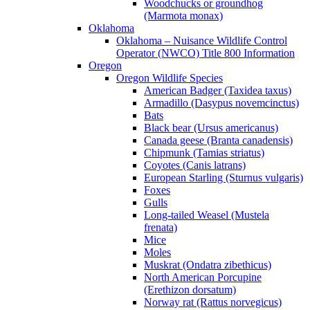
Woodchucks or groundhog
(Marmota monax)
Oklahoma
Oklahoma – Nuisance Wildlife Control
Operator (NWCO) Title 800 Information
Oregon
Oregon Wildlife Species
American Badger (Taxidea taxus)
Armadillo (Dasypus novemcinctus)
Bats
Black bear (Ursus americanus)
Canada geese (Branta canadensis)
Chipmunk (Tamias striatus)
Coyotes (Canis latrans)
European Starling (Sturnus vulgaris)
Foxes
Gulls
Long-tailed Weasel (Mustela
frenata)
Mice
Moles
Muskrat (Ondatra zibethicus)
North American Porcupine
(Erethizon dorsatum)
Norway rat (Rattus norvegicus)