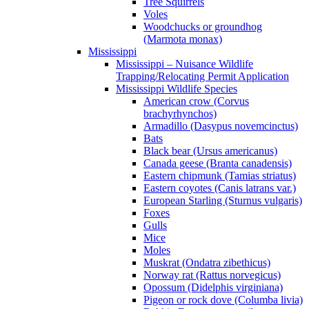
Tree Squirrels
Voles
Woodchucks or groundhog
(Marmota monax)
Mississippi
Mississippi – Nuisance Wildlife
Trapping/Relocating Permit Application
Mississippi Wildlife Species
American crow (Corvus
brachyrhynchos)
Armadillo (Dasypus novemcinctus)
Bats
Black bear (Ursus americanus)
Canada geese (Branta canadensis)
Eastern chipmunk (Tamias striatus)
Eastern coyotes (Canis latrans var.)
European Starling (Sturnus vulgaris)
Foxes
Gulls
Mice
Moles
Muskrat (Ondatra zibethicus)
Norway rat (Rattus norvegicus)
Opossum (Didelphis virginiana)
Pigeon or rock dove (Columba livia)