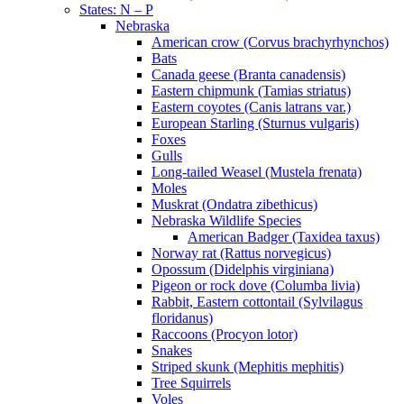
States: N – P
Nebraska
American crow (Corvus brachyrhynchos)
Bats
Canada geese (Branta canadensis)
Eastern chipmunk (Tamias striatus)
Eastern coyotes (Canis latrans var.)
European Starling (Sturnus vulgaris)
Foxes
Gulls
Long-tailed Weasel (Mustela frenata)
Moles
Muskrat (Ondatra zibethicus)
Nebraska Wildlife Species
American Badger (Taxidea taxus)
Norway rat (Rattus norvegicus)
Opossum (Didelphis virginiana)
Pigeon or rock dove (Columba livia)
Rabbit, Eastern cottontail (Sylvilagus
floridanus)
Raccoons (Procyon lotor)
Snakes
Striped skunk (Mephitis mephitis)
Tree Squirrels
Voles