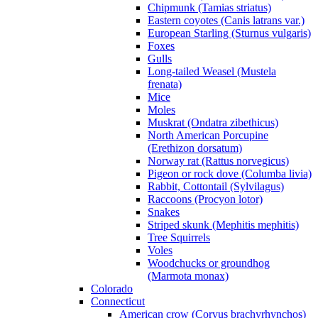
Chipmunk (Tamias striatus)
Eastern coyotes (Canis latrans var.)
European Starling (Sturnus vulgaris)
Foxes
Gulls
Long-tailed Weasel (Mustela
frenata)
Mice
Moles
Muskrat (Ondatra zibethicus)
North American Porcupine
(Erethizon dorsatum)
Norway rat (Rattus norvegicus)
Pigeon or rock dove (Columba livia)
Rabbit, Cottontail (Sylvilagus)
Raccoons (Procyon lotor)
Snakes
Striped skunk (Mephitis mephitis)
Tree Squirrels
Voles
Woodchucks or groundhog
(Marmota monax)
Colorado
Connecticut
American crow (Corvus brachyrhynchos)