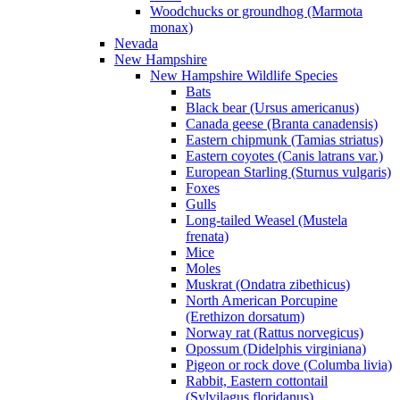
Woodchucks or groundhog (Marmota
monax)
Nevada
New Hampshire
New Hampshire Wildlife Species
Bats
Black bear (Ursus americanus)
Canada geese (Branta canadensis)
Eastern chipmunk (Tamias striatus)
Eastern coyotes (Canis latrans var.)
European Starling (Sturnus vulgaris)
Foxes
Gulls
Long-tailed Weasel (Mustela
frenata)
Mice
Moles
Muskrat (Ondatra zibethicus)
North American Porcupine
(Erethizon dorsatum)
Norway rat (Rattus norvegicus)
Opossum (Didelphis virginiana)
Pigeon or rock dove (Columba livia)
Rabbit, Eastern cottontail
(Sylvilagus floridanus)