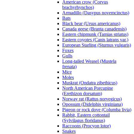
American crow (Corvus
brachyrhynchos)
Armadillo (Dasypus novemcinctus)
Bats
Black bear (Ursus americanus)
Canada geese (Branta canadensis)
Eastern chipmunk (Tamias striatus)
Eastern coyotes (Canis latrans var.)
European Starling (Sturnus vulgaris)
Foxes
Gulls
Long-tailed Weasel (Mustela
frenata)
Mice
Moles
Muskrat (Ondatra zibethicus)
North American Porcupine
(Erethizon dorsatum)
Norway rat (Rattus norvegicus)
Opossum (Didelphis virginiana)
Pigeon or rock dove (Columba livia)
Rabbit, Eastern cottontail
(Sylvilagus floridanus)
Raccoons (Procyon lotor)
Snakes