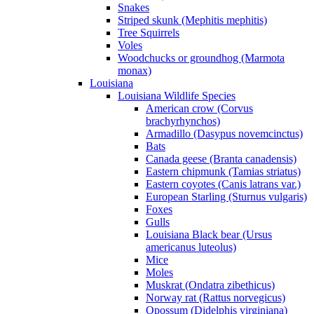
Snakes
Striped skunk (Mephitis mephitis)
Tree Squirrels
Voles
Woodchucks or groundhog (Marmota
monax)
Louisiana
Louisiana Wildlife Species
American crow (Corvus
brachyrhynchos)
Armadillo (Dasypus novemcinctus)
Bats
Canada geese (Branta canadensis)
Eastern chipmunk (Tamias striatus)
Eastern coyotes (Canis latrans var.)
European Starling (Sturnus vulgaris)
Foxes
Gulls
Louisiana Black bear (Ursus
americanus luteolus)
Mice
Moles
Muskrat (Ondatra zibethicus)
Norway rat (Rattus norvegicus)
Opossum (Didelphis virginiana)