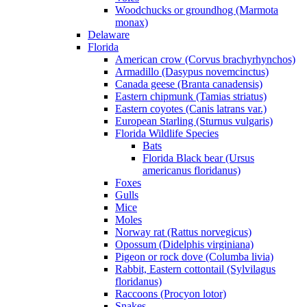
Woodchucks or groundhog (Marmota
monax)
Delaware
Florida
American crow (Corvus brachyrhynchos)
Armadillo (Dasypus novemcinctus)
Canada geese (Branta canadensis)
Eastern chipmunk (Tamias striatus)
Eastern coyotes (Canis latrans var.)
European Starling (Sturnus vulgaris)
Florida Wildlife Species
Bats
Florida Black bear (Ursus
americanus floridanus)
Foxes
Gulls
Mice
Moles
Norway rat (Rattus norvegicus)
Opossum (Didelphis virginiana)
Pigeon or rock dove (Columba livia)
Rabbit, Eastern cottontail (Sylvilagus
floridanus)
Raccoons (Procyon lotor)
Snakes