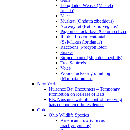
Gulls
Long-tailed Weasel (Mustela
frenata)
Mice
Muskrat (Ondatra zibethicus)
Norway rat (Rattus norvegicus)
Pigeon or rock dove (Columba livia)
Rabbit, Eastern cottontail
(Sylvilagus floridanus)
Raccoons (Procyon lotor)
Snakes
Striped skunk (Mephitis mephitis)
Tree Squirrels
Voles
Woodchucks or groundhog
(Marmota monax)
New York
Nuisance Bat Encounters – Temporary
Prohibition on Release of Bats
RE: Nuisance wildlife control involving
bats encountered in residences
Ohio
Ohio Wildlife Species
American crow (Corvus
brachyrhynchos)