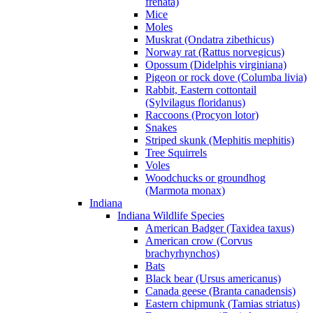
frenata)
Mice
Moles
Muskrat (Ondatra zibethicus)
Norway rat (Rattus norvegicus)
Opossum (Didelphis virginiana)
Pigeon or rock dove (Columba livia)
Rabbit, Eastern cottontail
(Sylvilagus floridanus)
Raccoons (Procyon lotor)
Snakes
Striped skunk (Mephitis mephitis)
Tree Squirrels
Voles
Woodchucks or groundhog
(Marmota monax)
Indiana
Indiana Wildlife Species
American Badger (Taxidea taxus)
American crow (Corvus
brachyrhynchos)
Bats
Black bear (Ursus americanus)
Canada geese (Branta canadensis)
Eastern chipmunk (Tamias striatus)