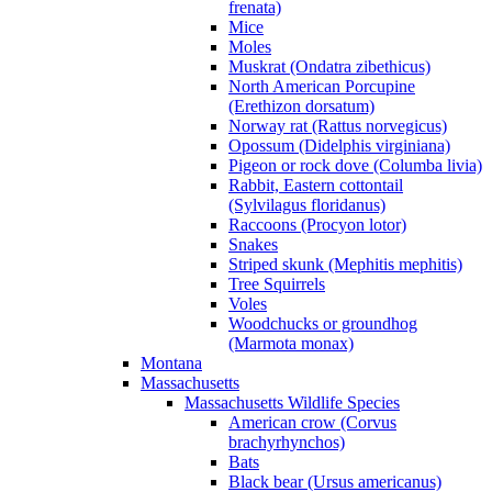
frenata)
Mice
Moles
Muskrat (Ondatra zibethicus)
North American Porcupine
(Erethizon dorsatum)
Norway rat (Rattus norvegicus)
Opossum (Didelphis virginiana)
Pigeon or rock dove (Columba livia)
Rabbit, Eastern cottontail
(Sylvilagus floridanus)
Raccoons (Procyon lotor)
Snakes
Striped skunk (Mephitis mephitis)
Tree Squirrels
Voles
Woodchucks or groundhog
(Marmota monax)
Montana
Massachusetts
Massachusetts Wildlife Species
American crow (Corvus
brachyrhynchos)
Bats
Black bear (Ursus americanus)