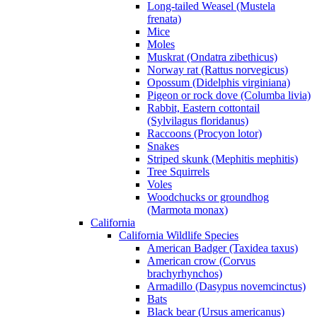
Long-tailed Weasel (Mustela
frenata)
Mice
Moles
Muskrat (Ondatra zibethicus)
Norway rat (Rattus norvegicus)
Opossum (Didelphis virginiana)
Pigeon or rock dove (Columba livia)
Rabbit, Eastern cottontail
(Sylvilagus floridanus)
Raccoons (Procyon lotor)
Snakes
Striped skunk (Mephitis mephitis)
Tree Squirrels
Voles
Woodchucks or groundhog
(Marmota monax)
California
California Wildlife Species
American Badger (Taxidea taxus)
American crow (Corvus
brachyrhynchos)
Armadillo (Dasypus novemcinctus)
Bats
Black bear (Ursus americanus)