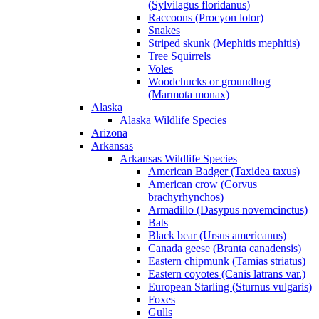
(Sylvilagus floridanus)
Raccoons (Procyon lotor)
Snakes
Striped skunk (Mephitis mephitis)
Tree Squirrels
Voles
Woodchucks or groundhog
(Marmota monax)
Alaska
Alaska Wildlife Species
Arizona
Arkansas
Arkansas Wildlife Species
American Badger (Taxidea taxus)
American crow (Corvus
brachyrhynchos)
Armadillo (Dasypus novemcinctus)
Bats
Black bear (Ursus americanus)
Canada geese (Branta canadensis)
Eastern chipmunk (Tamias striatus)
Eastern coyotes (Canis latrans var.)
European Starling (Sturnus vulgaris)
Foxes
Gulls