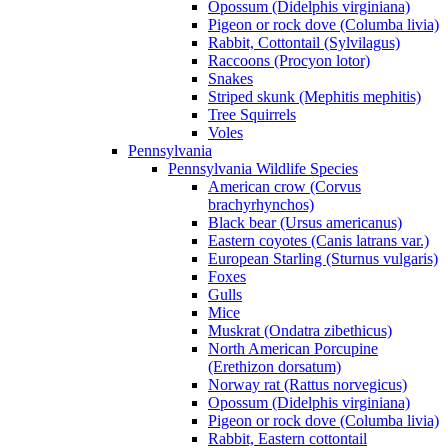
Opossum (Didelphis virginiana)
Pigeon or rock dove (Columba livia)
Rabbit, Cottontail (Sylvilagus)
Raccoons (Procyon lotor)
Snakes
Striped skunk (Mephitis mephitis)
Tree Squirrels
Voles
Pennsylvania
Pennsylvania Wildlife Species
American crow (Corvus
brachyrhynchos)
Black bear (Ursus americanus)
Eastern coyotes (Canis latrans var.)
European Starling (Sturnus vulgaris)
Foxes
Gulls
Mice
Muskrat (Ondatra zibethicus)
North American Porcupine
(Erethizon dorsatum)
Norway rat (Rattus norvegicus)
Opossum (Didelphis virginiana)
Pigeon or rock dove (Columba livia)
Rabbit, Eastern cottontail