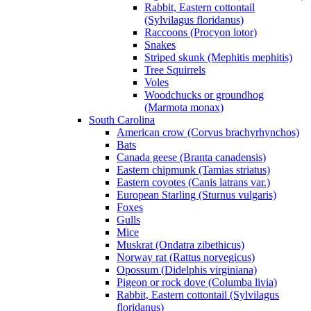
Rabbit, Eastern cottontail
(Sylvilagus floridanus)
Raccoons (Procyon lotor)
Snakes
Striped skunk (Mephitis mephitis)
Tree Squirrels
Voles
Woodchucks or groundhog
(Marmota monax)
South Carolina
American crow (Corvus brachyrhynchos)
Bats
Canada geese (Branta canadensis)
Eastern chipmunk (Tamias striatus)
Eastern coyotes (Canis latrans var.)
European Starling (Sturnus vulgaris)
Foxes
Gulls
Mice
Muskrat (Ondatra zibethicus)
Norway rat (Rattus norvegicus)
Opossum (Didelphis virginiana)
Pigeon or rock dove (Columba livia)
Rabbit, Eastern cottontail (Sylvilagus
floridanus)