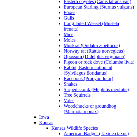
Eastern coyotes (Canis latrans var.)
European Starling (Sturnus vulgaris)
Foxes
Gulls
Long-tailed Weasel (Mustela
frenata)
Mice
Moles
Muskrat (Ondatra zibethicus)
Norway rat (Rattus norvegicus)
Opossum (Didelphis virginiana)
Pigeon or rock dove (Columba livia)
Rabbit, Eastern cottontail
(Sylvilagus floridanus)
Raccoons (Procyon lotor)
Snakes
Striped skunk (Mephitis mephitis)
Tree Squirrels
Voles
Woodchucks or groundhog
(Marmota monax)
Iowa
Kansas
Kansas Wildlife Species
American Badger (Taxidea taxus)