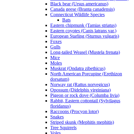
Black bear (Ursus americanus)
Canada geese (Branta canadensis)
Connecticut Wildlife Species
Bats
Eastern chipmunk (Tamias striatus)
Eastern coyotes (Canis latrans var.)
European Starling (Sturnus vulgaris)
Foxes
Gulls
Long-tailed Weasel (Mustela frenata)
Mice
Moles
Muskrat (Ondatra zibethicus)
North American Porcupine (Erethizon
dorsatum)
Norway rat (Rattus norvegicus)
Opossum (Didelphis virginiana)
Pigeon or rock dove (Columba livia)
Rabbit, Eastern cottontail (Sylvilagus
floridanus)
Raccoons (Procyon lotor)
Snakes
Striped skunk (Mephitis mephitis)
Tree Squirrels
Voles