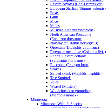
Eastern coyotes (Canis latrans var.)
European Starling (Sturnus vulgaris)
Foxes
Gulls
Mice
Moles
Muskrat (Ondatra zibethicus)
North American Porcupine
(Erethizon dorsatum)
Norway rat (Rattus norvegicus)
Opossum (Didelphis virginiana)
Pigeon or rock dove (Columba livia)
Rabbit, Eastern cottontail
(Sylvilagus floridanus)
Raccoons (Procyon lotor)
Snakes
Striped skunk (Mephitis mephitis)
Tree Squirrels
Voles
Weasel (Mustela)
Woodchucks or groundhog
(Marmota monax)
Minnesota
Minnesota Wildlife Species