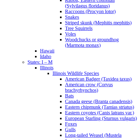
Rabbit, Eastern cottontail
(Sylvilagus floridanus)
Raccoons (Procyon lotor)
Snakes
Striped skunk (Mephitis mephitis)
Tree Squirrels
Voles
Woodchucks or groundhog
(Marmota monax)
Hawaii
Idaho
States: I – M
Illinois
Illinois Wildlife Species
American Badger (Taxidea taxus)
American crow (Corvus
brachyrhynchos)
Bats
Canada geese (Branta canadensis)
Eastern chipmunk (Tamias striatus)
Eastern coyotes (Canis latrans var.)
European Starling (Sturnus vulgaris)
Foxes
Gulls
Long-tailed Weasel (Mustela