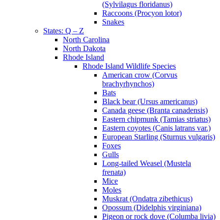
(Sylvilagus floridanus)
Raccoons (Procyon lotor)
Snakes
States: Q – Z
North Carolina
North Dakota
Rhode Island
Rhode Island Wildlife Species
American crow (Corvus
brachyrhynchos)
Bats
Black bear (Ursus americanus)
Canada geese (Branta canadensis)
Eastern chipmunk (Tamias striatus)
Eastern coyotes (Canis latrans var.)
European Starling (Sturnus vulgaris)
Foxes
Gulls
Long-tailed Weasel (Mustela
frenata)
Mice
Moles
Muskrat (Ondatra zibethicus)
Opossum (Didelphis virginiana)
Pigeon or rock dove (Columba livia)