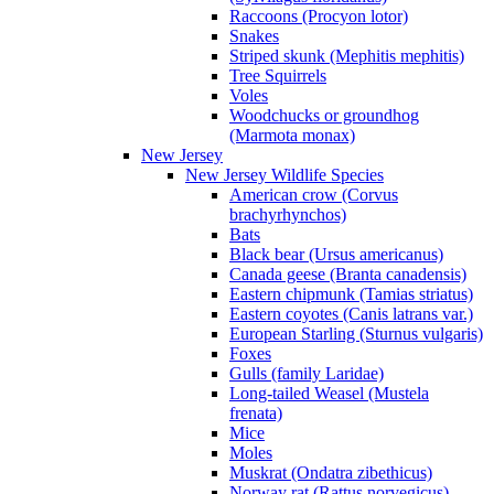
Raccoons (Procyon lotor)
Snakes
Striped skunk (Mephitis mephitis)
Tree Squirrels
Voles
Woodchucks or groundhog
(Marmota monax)
New Jersey
New Jersey Wildlife Species
American crow (Corvus
brachyrhynchos)
Bats
Black bear (Ursus americanus)
Canada geese (Branta canadensis)
Eastern chipmunk (Tamias striatus)
Eastern coyotes (Canis latrans var.)
European Starling (Sturnus vulgaris)
Foxes
Gulls (family Laridae)
Long-tailed Weasel (Mustela
frenata)
Mice
Moles
Muskrat (Ondatra zibethicus)
Norway rat (Rattus norvegicus)