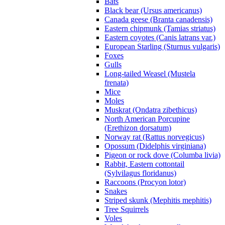
Bats
Black bear (Ursus americanus)
Canada geese (Branta canadensis)
Eastern chipmunk (Tamias striatus)
Eastern coyotes (Canis latrans var.)
European Starling (Sturnus vulgaris)
Foxes
Gulls
Long-tailed Weasel (Mustela
frenata)
Mice
Moles
Muskrat (Ondatra zibethicus)
North American Porcupine
(Erethizon dorsatum)
Norway rat (Rattus norvegicus)
Opossum (Didelphis virginiana)
Pigeon or rock dove (Columba livia)
Rabbit, Eastern cottontail
(Sylvilagus floridanus)
Raccoons (Procyon lotor)
Snakes
Striped skunk (Mephitis mephitis)
Tree Squirrels
Voles