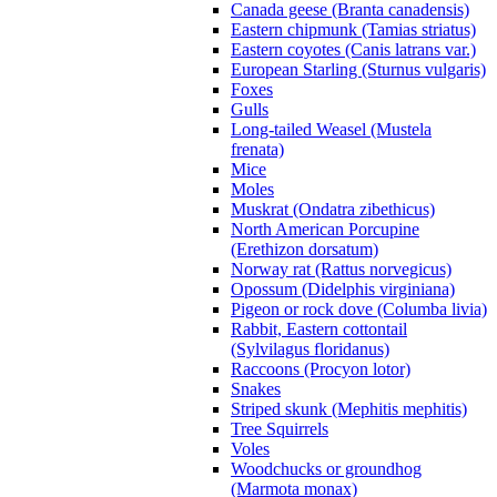
Canada geese (Branta canadensis)
Eastern chipmunk (Tamias striatus)
Eastern coyotes (Canis latrans var.)
European Starling (Sturnus vulgaris)
Foxes
Gulls
Long-tailed Weasel (Mustela
frenata)
Mice
Moles
Muskrat (Ondatra zibethicus)
North American Porcupine
(Erethizon dorsatum)
Norway rat (Rattus norvegicus)
Opossum (Didelphis virginiana)
Pigeon or rock dove (Columba livia)
Rabbit, Eastern cottontail
(Sylvilagus floridanus)
Raccoons (Procyon lotor)
Snakes
Striped skunk (Mephitis mephitis)
Tree Squirrels
Voles
Woodchucks or groundhog
(Marmota monax)