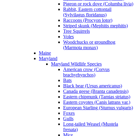
Pigeon or rock dove (Columba livia)
Rabbit, Eastern cottontail
(Sylvilagus floridanus)
Raccoons (Procyon lotor)
Striped skunk (Mephitis mephitis)
Tree Squirrels
Voles
Woodchucks or groundhog
(Marmota monax)
Maine
Maryland
Maryland Wildlife Species
American crow (Corvus
brachyrhynchos)
Bats
Black bear (Ursus americanus)
Canada geese (Branta canadensis)
Eastern chipmunk (Tamias striatus)
Eastern coyotes (Canis latrans var.)
European Starling (Sturnus vulgaris)
Foxes
Gulls
Long-tailed Weasel (Mustela
frenata)
Mice