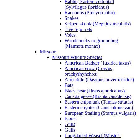
Rabbit, Eastern cottontail
(Sylvilagus floridanus)
Raccoons (Procyon lotor)
Snakes
Striped skunk (Mephitis mephitis)
Tree Squirrels
Voles
Woodchucks or groundhog
(Marmota monax)
Missouri
Missouri Wildlife Species
American Badger (Taxidea taxus)
American crow (Corvus
brachyrhynchos)
Armadillo (Dasypus novemcinctus)
Bats
Black bear (Ursus americanus)
Canada geese (Branta canadensis)
Eastern chipmunk (Tamias striatus)
Eastern coyotes (Canis latrans var.)
European Starling (Sturnus vulgaris)
Foxes
Gulls
Gulls
Long-tailed Weasel (Mustela