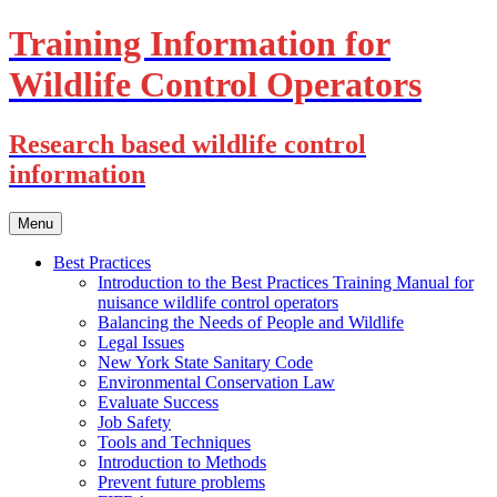
Training Information for
Wildlife Control Operators
Research based wildlife control
information
Skip
Menu
to
content
Best Practices
Introduction to the Best Practices Training Manual for
nuisance wildlife control operators
Balancing the Needs of People and Wildlife
Legal Issues
New York State Sanitary Code
Environmental Conservation Law
Evaluate Success
Job Safety
Tools and Techniques
Introduction to Methods
Prevent future problems