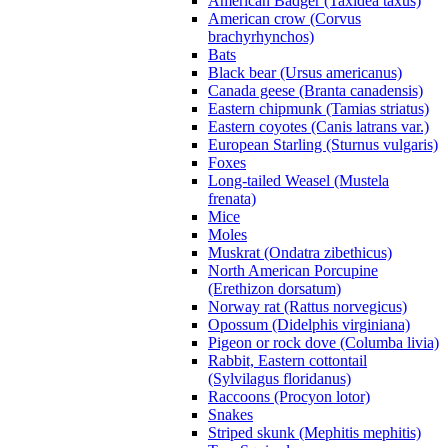
American Badger (Taxidea taxus)
American crow (Corvus
brachyrhynchos)
Bats
Black bear (Ursus americanus)
Canada geese (Branta canadensis)
Eastern chipmunk (Tamias striatus)
Eastern coyotes (Canis latrans var.)
European Starling (Sturnus vulgaris)
Foxes
Long-tailed Weasel (Mustela
frenata)
Mice
Moles
Muskrat (Ondatra zibethicus)
North American Porcupine
(Erethizon dorsatum)
Norway rat (Rattus norvegicus)
Opossum (Didelphis virginiana)
Pigeon or rock dove (Columba livia)
Rabbit, Eastern cottontail
(Sylvilagus floridanus)
Raccoons (Procyon lotor)
Snakes
Striped skunk (Mephitis mephitis)