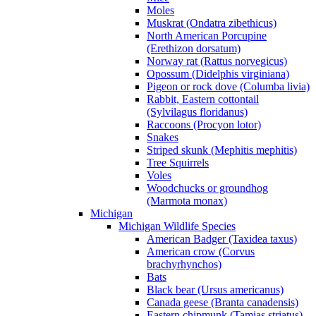
Moles
Muskrat (Ondatra zibethicus)
North American Porcupine
(Erethizon dorsatum)
Norway rat (Rattus norvegicus)
Opossum (Didelphis virginiana)
Pigeon or rock dove (Columba livia)
Rabbit, Eastern cottontail
(Sylvilagus floridanus)
Raccoons (Procyon lotor)
Snakes
Striped skunk (Mephitis mephitis)
Tree Squirrels
Voles
Woodchucks or groundhog
(Marmota monax)
Michigan
Michigan Wildlife Species
American Badger (Taxidea taxus)
American crow (Corvus
brachyrhynchos)
Bats
Black bear (Ursus americanus)
Canada geese (Branta canadensis)
Eastern chipmunk (Tamias striatus)