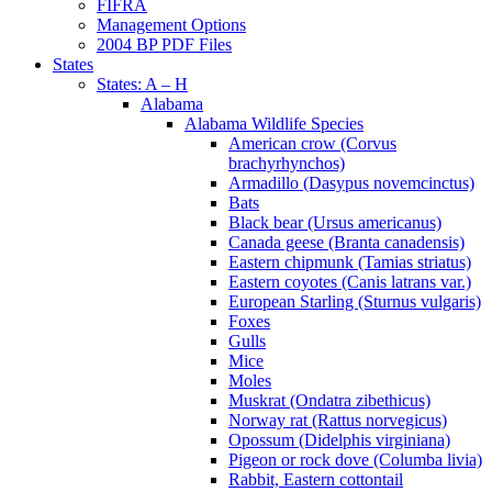
FIFRA
Management Options
2004 BP PDF Files
States
States: A – H
Alabama
Alabama Wildlife Species
American crow (Corvus
brachyrhynchos)
Armadillo (Dasypus novemcinctus)
Bats
Black bear (Ursus americanus)
Canada geese (Branta canadensis)
Eastern chipmunk (Tamias striatus)
Eastern coyotes (Canis latrans var.)
European Starling (Sturnus vulgaris)
Foxes
Gulls
Mice
Moles
Muskrat (Ondatra zibethicus)
Norway rat (Rattus norvegicus)
Opossum (Didelphis virginiana)
Pigeon or rock dove (Columba livia)
Rabbit, Eastern cottontail