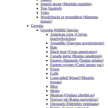
Striped skunk (Mephitis mephitis)
Tree Squirrels
Voles
Woodchucks or groundhog (Marmota
monax)
Georgia
Georgia Wildlife Species
American crow (Corvus
brachyrhynchos)
Armadillo (Dasypus novemcinctus)
Bats
Black bear (Ursus americanus)
Canada geese (Branta canadensis)
Eastern chipmunk (Tamias striatus)
Eastern coyotes (Canis latrans var.)
Foxes
Gulls
Long-tailed Weasel (Mustela
frenata)
Mice
Moles
Muskrat (Ondatra zibethicus)
Norway rat (Rattus norvegicus)
Opossum (Didelphis virginiana)