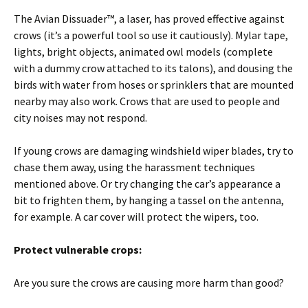
The Avian Dissuader™, a laser, has proved effective against
crows (it’s a powerful tool so use it cautiously). Mylar tape,
lights, bright objects, animated owl models (complete
with a dummy crow attached to its talons), and dousing the
birds with water from hoses or sprinklers that are mounted
nearby may also work. Crows that are used to people and
city noises may not respond.
If young crows are damaging windshield wiper blades, try to
chase them away, using the harassment techniques
mentioned above. Or try changing the car’s appearance a
bit to frighten them, by hanging a tassel on the antenna,
for example. A car cover will protect the wipers, too.
Protect vulnerable crops:
Are you sure the crows are causing more harm than good?