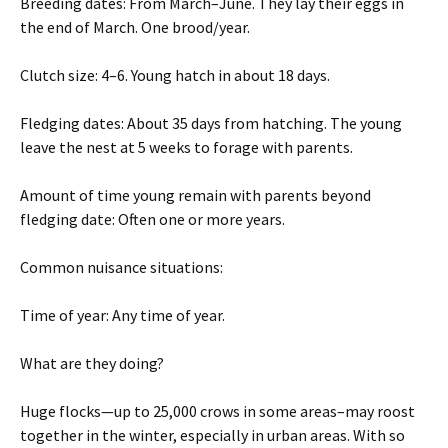
Breeding dates: From March–June. They lay their eggs in
the end of March. One brood/year.
Clutch size: 4–6. Young hatch in about 18 days.
Fledging dates: About 35 days from hatching. The young
leave the nest at 5 weeks to forage with parents.
Amount of time young remain with parents beyond
fledging date: Often one or more years.
Common nuisance situations:
Time of year: Any time of year.
What are they doing?
Huge flocks—up to 25,000 crows in some areas–may roost
together in the winter, especially in urban areas. With so