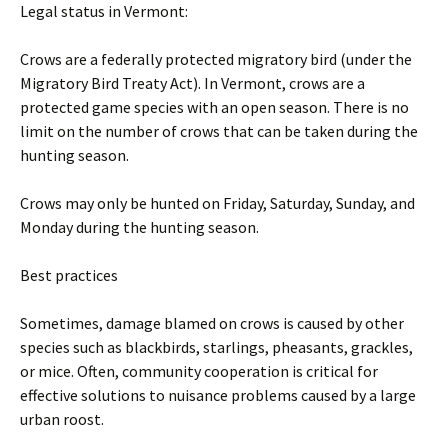
Legal status in Vermont:
Crows are a federally protected migratory bird (under the
Migratory Bird Treaty Act). In Vermont, crows are a
protected game species with an open season. There is no
limit on the number of crows that can be taken during the
hunting season.
Crows may only be hunted on Friday, Saturday, Sunday, and
Monday during the hunting season.
Best practices
Sometimes, damage blamed on crows is caused by other
species such as blackbirds, starlings, pheasants, grackles,
or mice. Often, community cooperation is critical for
effective solutions to nuisance problems caused by a large
urban roost.