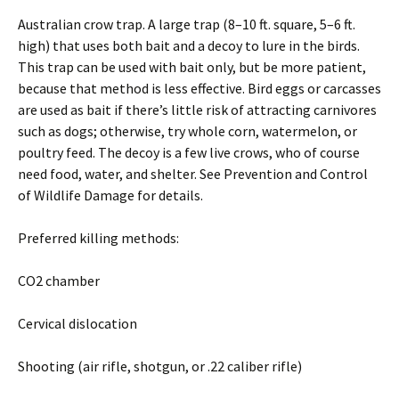
Australian crow trap. A large trap (8–10 ft. square, 5–6 ft.
high) that uses both bait and a decoy to lure in the birds.
This trap can be used with bait only, but be more patient,
because that method is less effective. Bird eggs or carcasses
are used as bait if there’s little risk of attracting carnivores
such as dogs; otherwise, try whole corn, watermelon, or
poultry feed. The decoy is a few live crows, who of course
need food, water, and shelter. See Prevention and Control
of Wildlife Damage for details.
Preferred killing methods:
CO2 chamber
Cervical dislocation
Shooting (air rifle, shotgun, or .22 caliber rifle)