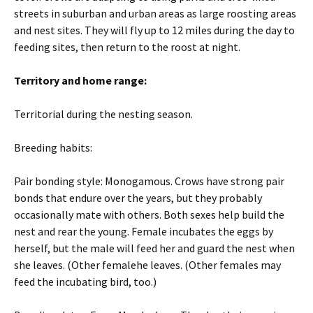
streets in suburban and urban areas as large roosting areas
and nest sites. They will fly up to 12 miles during the day to
feeding sites, then return to the roost at night.
Territory and home range:
Territorial during the nesting season.
Breeding habits:
Pair bonding style: Monogamous. Crows have strong pair
bonds that endure over the years, but they probably
occasionally mate with others. Both sexes help build the
nest and rear the young. Female incubates the eggs by
herself, but the male will feed her and guard the nest when
she leaves. (Other femalehe leaves. (Other females may
feed the incubating bird, too.)