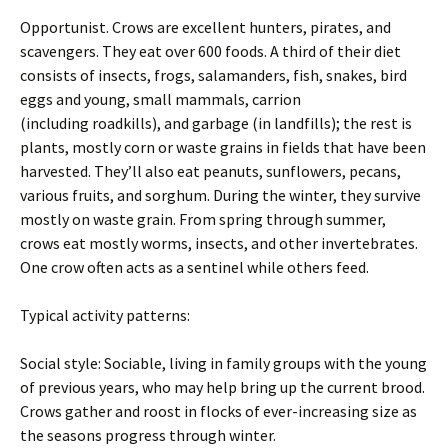
Opportunist. Crows are excellent hunters, pirates, and
scavengers. They eat over 600 foods. A third of their diet
consists of insects, frogs, salamanders, fish, snakes, bird
eggs and young, small mammals, carrion
(including roadkills), and garbage (in landfills); the rest is
plants, mostly corn or waste grains in fields that have been
harvested. They’ll also eat peanuts, sunflowers, pecans,
various fruits, and sorghum. During the winter, they survive
mostly on waste grain. From spring through summer,
crows eat mostly worms, insects, and other invertebrates.
One crow often acts as a sentinel while others feed.
Typical activity patterns:
Social style: Sociable, living in family groups with the young
of previous years, who may help bring up the current brood.
Crows gather and roost in flocks of ever-increasing size as
the seasons progress through winter.