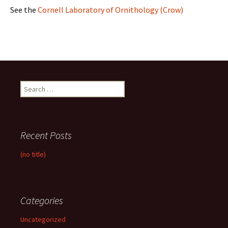
See the
Cornell Laboratory of Ornithology (Crow)
Search
for:
Recent Posts
(no title)
Categories
Uncategorized