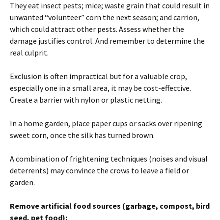
They eat insect pests; mice; waste grain that could result in
unwanted “volunteer” corn the next season; and carrion,
which could attract other pests. Assess whether the
damage justifies control. And remember to determine the
real culprit.
Exclusion is often impractical but for a valuable crop,
especially one in a small area, it may be cost-effective.
Create a barrier with nylon or plastic netting.
In a home garden, place paper cups or sacks over ripening
sweet corn, once the silk has turned brown.
A combination of frightening techniques (noises and visual
deterrents) may convince the crows to leave a field or
garden.
Remove artificial food sources (garbage, compost, bird
seed, pet food):