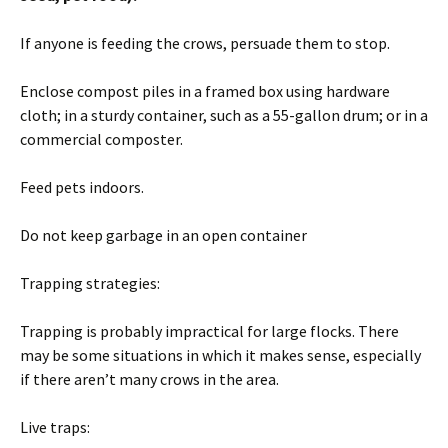
If anyone is feeding the crows, persuade them to stop.
Enclose compost piles in a framed box using hardware
cloth; in a sturdy container, such as a 55-gallon drum; or in a
commercial composter.
Feed pets indoors.
Do not keep garbage in an open container
Trapping strategies:
Trapping is probably impractical for large flocks. There
may be some situations in which it makes sense, especially
if there aren’t many crows in the area.
Live traps: