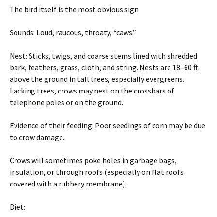
The bird itself is the most obvious sign.
Sounds: Loud, raucous, throaty, “caws.”
Nest: Sticks, twigs, and coarse stems lined with shredded
bark, feathers, grass, cloth, and string. Nests are 18–60 ft.
above the ground in tall trees, especially evergreens.
Lacking trees, crows may nest on the crossbars of
telephone poles or on the ground.
Evidence of their feeding: Poor seedings of corn may be due
to crow damage.
Crows will sometimes poke holes in garbage bags,
insulation, or through roofs (especially on flat roofs
covered with a rubbery membrane).
Diet: