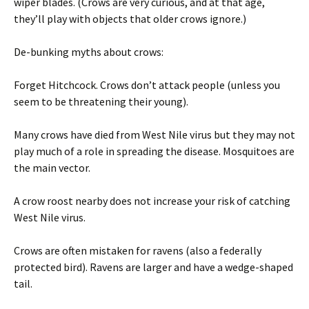
wiper blades. (Crows are very curious, and at that age,
they’ll play with objects that older crows ignore.)
De-bunking myths about crows:
Forget Hitchcock. Crows don’t attack people (unless you
seem to be threatening their young).
Many crows have died from West Nile virus but they may not
play much of a role in spreading the disease. Mosquitoes are
the main vector.
A crow roost nearby does not increase your risk of catching
West Nile virus.
Crows are often mistaken for ravens (also a federally
protected bird). Ravens are larger and have a wedge-shaped
tail.