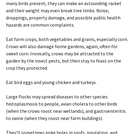
many birds present, they can make an astounding racket
and their weight may even break tree limbs. Noise,
droppings, property damage, and possible public health
hazards are common complaints.
Eat farm crops, both vegetables and grains, especially corn.
Crows will also damage home gardens, again, often for
sweet corn. Ironically, crows may be attracted to the
garden by the insect pests, but then stay to feast on the
crop they protected.
Eat bird eggs and young chicken and turkeys.
Large flocks may spread diseases to other species:
histoplasmosis to people, avian cholera to other birds
(when the crows roost near wetlands), and gastroenteritis
to swine (when they roost near farm buildings).
They’ll sometimes poke holes in roofs, insulation, and