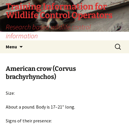
Training Information for
Wildlife Control Operators
Research based wildlife control
information
Skip
Search
Menu
to
for:
content
American crow (Corvus
brachyrhynchos)
Size:
About a pound. Body is 17–21″ long.
Signs of their presence: