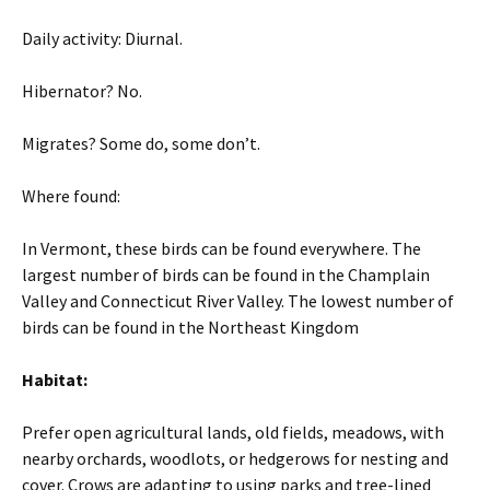
Daily activity: Diurnal.
Hibernator? No.
Migrates? Some do, some don’t.
Where found:
In Vermont, these birds can be found everywhere. The
largest number of birds can be found in the Champlain
Valley and Connecticut River Valley. The lowest number of
birds can be found in the Northeast Kingdom
Habitat:
Prefer open agricultural lands, old fields, meadows, with
nearby orchards, woodlots, or hedgerows for nesting and
cover. Crows are adapting to using parks and tree-lined