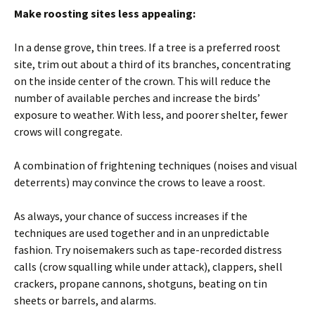
Make roosting sites less appealing:
In a dense grove, thin trees. If a tree is a preferred roost
site, trim out about a third of its branches, concentrating
on the inside center of the crown. This will reduce the
number of available perches and increase the birds’
exposure to weather. With less, and poorer shelter, fewer
crows will congregate.
A combination of frightening techniques (noises and visual
deterrents) may convince the crows to leave a roost.
As always, your chance of success increases if the
techniques are used together and in an unpredictable
fashion. Try noisemakers such as tape-recorded distress
calls (crow squalling while under attack), clappers, shell
crackers, propane cannons, shotguns, beating on tin
sheets or barrels, and alarms.