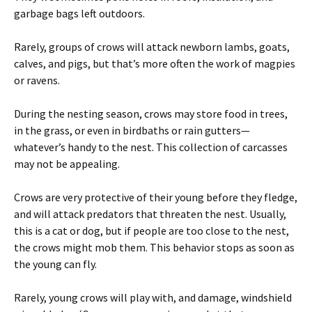
garbage bags left outdoors.
Rarely, groups of crows will attack newborn lambs, goats,
calves, and pigs, but that’s more often the work of magpies
or ravens.
During the nesting season, crows may store food in trees,
in the grass, or even in birdbaths or rain gutters—
whatever’s handy to the nest. This collection of carcasses
may not be appealing.
Crows are very protective of their young before they fledge,
and will attack predators that threaten the nest. Usually,
this is a cat or dog, but if people are too close to the nest,
the crows might mob them. This behavior stops as soon as
the young can fly.
Rarely, young crows will play with, and damage, windshield