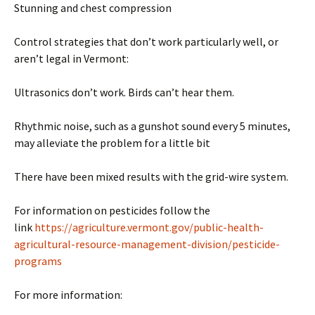
Stunning and chest compression
Control strategies that don’t work particularly well, or
aren’t legal in Vermont:
Ultrasonics don’t work. Birds can’t hear them.
Rhythmic noise, such as a gunshot sound every 5 minutes,
may alleviate the problem for a little bit
There have been mixed results with the grid-wire system.
For information on pesticides follow the
link
https://agriculture.vermont.gov/public-health-
agricultural-resource-management-division/pesticide-
programs
For more information: