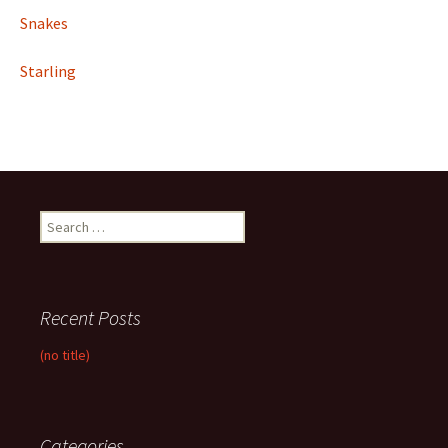
Snakes
Starling
Search
for:
Recent Posts
(no title)
Categories