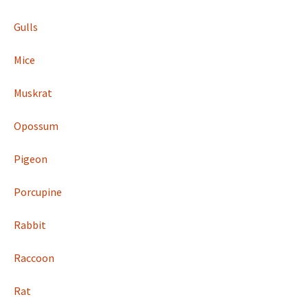
Gulls
Mice
Muskrat
Opossum
Pigeon
Porcupine
Rabbit
Raccoon
Rat