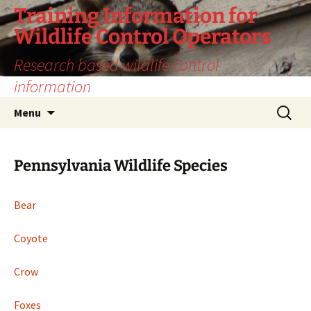
Training Information for
Wildlife Control Operators
Research based wildlife control
information
Skip
Search
Menu
to
for:
content
Pennsylvania Wildlife Species
Bear
Coyote
Crow
Foxes